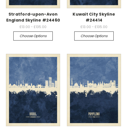
Stratford-upon-Avon
Kuwait City Skyline
England Skyline #24460
#24414
£13.00 - £135.00
£13.00 - £135.00
Choose Options
Choose Options