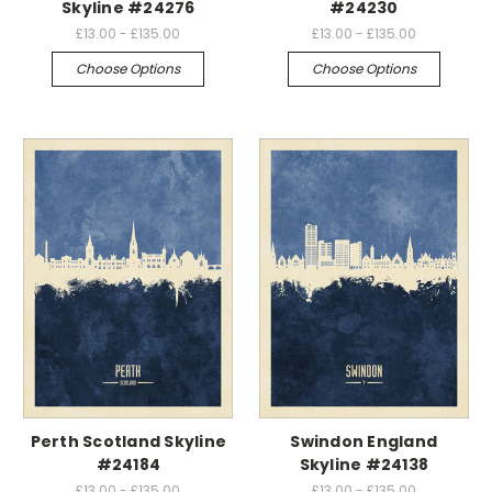
Skyline #24276
#24230
£13.00 - £135.00
£13.00 - £135.00
Choose Options
Choose Options
Perth Scotland Skyline
Swindon England
#24184
Skyline #24138
£13.00 - £135.00
£13.00 - £135.00