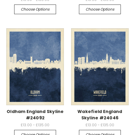
Choose Options
Choose Options
Oldham England Skyline
Wakefield England
#24092
Skyline #24046
£13.00 - £135.00
£13.00 - £135.00
Choose Options
Choose Options