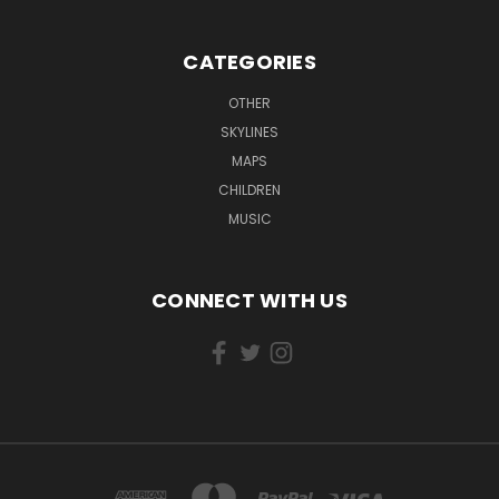
CATEGORIES
OTHER
SKYLINES
MAPS
CHILDREN
MUSIC
CONNECT WITH US