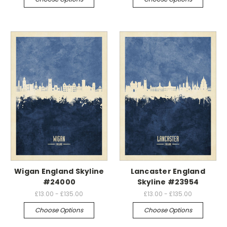
Wigan England Skyline
Lancaster England
#24000
Skyline #23954
£13.00 - £135.00
£13.00 - £135.00
Choose Options
Choose Options