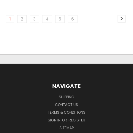
1
2
3
4
5
6
NAVIGATE
SHIPPING
CONTACT US
TERMS & CONDITIONS
SIGN IN
OR
REGISTER
SITEMAP