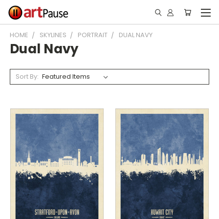
HOME
SKYLINES
PORTRAIT
DUAL NAVY
Dual Navy
Sort By: