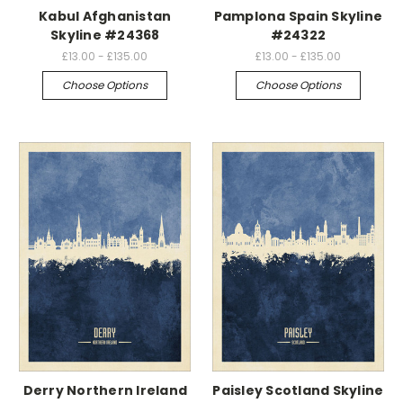
Kabul Afghanistan
Pamplona Spain Skyline
Skyline #24368
#24322
£13.00 - £135.00
£13.00 - £135.00
Choose Options
Choose Options
Derry Northern Ireland
Paisley Scotland Skyline