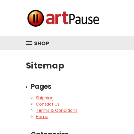
SHOP
Sitemap
Pages
Shipping
Contact Us
Terms & Conditions
Home