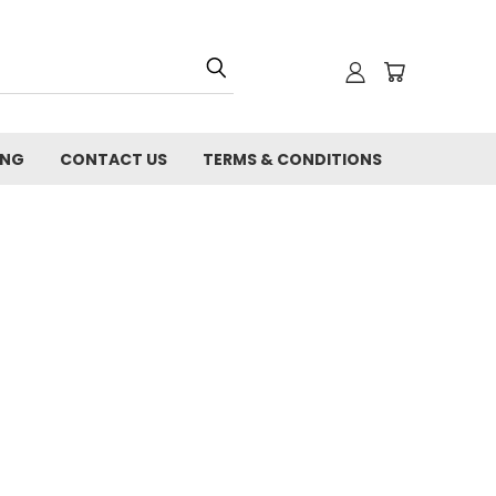
ING
CONTACT US
TERMS & CONDITIONS