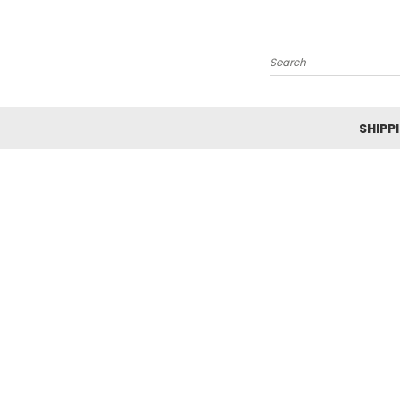
Search
SHIPP