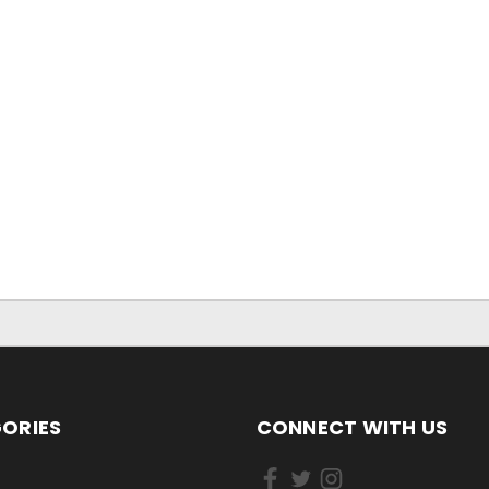
ORIES
CONNECT WITH US