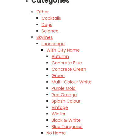
Categories
Other
Cocktails
Dogs
Science
Skylines
Landscape
With City Name
Autumn
Concrete Blue
Concrete Green
Green
Multi-Colour White
Purple Gold
Red Orange
Splash Colour
Vintage
Winter
Black & White
Blue Turquoise
No Name