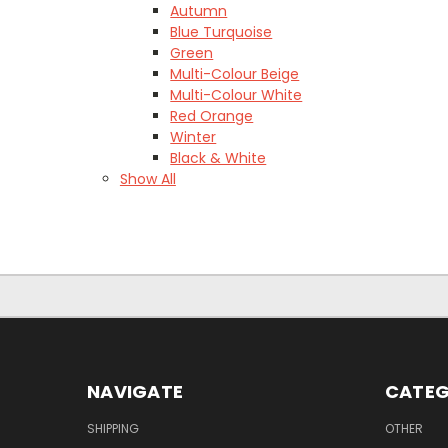
Autumn
Blue Turquoise
Green
Multi-Colour Beige
Multi-Colour White
Red Orange
Winter
Black & White
Show All
NAVIGATE
CATEG
SHIPPING
OTHER