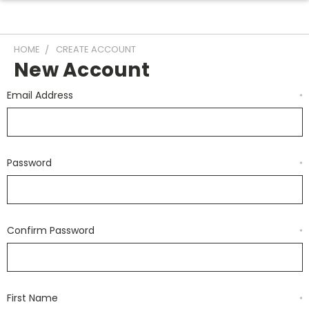
HOME
CREATE ACCOUNT
New Account
Email Address
*
Password
*
Confirm Password
*
First Name
*