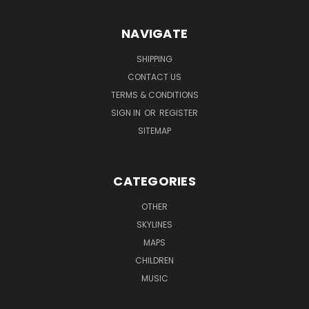
NAVIGATE
SHIPPING
CONTACT US
TERMS & CONDITIONS
SIGN IN
OR
REGISTER
SITEMAP
CATEGORIES
OTHER
SKYLINES
MAPS
CHILDREN
MUSIC