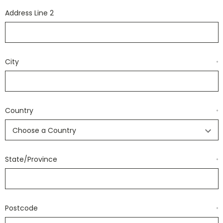
Address Line 2
City
*
Country
*
State/Province
*
Postcode
*