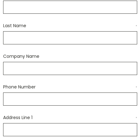
Last Name
*
Company Name
Phone Number
*
Address Line 1
*