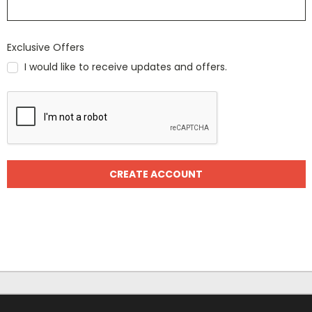
Exclusive Offers
I would like to receive updates and offers.