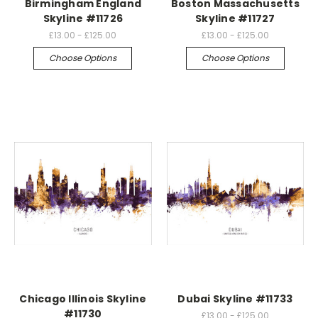
Birmingham England
Boston Massachusetts
Skyline #11726
Skyline #11727
£13.00 - £125.00
£13.00 - £125.00
Choose Options
Choose Options
Chicago Illinois Skyline
Dubai Skyline #11733
#11730
£13.00 - £125.00