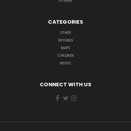
SITEMAP
CATEGORIES
OTHER
SKYLINES
MAPS
CHILDREN
MUSIC
CONNECT WITH US