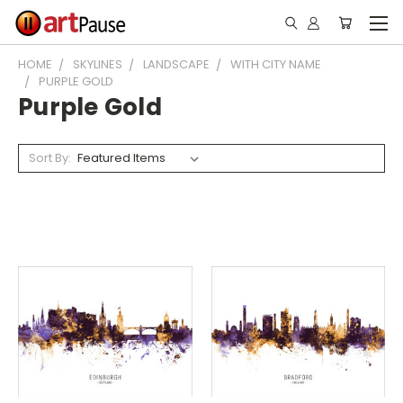
HOME
SKYLINES
LANDSCAPE
WITH CITY NAME
PURPLE GOLD
Purple Gold
Sort By: