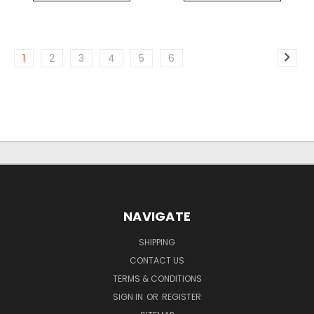
1
2
3
4
5
6
NAVIGATE
SHIPPING
CONTACT US
TERMS & CONDITIONS
SIGN IN
OR
REGISTER