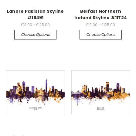
Lahore Pakistan Skyline
Belfast Northern
#15491
Ireland Skyline #11724
£13.00 - £125.00
£13.00 - £125.00
Choose Options
Choose Options