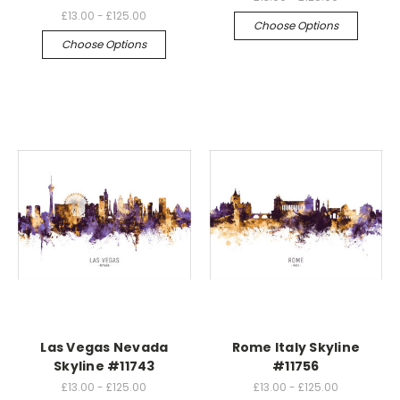
£13.00 - £125.00
Choose Options
Choose Options
Las Vegas Nevada
Rome Italy Skyline
Skyline #11743
#11756
£13.00 - £125.00
£13.00 - £125.00