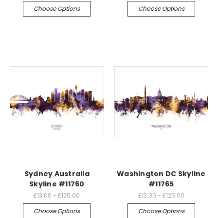
Choose Options
Choose Options
Sydney Australia
Washington DC Skyline
Skyline #11760
#11765
£13.00 - £125.00
£13.00 - £125.00
Choose Options
Choose Options