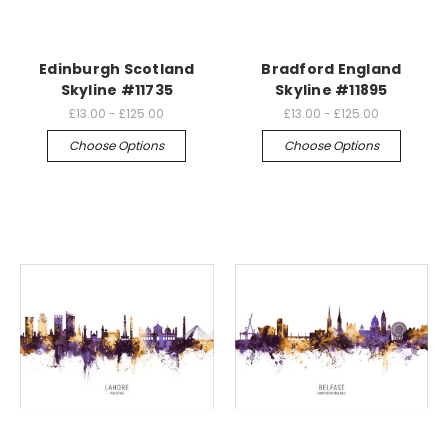
Edinburgh Scotland
Bradford England
Skyline #11735
Skyline #11895
£13.00 - £125.00
£13.00 - £125.00
Choose Options
Choose Options