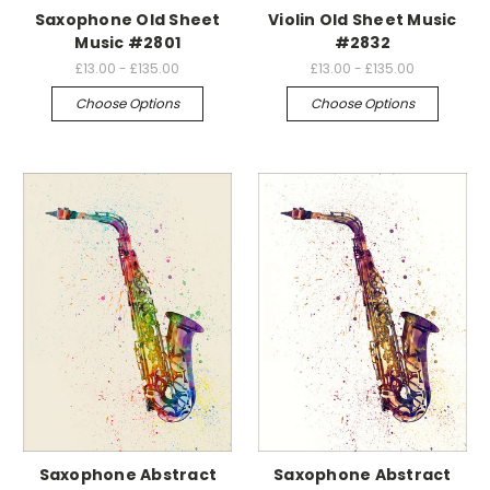
Saxophone Old Sheet
Violin Old Sheet Music
Music #2801
#2832
£13.00 - £135.00
£13.00 - £135.00
Choose Options
Choose Options
Saxophone Abstract
Saxophone Abstract