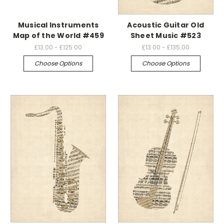
Musical Instruments
Acoustic Guitar Old
Map of the World #459
Sheet Music #523
£13.00 - £125.00
£13.00 - £135.00
Choose Options
Choose Options