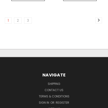
1
2
3
NAVIGATE
SHIPPING
CONTACT US
TERMS & CONDITIONS
SIGN IN
OR
REGISTER