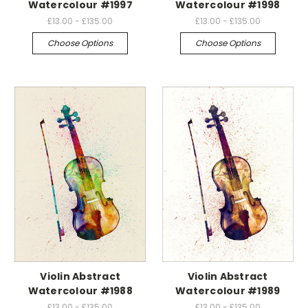
Watercolour #1997
Watercolour #1998
£13.00 - £135.00
£13.00 - £135.00
Choose Options
Choose Options
Violin Abstract
Violin Abstract
Watercolour #1988
Watercolour #1989
£13.00 - £135.00
£13.00 - £135.00