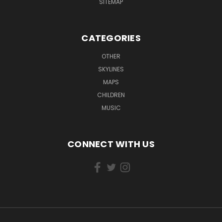
SITEMAP
CATEGORIES
OTHER
SKYLINES
MAPS
CHILDREN
MUSIC
CONNECT WITH US