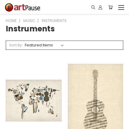
HOME
MUSIC
INSTRUMENTS
Instruments
Sort By: