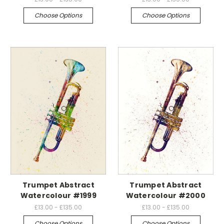
Choose Options
Choose Options
Trumpet Abstract
Trumpet Abstract
Watercolour #1999
Watercolour #2000
£13.00 - £135.00
£13.00 - £135.00
Choose Options
Choose Options