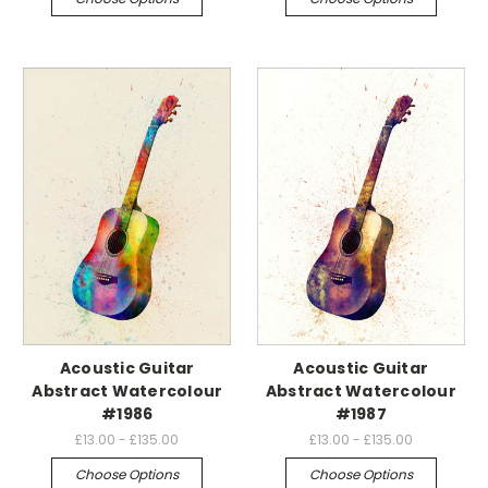
Acoustic Guitar
Acoustic Guitar
Abstract Watercolour
Abstract Watercolour
#1986
#1987
£13.00 - £135.00
£13.00 - £135.00
Choose Options
Choose Options