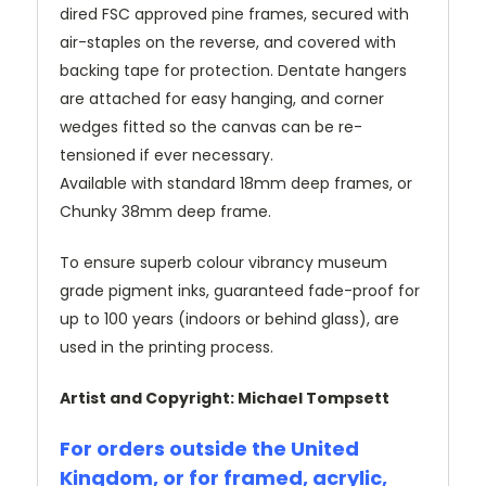
dired FSC approved pine frames, secured with
air-staples on the reverse, and covered with
backing tape for protection. Dentate hangers
are attached for easy hanging, and corner
wedges fitted so the canvas can be re-
tensioned if ever necessary.
Available with standard 18mm deep frames, or
Chunky 38mm deep frame.
To ensure superb colour vibrancy museum
grade pigment inks, guaranteed fade-proof for
up to 100 years (indoors or behind glass), are
used in the printing process.
Artist and Copyright: Michael Tompsett
For orders outside the United
Kingdom, or for framed, acrylic,