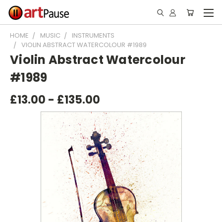
HOME
MUSIC
INSTRUMENTS
VIOLIN ABSTRACT WATERCOLOUR #1989
Violin Abstract Watercolour
#1989
£13.00 - £135.00