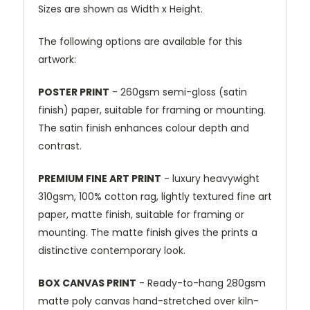
Sizes are shown as Width x Height.
The following options are available for this
artwork:
POSTER PRINT
- 260gsm semi-gloss (satin
finish) paper, suitable for framing or mounting.
The satin finish enhances colour depth and
contrast.
PREMIUM FINE ART PRINT
- luxury heavywight
310gsm, 100% cotton rag, lightly textured fine art
paper, matte finish, suitable for framing or
mounting. The matte finish gives the prints a
distinctive contemporary look.
BOX CANVAS PRINT
- Ready-to-hang 280gsm
matte poly canvas hand-stretched over kiln-