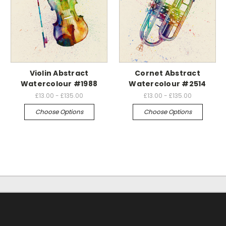
Violin Abstract
Cornet Abstract
Watercolour #1988
Watercolour #2514
£13.00 - £135.00
£13.00 - £135.00
Choose Options
Choose Options