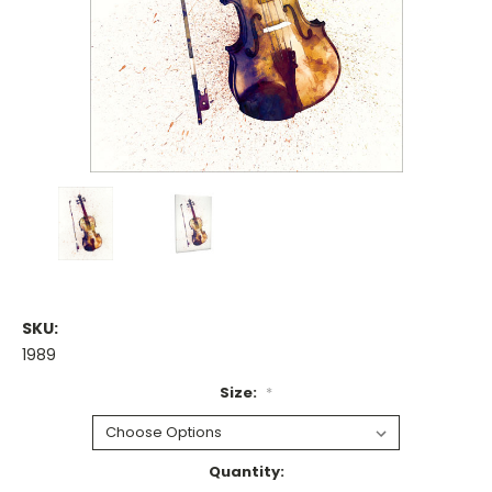
SKU:
1989
Size:
*
Current
Quantity: