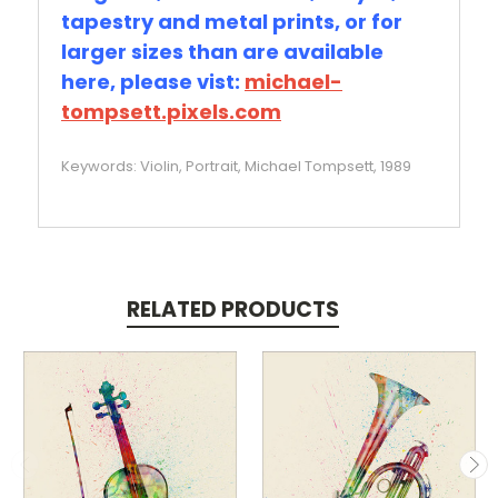
tapestry and metal prints, or for
larger sizes than are available
here, please vist:
michael-
tompsett.pixels.com
Keywords: Violin, Portrait, Michael Tompsett, 1989
RELATED PRODUCTS