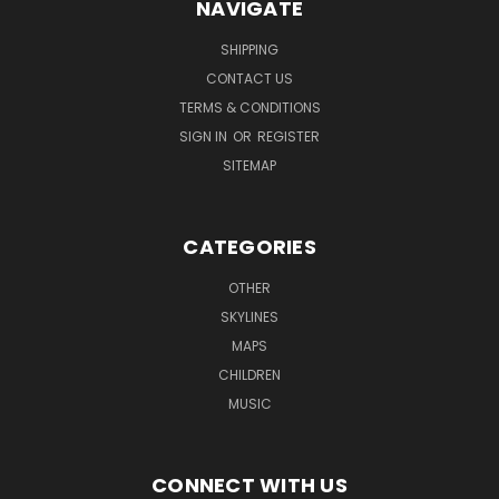
NAVIGATE
SHIPPING
CONTACT US
TERMS & CONDITIONS
SIGN IN
OR
REGISTER
SITEMAP
CATEGORIES
OTHER
SKYLINES
MAPS
CHILDREN
MUSIC
CONNECT WITH US