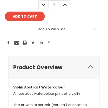
Stock:
DECREASE
INCREASE
QUANTITY:
QUANTITY:
Add To Wish List
Product Overview
Violin Abstract Watercolour
An abstract watercolour print of a violin
This artwork is portrait (vertical) orientation.