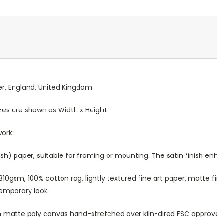
ter, England, United Kingdom
Sizes are shown as Width x Height.
work:
sh) paper, suitable for framing or mounting. The satin finish e
10gsm, 100% cotton rag, lightly textured fine art paper, matte fi
temporary look.
atte poly canvas hand-stretched over kiln-dired FSC approved