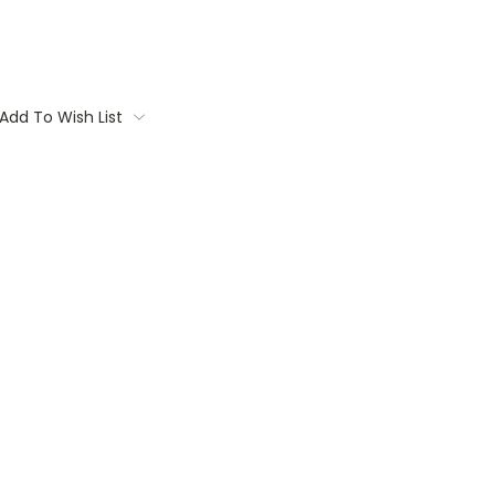
Add To Wish List