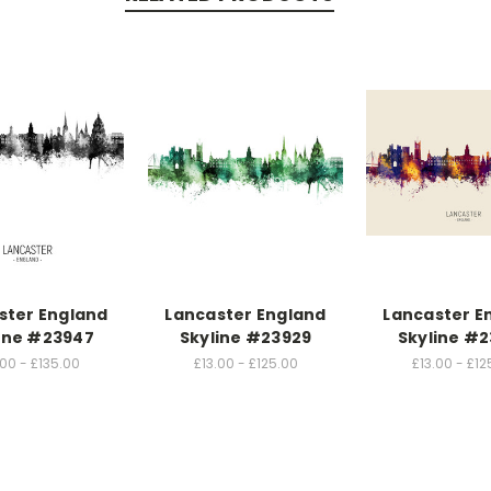
ster England
Lancaster England
Lancaster E
ine #23947
Skyline #23929
Skyline #
.00 - £135.00
£13.00 - £125.00
£13.00 - £12