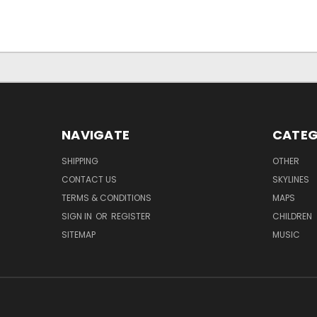
NAVIGATE
CATEG
SHIPPING
OTHER
CONTACT US
SKYLINES
TERMS & CONDITIONS
MAPS
SIGN IN
OR
REGISTER
CHILDREN
SITEMAP
MUSIC