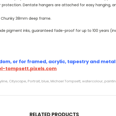
r protection. Dentate hangers are attached for easy hanging, 
or Chunky 38mm deep frame.
 pigment inks, guaranteed fade-proof for up to 100 years (indoo
om, or for framed, acrylic, tapestry and metal p
l-tompsett.pixels.com
ine, Cityscape, Portrait, blue, Michael Tompsett, watercolour, painti
RELATED PRODUCTS