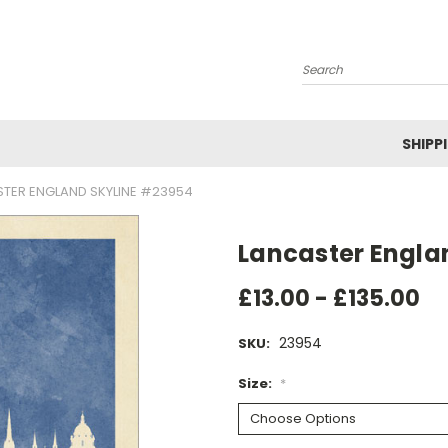
Search
SHIPP
TER ENGLAND SKYLINE #23954
Lancaster Engla
£13.00 - £135.00
23954
SKU:
Size:
*