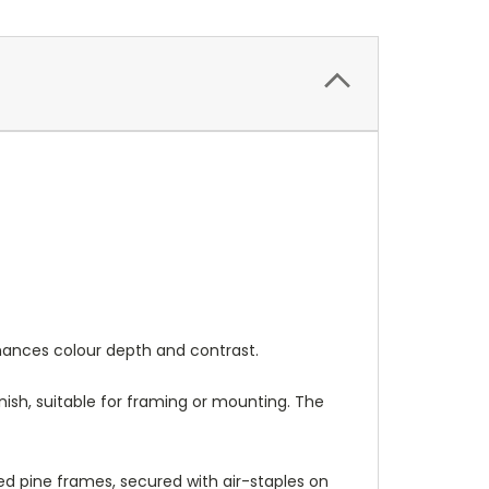
nhances colour depth and contrast.
nish, suitable for framing or mounting. The
 pine frames, secured with air-staples on