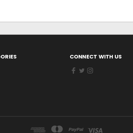
ORIES
CONNECT WITH US