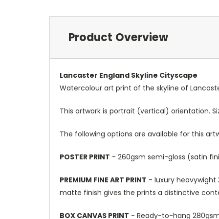
Product Overview
Lancaster England Skyline Cityscape
Watercolour art print of the skyline of Lancas
This artwork is portrait (vertical) orientation. 
The following options are available for this art
POSTER PRINT
- 260gsm semi-gloss (satin fini
PREMIUM FINE ART PRINT
- luxury heavywight 3
matte finish gives the prints a distinctive con
BOX CANVAS PRINT
- Ready-to-hang 280gsm m