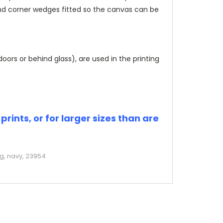
and corner wedges fitted so the canvas can be
rs or behind glass), are used in the printing
rints, or for larger sizes than are
ng, navy, 23954