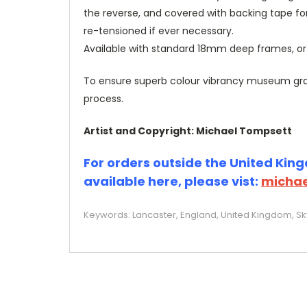
the reverse, and covered with backing tape fo
re-tensioned if ever necessary.
Available with standard 18mm deep frames, 
To ensure superb colour vibrancy museum grade
process.
Artist and Copyright: Michael Tompsett
For orders outside the United Kingd
available here, please vist:
michae
Keywords: Lancaster, England, United Kingdom, Skyl