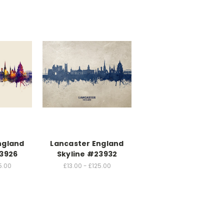
ngland
Lancaster England
23926
Skyline #23932
5.00
£13.00 - £125.00