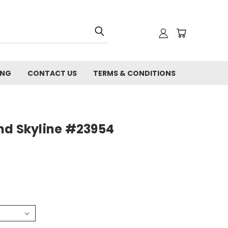
ING
CONTACT US
TERMS & CONDITIONS
nd Skyline #23954