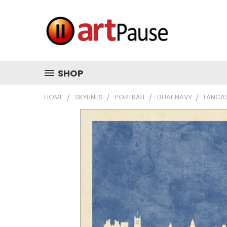
SHOP
HOME
SKYLINES
PORTRAIT
DUAL NAVY
LANCAS