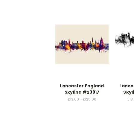
Lancaster England
Lanca
Skyline #23917
Skyl
£13.00 - £125.00
£13