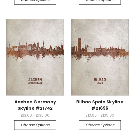
Aachen Germany
Bilbao Spain Skyline
Skyline #21742
#21696
£13.00 - £135.00
£13.00 - £135.00
Choose Options
Choose Options