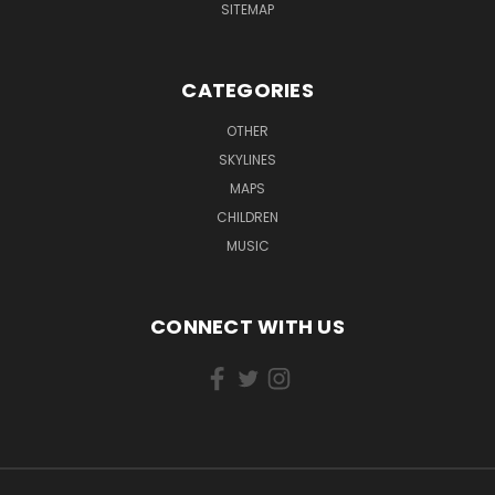
SITEMAP
CATEGORIES
OTHER
SKYLINES
MAPS
CHILDREN
MUSIC
CONNECT WITH US