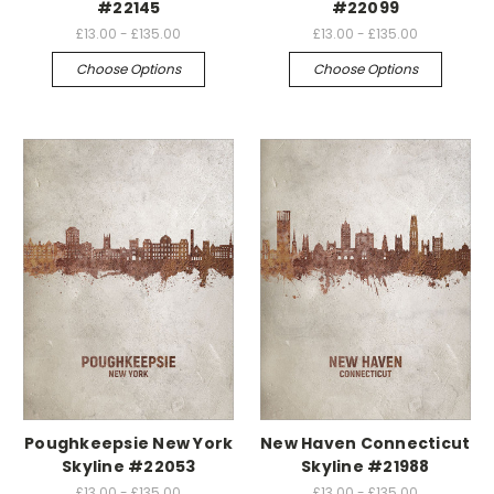
#22145
#22099
£13.00 - £135.00
£13.00 - £135.00
Choose Options
Choose Options
Poughkeepsie New York
New Haven Connecticut
Skyline #22053
Skyline #21988
£13.00 - £135.00
£13.00 - £135.00