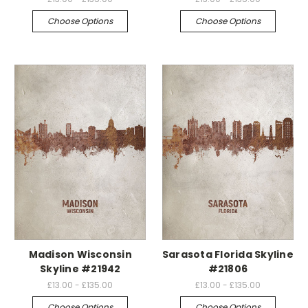
Choose Options
Choose Options
Madison Wisconsin
Sarasota Florida Skyline
Skyline #21942
#21806
£13.00 - £135.00
£13.00 - £135.00
Choose Options
Choose Options