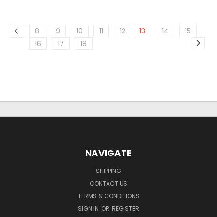
8
9
10
11
12
13
14
15
16
17
18
NAVIGATE
SHIPPING
CONTACT US
TERMS & CONDITIONS
SIGN IN
OR
REGISTER