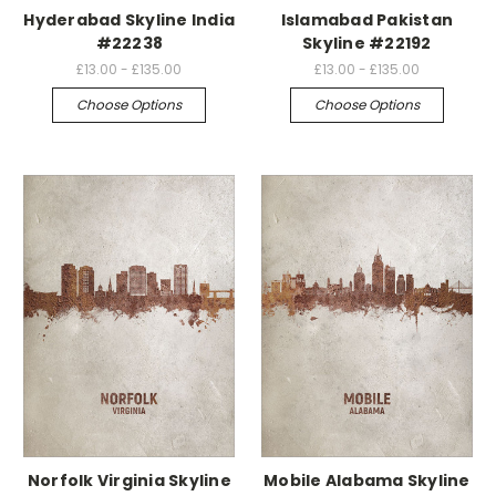
Hyderabad Skyline India
Islamabad Pakistan
#22238
Skyline #22192
£13.00 - £135.00
£13.00 - £135.00
Choose Options
Choose Options
Norfolk Virginia Skyline
Mobile Alabama Skyline