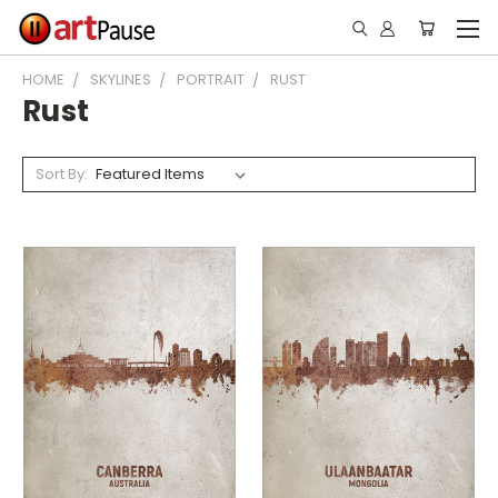
HOME
SKYLINES
PORTRAIT
RUST
Rust
Sort By: