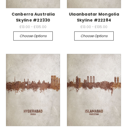
Canberra Australia
Ulaanbaatar Mongolia
Skyline #22330
Skyline #22284
£13.00 - £135.00
£13.00 - £135.00
Choose Options
Choose Options