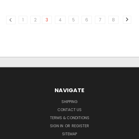
1
2
3
4
5
6
7
8
NAVIGATE
SHIPPING
CONTACT US
TERMS & CONDITIONS
SIGN IN
OR
REGISTER
SITEMAP