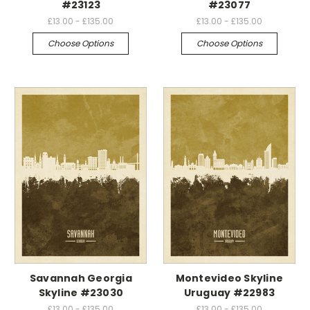
#23123
#23077
£13.00 - £135.00
£13.00 - £135.00
Choose Options
Choose Options
Savannah Georgia
Montevideo Skyline
Skyline #23030
Uruguay #22983
£13.00 - £135.00
£13.00 - £135.00