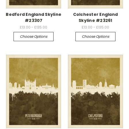
Bedford England Skyline
Colchester England
#23307
Skyline #23261
£13.00 - £135.00
£13.00 - £135.00
Choose Options
Choose Options