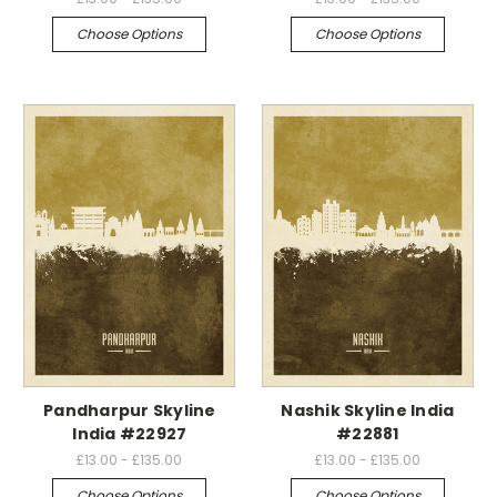
Choose Options
Choose Options
Pandharpur Skyline
Nashik Skyline India
India #22927
#22881
£13.00 - £135.00
£13.00 - £135.00
Choose Options
Choose Options