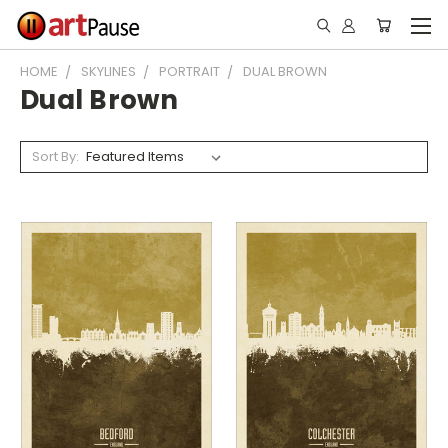
HOME
SKYLINES
PORTRAIT
DUAL BROWN
Dual Brown
Sort By: