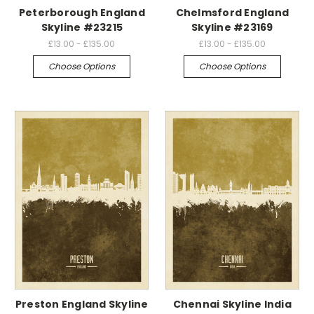
Peterborough England
Chelmsford England
Skyline #23215
Skyline #23169
£13.00 - £135.00
£13.00 - £135.00
Choose Options
Choose Options
Preston England Skyline
Chennai Skyline India