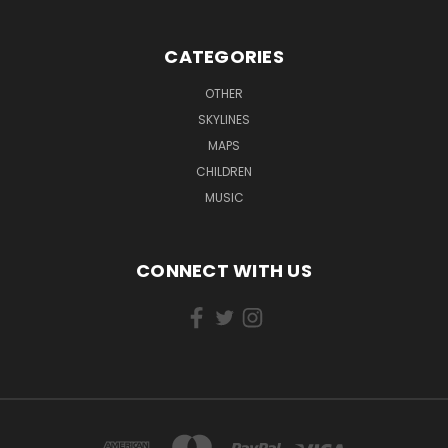
CATEGORIES
OTHER
SKYLINES
MAPS
CHILDREN
MUSIC
CONNECT WITH US