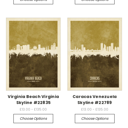
Virginia Beach Virginia
Caracas Venezuela
Skyline #22835
Skyline #22789
£13.00 - £135.00
£13.00 - £135.00
Choose Options
Choose Options