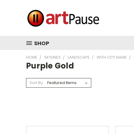
SHOP
HOME
SKYLINES
LANDSCAPE
WITH CITY NAME
Purple Gold
Sort By: