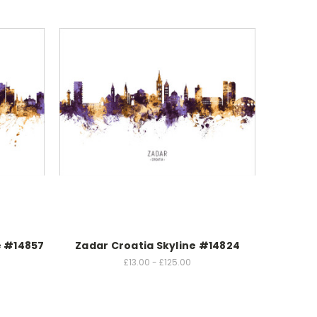
e #14857
Zadar Croatia Skyline #14824
£13.00 - £125.00