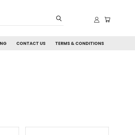
ING
CONTACT US
TERMS & CONDITIONS