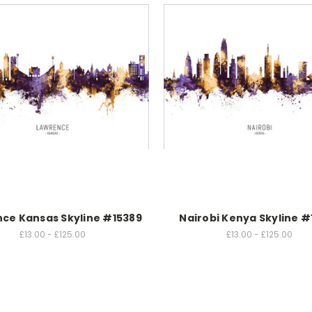
ce Kansas Skyline #15389
Nairobi Kenya Skyline #
£13.00 - £125.00
£13.00 - £125.00