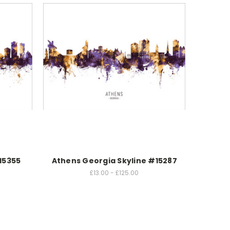
15355
Athens Georgia Skyline #15287
£13.00 - £125.00