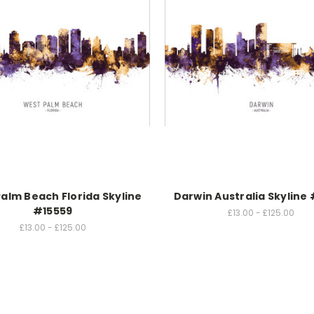
alm Beach Florida Skyline
Darwin Australia Skyline
#15559
£13.00 - £125.00
£13.00 - £125.00