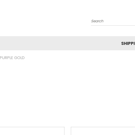
Search
SHIPP
PURPLE GOLD