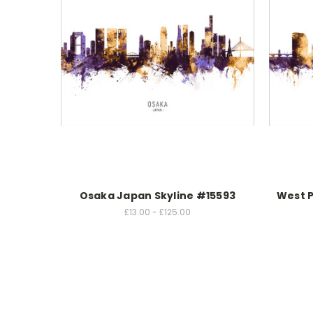
Osaka Japan Skyline #15593
West P
£13.00 - £125.00