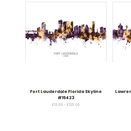
Fort Lauderdale Florida Skyline
Lawren
#15423
£13.00 - £125.00