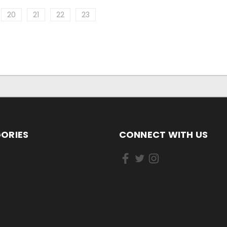
20
21
22
23
ORIES
CONNECT WITH US