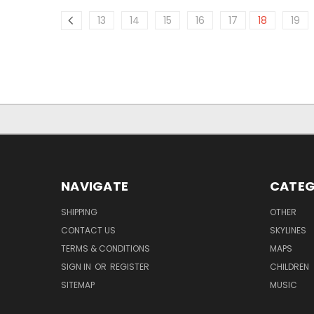
13
14
15
16
17
18
19
NAVIGATE
CATEG
SHIPPING
OTHER
CONTACT US
SKYLINES
TERMS & CONDITIONS
MAPS
SIGN IN
OR
REGISTER
CHILDREN
SITEMAP
MUSIC