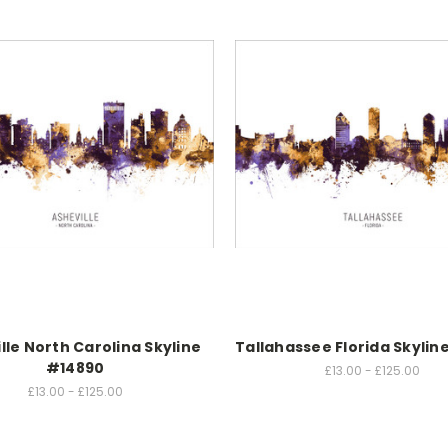
lle North Carolina Skyline
Tallahassee Florida Skylin
#14890
£13.00 - £125.00
£13.00 - £125.00