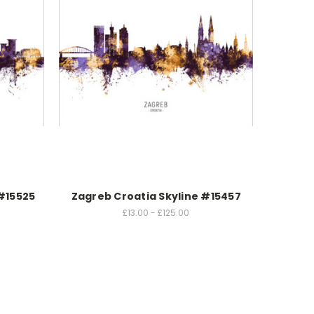
 #15525
Zagreb Croatia Skyline #15457
£13.00 - £125.00