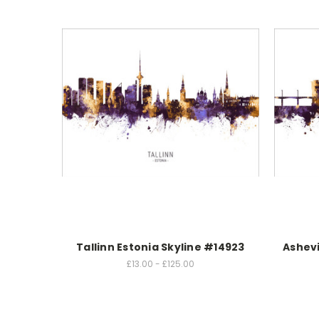
Tallinn Estonia Skyline #14923
Ashevi
£13.00 - £125.00