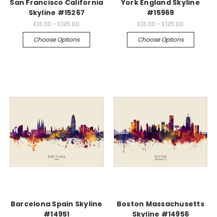
San Francisco California
York England Skyline
Skyline #15267
#15969
£13.00 - £125.00
£13.00 - £125.00
Choose Options
Choose Options
Barcelona Spain Skyline
Boston Massachusetts
#14951
Skyline #14956