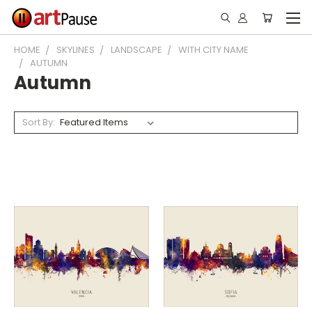
HOME
SKYLINES
LANDSCAPE
WITH CITY NAME
AUTUMN
Autumn
Sort By: