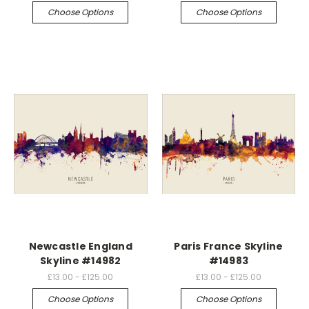
Choose Options
Choose Options
Newcastle England
Paris France Skyline
Skyline #14982
#14983
£13.00 - £125.00
£13.00 - £125.00
Choose Options
Choose Options