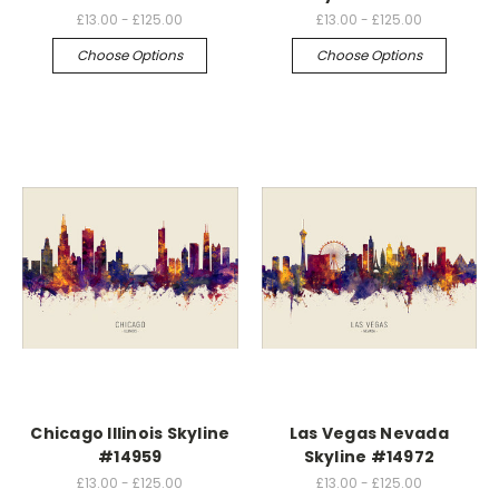
£13.00 - £125.00
£13.00 - £125.00
Choose Options
Choose Options
Chicago Illinois Skyline
Las Vegas Nevada
#14959
Skyline #14972
£13.00 - £125.00
£13.00 - £125.00