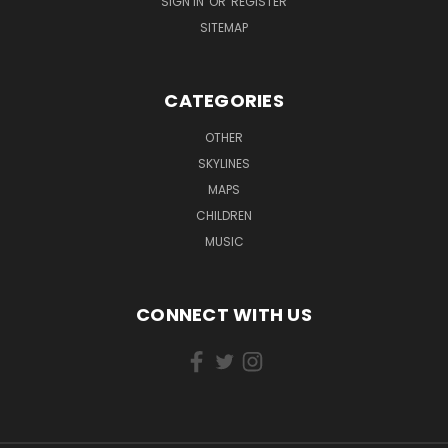
SIGN IN
OR
REGISTER
SITEMAP
CATEGORIES
OTHER
SKYLINES
MAPS
CHILDREN
MUSIC
CONNECT WITH US