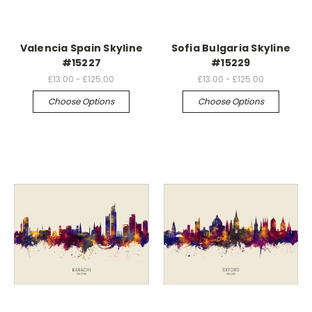
Valencia Spain Skyline
Sofia Bulgaria Skyline
#15227
#15229
£13.00 - £125.00
£13.00 - £125.00
Choose Options
Choose Options