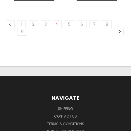
1
2
3
4
5
6
7
8
9
NAVIGATE
SHIPPING
CONTACT US
TERMS & CONDITIONS