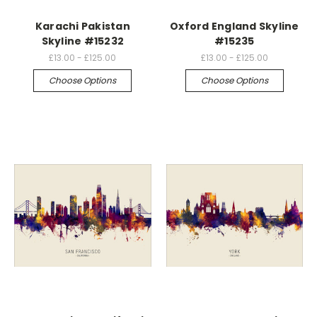
Karachi Pakistan
Oxford England Skyline
Skyline #15232
#15235
£13.00 - £125.00
£13.00 - £125.00
Choose Options
Choose Options