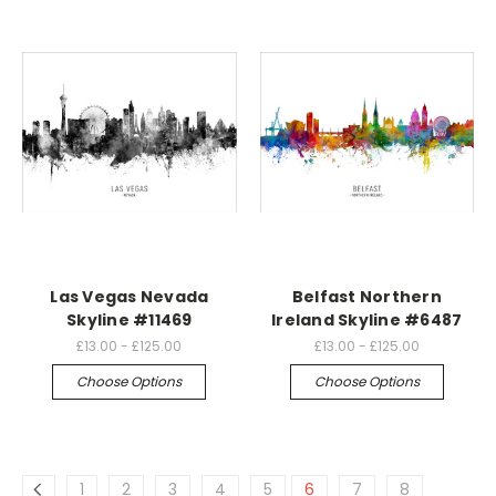
Las Vegas Nevada
Belfast Northern
Skyline #11469
Ireland Skyline #6487
£13.00 - £125.00
£13.00 - £125.00
Choose Options
Choose Options
1
2
3
4
5
6
7
8