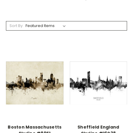
Sort By:
Boston Massachusetts
Sheffield England