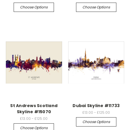
Choose Options
Choose Options
St Andrews Scotland
Dubai Skyline #11733
Skyline #15070
£13.00 - £125.00
£13.00 - £125.00
Choose Options
Choose Options