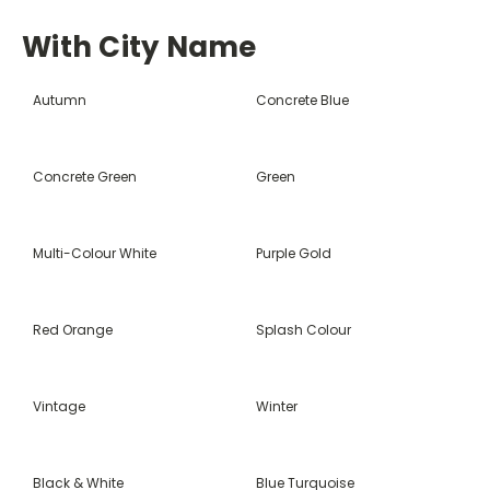
With City Name
Autumn
Concrete Blue
Concrete Green
Green
Multi-Colour White
Purple Gold
Red Orange
Splash Colour
Vintage
Winter
Black & White
Blue Turquoise