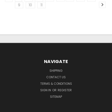
9
10
11
NAVIGATE
SHIPPING
CONTACT US
TERMS & CONDITIONS
SIGN IN
OR
REGISTER
SITEMAP