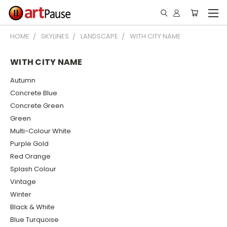
HOME
SKYLINES
LANDSCAPE
WITH CITY NAME
WITH CITY NAME
Autumn
Concrete Blue
Concrete Green
Green
Multi-Colour White
Purple Gold
Red Orange
Splash Colour
Vintage
Winter
Black & White
Blue Turquoise