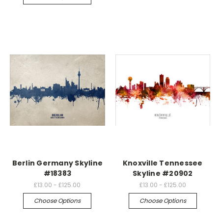
Berlin Germany Skyline
Knoxville Tennessee
#18383
Skyline #20902
£13.00 - £125.00
£13.00 - £125.00
Choose Options
Choose Options