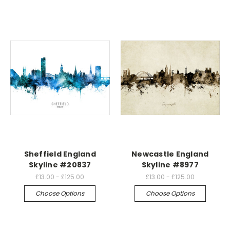
Sheffield England
Newcastle England
Skyline #20837
Skyline #8977
£13.00 - £125.00
£13.00 - £125.00
Choose Options
Choose Options