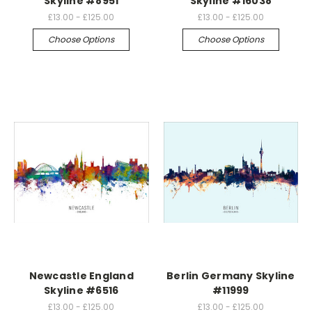
Skyline #8951
Skyline #16038
£13.00 - £125.00
£13.00 - £125.00
Choose Options
Choose Options
Newcastle England
Berlin Germany Skyline
Skyline #6516
#11999
£13.00 - £125.00
£13.00 - £125.00