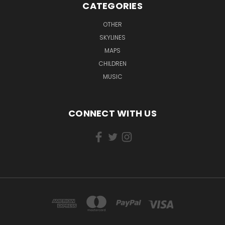
CATEGORIES
OTHER
SKYLINES
MAPS
CHILDREN
MUSIC
CONNECT WITH US