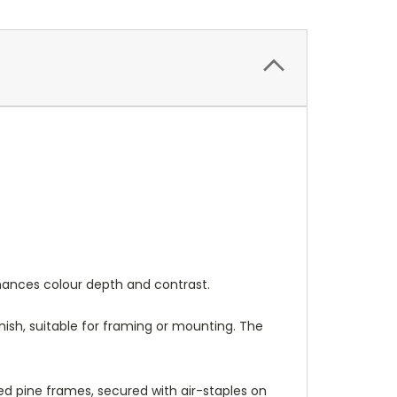
nhances colour depth and contrast.
nish, suitable for framing or mounting. The
 pine frames, secured with air-staples on