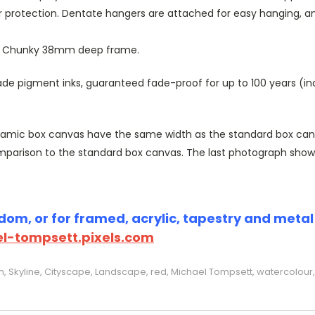
r protection. Dentate hangers are attached for easy hanging, 
or Chunky 38mm deep frame.
 pigment inks, guaranteed fade-proof for up to 100 years (indoo
amic box canvas have the same width as the standard box canvas
parison to the standard box canvas. The last photograph show
om, or for framed, acrylic, tapestry and metal p
l-tompsett.pixels.com
Skyline, Cityscape, Landscape, red, Michael Tompsett, watercolour, 