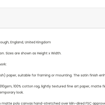
orough, England, United Kingdom
ion. Sizes are shown as Height x Width.
work:
sh) paper, suitable for framing or mounting. The satin finish e
10gsm, 100% cotton rag, lightly textured fine art paper, matte fi
temporary look.
atte poly canvas hand-stretched over kiln-dired FSC approved