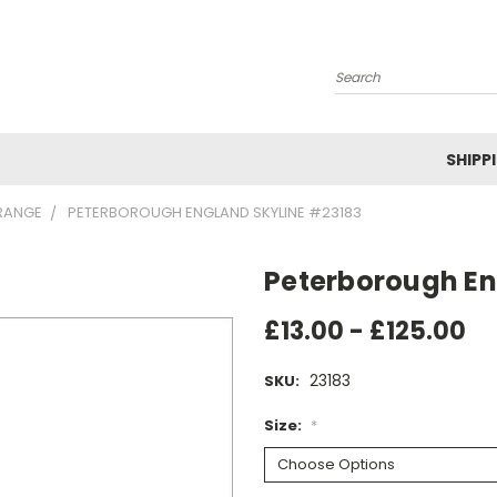
Search
SHIPP
RANGE
PETERBOROUGH ENGLAND SKYLINE #23183
Peterborough En
£13.00 - £125.00
23183
SKU:
Size:
*