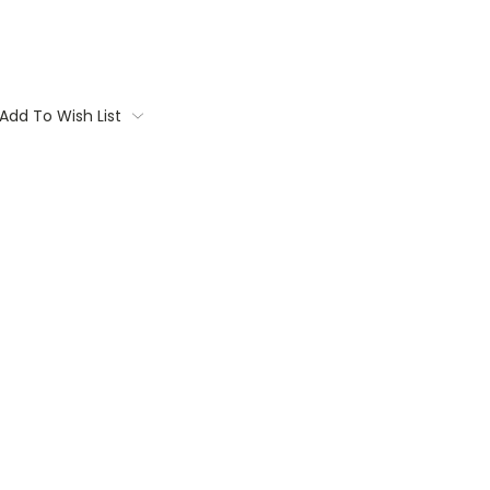
Add To Wish List