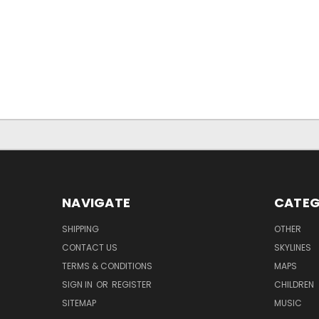
NAVIGATE
CATEG
SHIPPING
OTHER
CONTACT US
SKYLINES
TERMS & CONDITIONS
MAPS
SIGN IN
OR
REGISTER
CHILDREN
SITEMAP
MUSIC