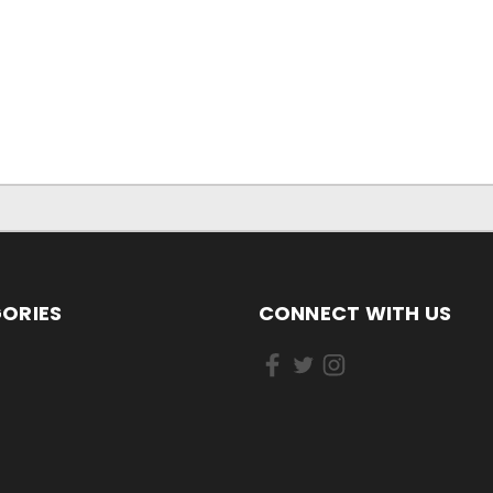
ORIES
CONNECT WITH US