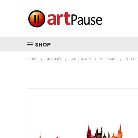
SHOP
HOME
SKYLINES
LANDSCAPE
NO NAME
RED O