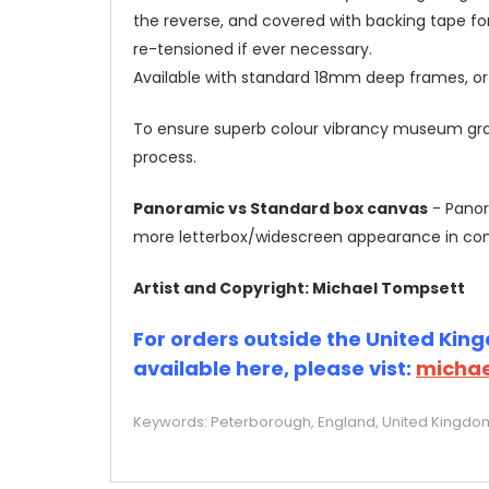
the reverse, and covered with backing tape fo
re-tensioned if ever necessary.
Available with standard 18mm deep frames, 
To ensure superb colour vibrancy museum grade
process.
Panoramic vs Standard box canvas
- Panor
more letterbox/widescreen appearance in com
Artist and Copyright: Michael Tompsett
For orders outside the United Kingd
available here, please vist:
michae
Keywords: Peterborough, England, United Kingdom, 