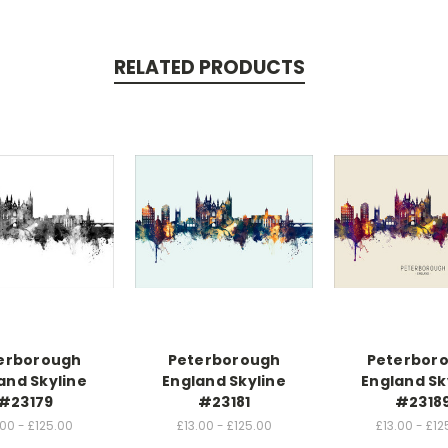
RELATED PRODUCTS
erborough
Peterborough
Peterbor
and Skyline
England Skyline
England Sk
#23179
#23181
#2318
.00 - £125.00
£13.00 - £125.00
£13.00 - £12