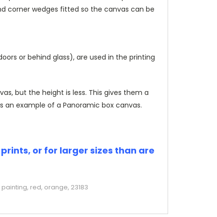
and corner wedges fitted so the canvas can be
rs or behind glass), are used in the printing
, but the height is less. This gives them a
s an example of a Panoramic box canvas.
rints, or for larger sizes than are
painting, red, orange, 23183