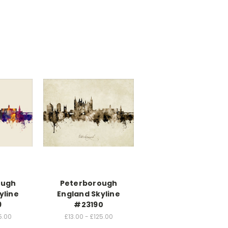
ough
Peterborough
yline
England Skyline
9
#23190
5.00
£13.00 - £125.00