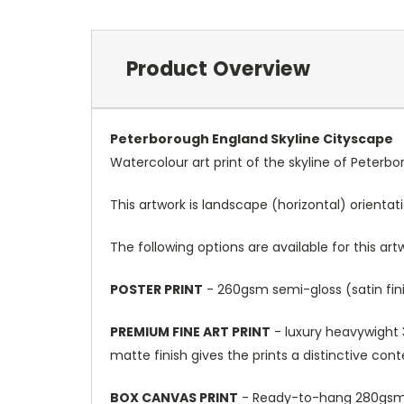
Product Overview
Peterborough England Skyline Cityscape
Watercolour art print of the skyline of Peterb
This artwork is landscape (horizontal) orientat
The following options are available for this art
POSTER PRINT
- 260gsm semi-gloss (satin fini
PREMIUM FINE ART PRINT
- luxury heavywight 3
matte finish gives the prints a distinctive con
BOX CANVAS PRINT
- Ready-to-hang 280gsm m