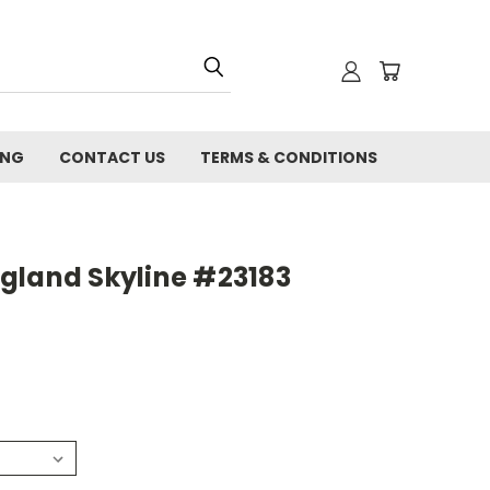
ING
CONTACT US
TERMS & CONDITIONS
gland Skyline #23183