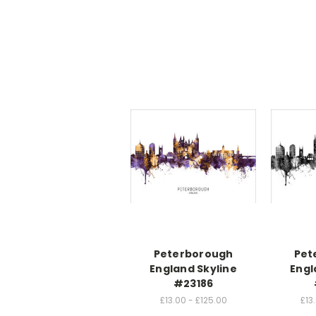
Peterborough
Pet
England Skyline
Engl
#23186
£13.00 - £125.00
£13