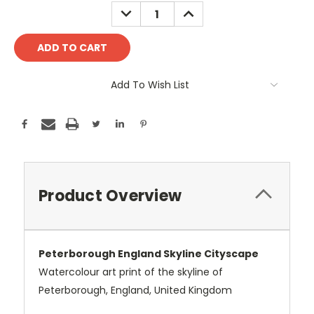
Stock:
DECREASE
INCREASE
QUANTITY:
QUANTITY:
Add To Wish List
Product Overview
Peterborough England Skyline Cityscape
Watercolour art print of the skyline of
Peterborough, England, United Kingdom