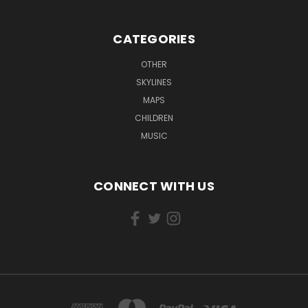
CATEGORIES
OTHER
SKYLINES
MAPS
CHILDREN
MUSIC
CONNECT WITH US