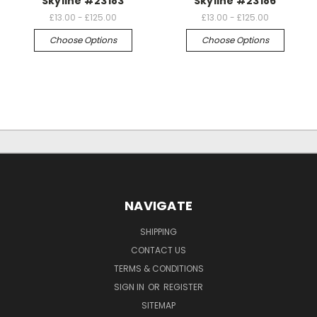
Skyline #23183
Skyline #23186
£13.00 - £125.00
£13.00 - £125.00
Choose Options
Choose Options
NAVIGATE
SHIPPING
CONTACT US
TERMS & CONDITIONS
SIGN IN
OR
REGISTER
SITEMAP