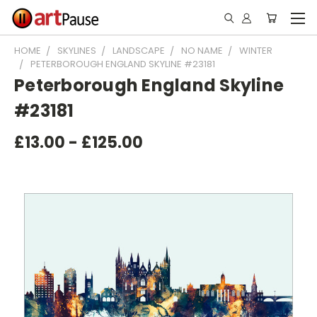
HOME
SKYLINES
LANDSCAPE
NO NAME
WINTER
PETERBOROUGH ENGLAND SKYLINE #23181
Peterborough England Skyline
#23181
£13.00 - £125.00