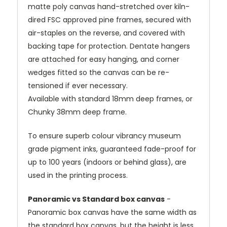
matte poly canvas hand-stretched over kiln-
dired FSC approved pine frames, secured with
air-staples on the reverse, and covered with
backing tape for protection. Dentate hangers
are attached for easy hanging, and corner
wedges fitted so the canvas can be re-
tensioned if ever necessary.
Available with standard 18mm deep frames, or
Chunky 38mm deep frame.
To ensure superb colour vibrancy museum
grade pigment inks, guaranteed fade-proof for
up to 100 years (indoors or behind glass), are
used in the printing process.
Panoramic vs Standard box canvas
-
Panoramic box canvas have the same width as
the standard box canvas, but the height is less.