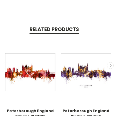
RELATED PRODUCTS
Peterborough England
Peterborough England