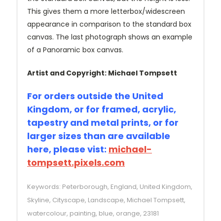
This gives them a more letterbox/widescreen
appearance in comparison to the standard box
canvas. The last photograph shows an example
of a Panoramic box canvas.
Artist and Copyright: Michael Tompsett
For orders outside the United
Kingdom, or for framed, acrylic,
tapestry and metal prints, or for
larger sizes than are available
here, please vist:
michael-
tompsett.pixels.com
Keywords: Peterborough, England, United Kingdom,
Skyline, Cityscape, Landscape, Michael Tompsett,
watercolour, painting, blue, orange, 23181