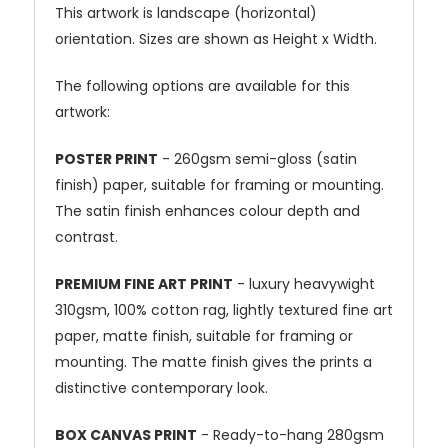
This artwork is landscape (horizontal)
orientation. Sizes are shown as Height x Width.
The following options are available for this
artwork:
POSTER PRINT
- 260gsm semi-gloss (satin
finish) paper, suitable for framing or mounting.
The satin finish enhances colour depth and
contrast.
PREMIUM FINE ART PRINT
- luxury heavywight
310gsm, 100% cotton rag, lightly textured fine art
paper, matte finish, suitable for framing or
mounting. The matte finish gives the prints a
distinctive contemporary look.
BOX CANVAS PRINT
- Ready-to-hang 280gsm