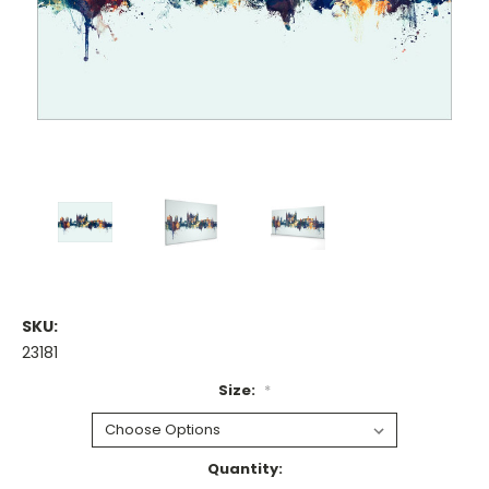
SKU:
23181
Size:
*
Current
Quantity: