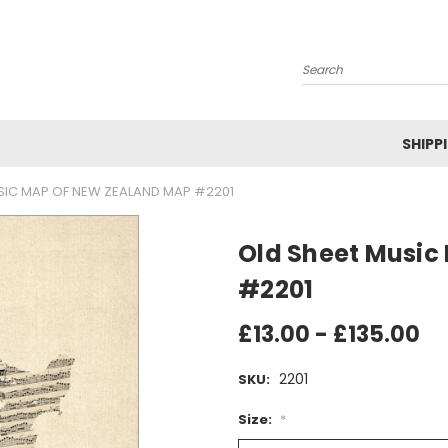
Search
SHIPP
SIC MAP OF NEW ZEALAND MAP #2201
Old Sheet Music
#2201
£13.00 - £135.00
2201
SKU:
Size:
*