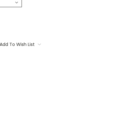
Add To Wish List