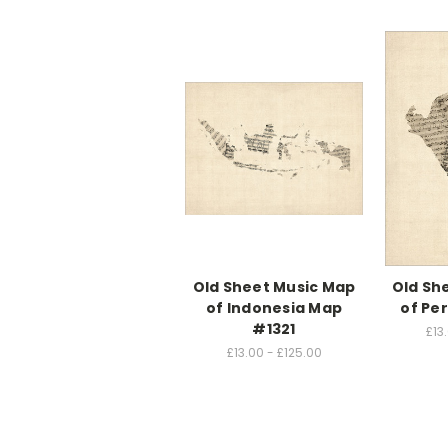
Old Sheet Music Map
Old Sh
of Indonesia Map
of Pe
#1321
£13
£13.00 - £125.00