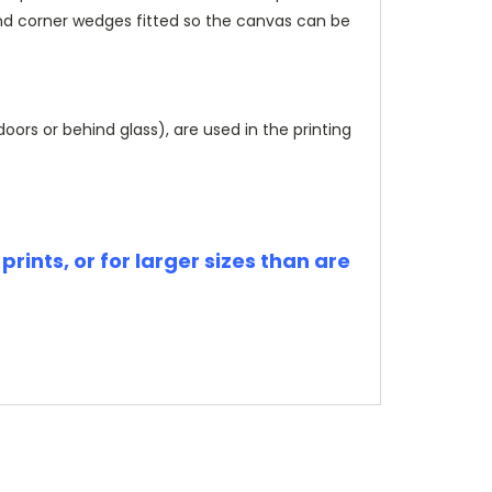
and corner wedges fitted so the canvas can be
rs or behind glass), are used in the printing
rints, or for larger sizes than are