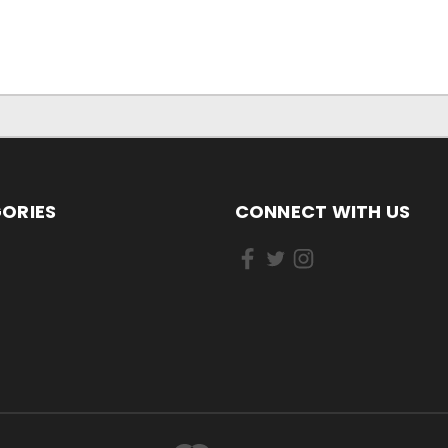
ORIES
CONNECT WITH US