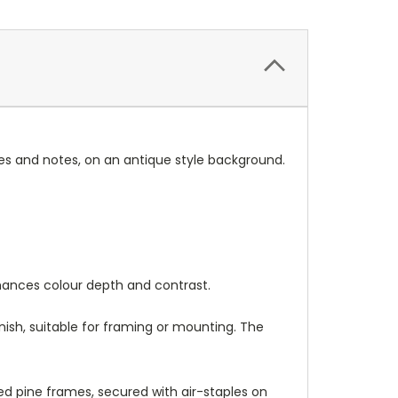
s and notes, on an antique style background.
nhances colour depth and contrast.
nish, suitable for framing or mounting. The
 pine frames, secured with air-staples on