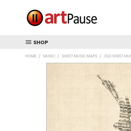
SHOP
HOME
MUSIC
SHEET MUSIC MAPS
OLD SHEET MU