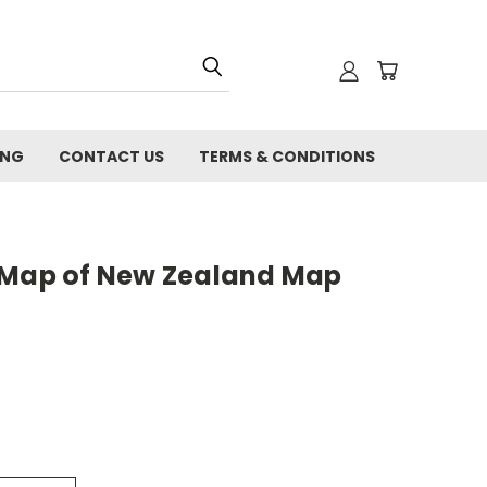
ING
CONTACT US
TERMS & CONDITIONS
 Map of New Zealand Map