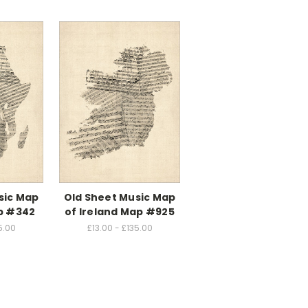
sic Map
Old Sheet Music Map
ap #342
of Ireland Map #925
5.00
£13.00 - £135.00