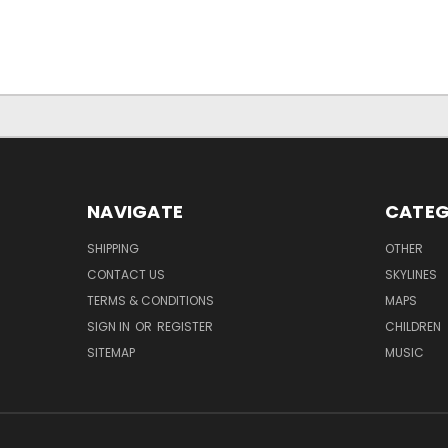
NAVIGATE
CATEG
SHIPPING
OTHER
CONTACT US
SKYLINES
TERMS & CONDITIONS
MAPS
SIGN IN
OR
REGISTER
CHILDREN
SITEMAP
MUSIC