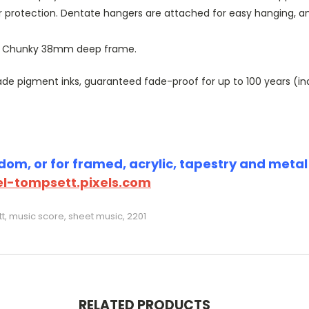
r protection. Dentate hangers are attached for easy hanging, 
or Chunky 38mm deep frame.
 pigment inks, guaranteed fade-proof for up to 100 years (indoo
om, or for framed, acrylic, tapestry and metal p
l-tompsett.pixels.com
, music score, sheet music, 2201
RELATED PRODUCTS