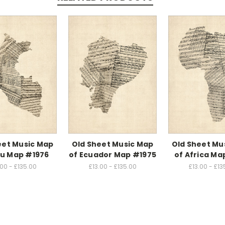
eet Music Map
Old Sheet Music Map
Old Sheet Mu
ru Map #1976
of Ecuador Map #1975
of Africa M
.00 - £135.00
£13.00 - £135.00
£13.00 - £13