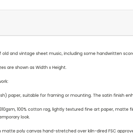
old and vintage sheet music, including some handwritten score
Sizes are shown as Width x Height.
work:
sh) paper, suitable for framing or mounting. The satin finish e
10gsm, 100% cotton rag, lightly textured fine art paper, matte fi
temporary look.
atte poly canvas hand-stretched over kiln-dired FSC approved