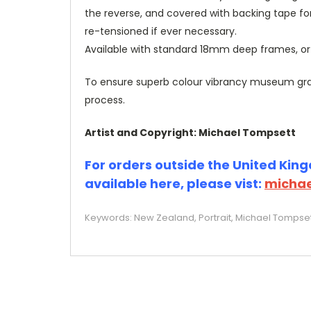
the reverse, and covered with backing tape fo
re-tensioned if ever necessary.
Available with standard 18mm deep frames, 
To ensure superb colour vibrancy museum grade
process.
Artist and Copyright: Michael Tompsett
For orders outside the United Kingd
available here, please vist:
michae
Keywords: New Zealand, Portrait, Michael Tompsett