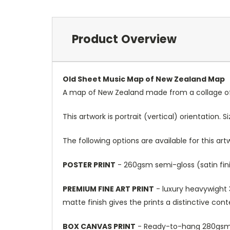
Product Overview
Old Sheet Music Map of New Zealand Map
A map of New Zealand made from a collage of 
This artwork is portrait (vertical) orientation. 
The following options are available for this art
POSTER PRINT
- 260gsm semi-gloss (satin fini
PREMIUM FINE ART PRINT
- luxury heavywight 3
matte finish gives the prints a distinctive con
BOX CANVAS PRINT
- Ready-to-hang 280gsm m