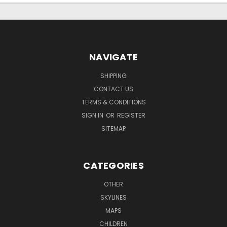
NAVIGATE
SHIPPING
CONTACT US
TERMS & CONDITIONS
SIGN IN
OR
REGISTER
SITEMAP
CATEGORIES
OTHER
SKYLINES
MAPS
CHILDREN