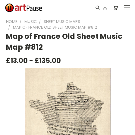
HOME
MUSIC
SHEET MUSIC MAPS
MAP OF FRANCE OLD SHEET MUSIC MAP #812
Map of France Old Sheet Music
Map #812
£13.00 - £135.00