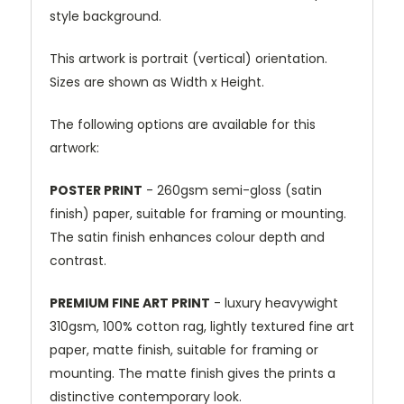
style background.
This artwork is portrait (vertical) orientation.
Sizes are shown as Width x Height.
The following options are available for this
artwork:
POSTER PRINT
- 260gsm semi-gloss (satin
finish) paper, suitable for framing or mounting.
The satin finish enhances colour depth and
contrast.
PREMIUM FINE ART PRINT
- luxury heavywight
310gsm, 100% cotton rag, lightly textured fine art
paper, matte finish, suitable for framing or
mounting. The matte finish gives the prints a
distinctive contemporary look.