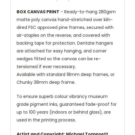
BOX CANVAS PRINT
- Ready-to-hang 280gsm
matte poly canvas hand-stretched over kiln-
dired FSC approved pine frames, secured with
air-staples on the reverse, and covered with
backing tape for protection. Dentate hangers
are attached for easy hanging, and corner
wedges fitted so the canvas can be re-
tensioned if ever necessary.
Available with standard 18mm deep frames, or
Chunky 38mm deep frame.
To ensure superb colour vibrancy museum
grade pigment inks, guaranteed fade-proof for
up to 100 years (indoors or behind glass), are
used in the printing process.
Artist and Copyright: Michael Tompsett