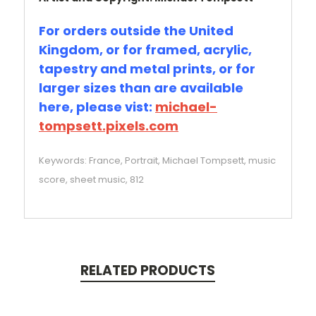
For orders outside the United
Kingdom, or for framed, acrylic,
tapestry and metal prints, or for
larger sizes than are available
here, please vist:
michael-
tompsett.pixels.com
Keywords: France, Portrait, Michael Tompsett, music
score, sheet music, 812
RELATED PRODUCTS