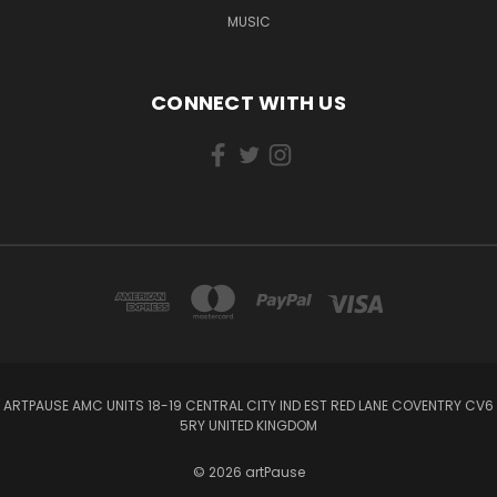
MUSIC
CONNECT WITH US
ARTPAUSE AMC UNITS 18-19 CENTRAL CITY IND EST RED LANE COVENTRY CV6
5RY UNITED KINGDOM
© 2026 artPause