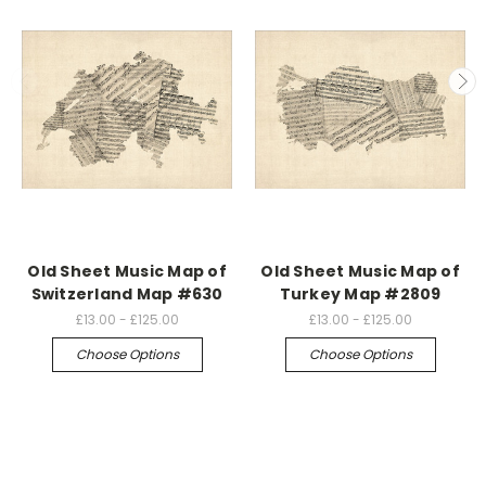
Old Sheet Music Map of
Old Sheet Music Map of
Switzerland Map #630
Turkey Map #2809
£13.00 - £125.00
£13.00 - £125.00
Choose Options
Choose Options