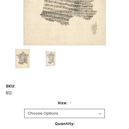
SKU:
812
Size:
*
Current
Quantity: