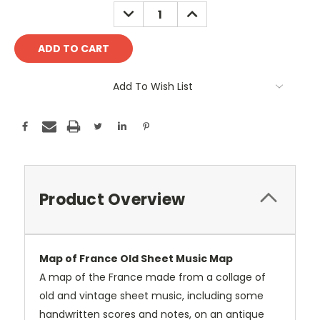
Stock:
DECREASE
INCREASE
QUANTITY:
QUANTITY:
Add To Wish List
Product Overview
Map of France Old Sheet Music Map
A map of the France made from a collage of
old and vintage sheet music, including some
handwritten scores and notes, on an antique