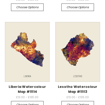
Choose Options
Choose Options
Liberia Watercolour
Lesotho Watercolour
Map #11114
Map #11113
£13.00 - £135.00
£13.00 - £135.00
Choose Options
Choose Options