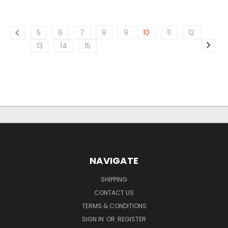
5
6
7
8
9
10
11
12
13
14
15
NAVIGATE
SHIPPING
CONTACT US
TERMS & CONDITIONS
SIGN IN
OR
REGISTER