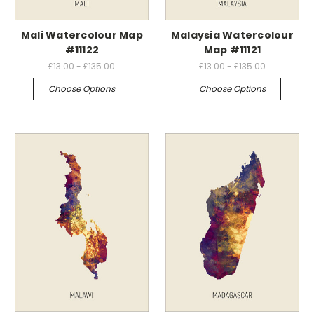
Mali Watercolour Map
Malaysia Watercolour
#11122
Map #11121
£13.00 - £135.00
£13.00 - £135.00
Choose Options
Choose Options