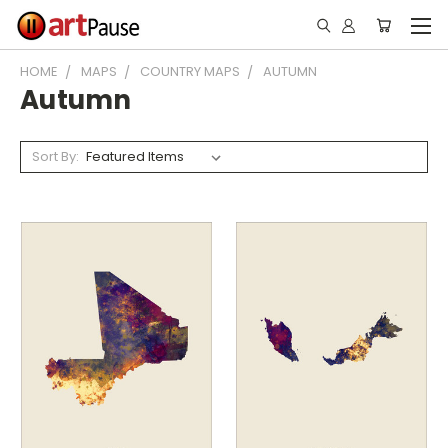
HOME
MAPS
COUNTRY MAPS
AUTUMN
Autumn
Sort By: