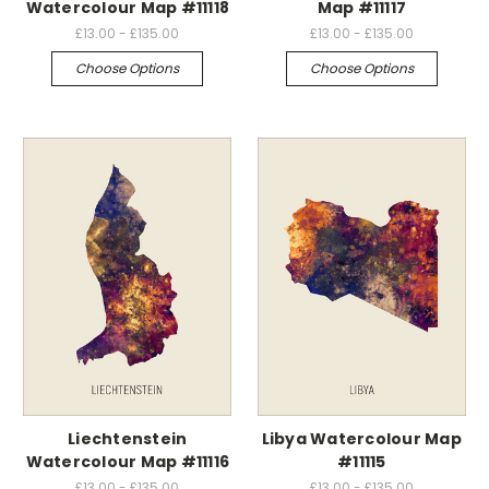
Watercolour Map #11118
Map #11117
£13.00 - £135.00
£13.00 - £135.00
Choose Options
Choose Options
Liechtenstein
Libya Watercolour Map
Watercolour Map #11116
#11115
£13.00 - £135.00
£13.00 - £135.00