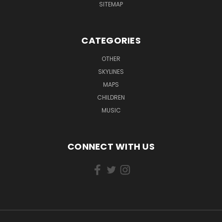
SITEMAP
CATEGORIES
OTHER
SKYLINES
MAPS
CHILDREN
MUSIC
CONNECT WITH US