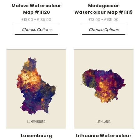
Malawi Watercolour
Madagascar
Map #11120
Watercolour Map #11119
£13.00 - £135.00
£13.00 - £135.00
Choose Options
Choose Options
Luxembourg
Lithuania Watercolour