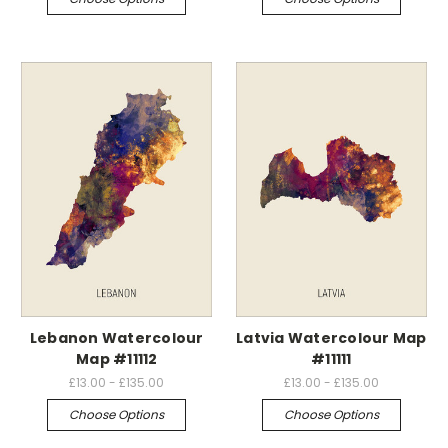
Lebanon Watercolour
Latvia Watercolour Map
Map #11112
#11111
£13.00 - £135.00
£13.00 - £135.00
Choose Options
Choose Options