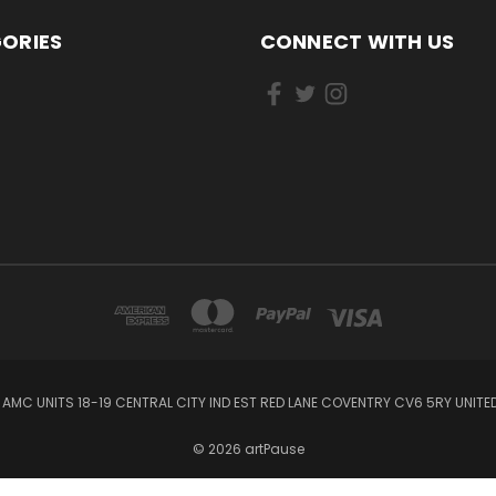
ORIES
CONNECT WITH US
AMC UNITS 18-19 CENTRAL CITY IND EST RED LANE COVENTRY CV6 5RY UNIT
© 2026 artPause