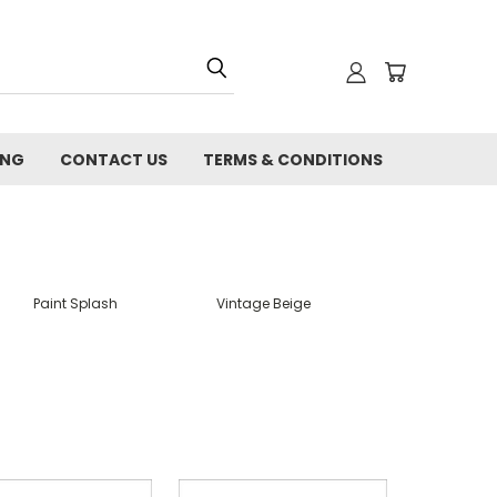
ING
CONTACT US
TERMS & CONDITIONS
Paint Splash
Vintage Beige