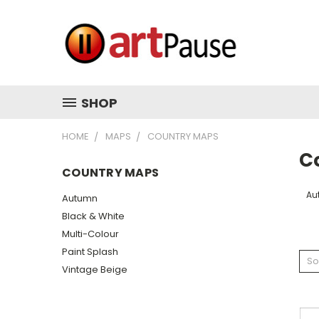
SHOP
HOME
MAPS
COUNTRY MAPS
C
COUNTRY MAPS
Au
Autumn
Black & White
Multi-Colour
Paint Splash
So
Vintage Beige