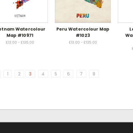
etnam Watercolour
Peru Watercolour Map
L
Map #10971
#1023
Wa
£13.00 - £135.00
£13.00 - £135.00
1
2
3
4
5
6
7
8