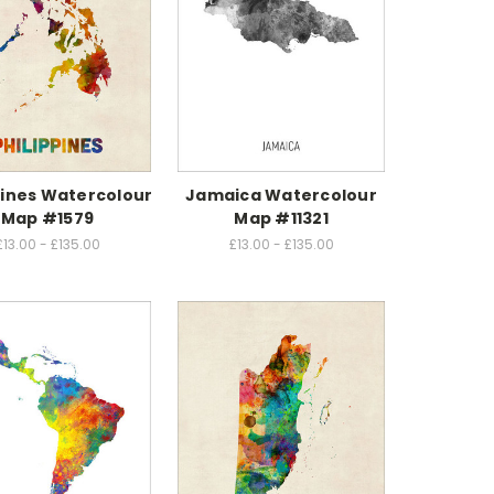
pines Watercolour
Jamaica Watercolour
Map #1579
Map #11321
£13.00 - £135.00
£13.00 - £135.00