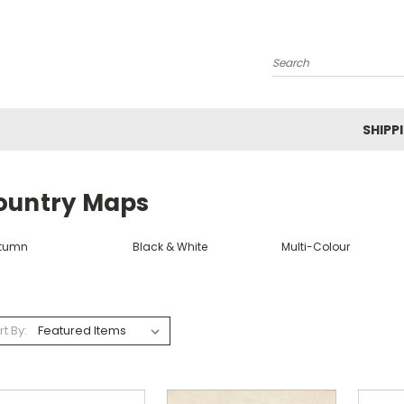
Search
SHIPP
ountry Maps
tumn
Black & White
Multi-Colour
rt By: