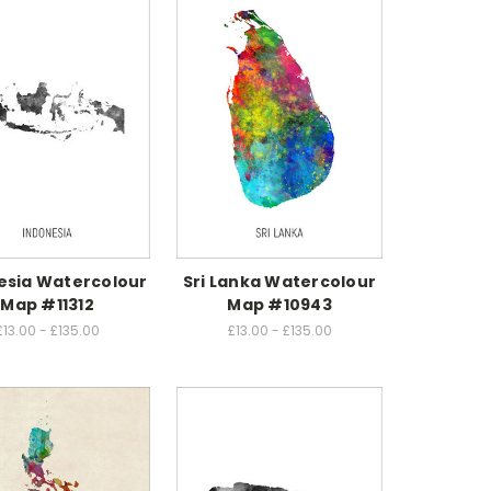
esia Watercolour
Sri Lanka Watercolour
Map #11312
Map #10943
£13.00 - £135.00
£13.00 - £135.00