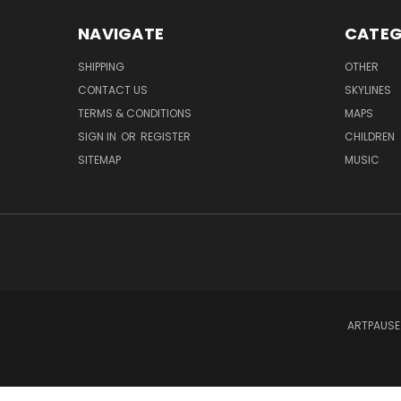
NAVIGATE
CATEG
SHIPPING
OTHER
CONTACT US
SKYLINES
TERMS & CONDITIONS
MAPS
SIGN IN
OR
REGISTER
CHILDREN
SITEMAP
MUSIC
ARTPAUSE 