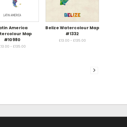
atin America
Belize Watercolour Map
tercolour Map
#1332
#10980
£13.00 - £135.00
£13.00 - £135.00