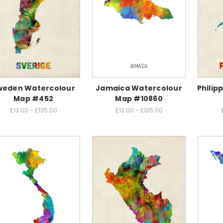
weden Watercolour
Jamaica Watercolour
Philip
Map #452
Map #10860
£13.00 - £135.00
£13.00 - £135.00