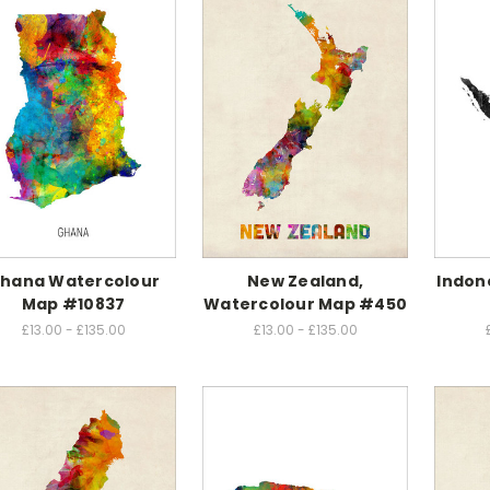
hana Watercolour
New Zealand,
Indon
Map #10837
Watercolour Map #450
£13.00 - £135.00
£13.00 - £135.00