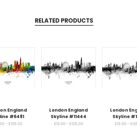
RELATED PRODUCTS
on England
London England
London En
line #6481
Skyline #11444
Skyline #
.00 - £125.00
£13.00 - £125.00
£13.00 - £12