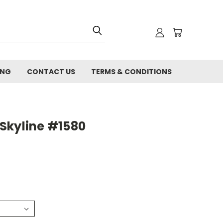
ING
CONTACT US
TERMS & CONDITIONS
Skyline #1580