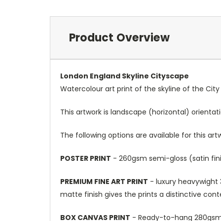
Product Overview
London England Skyline Cityscape
Watercolour art print of the skyline of the Cit
This artwork is landscape (horizontal) orientat
The following options are available for this art
POSTER PRINT
- 260gsm semi-gloss (satin fini
PREMIUM FINE ART PRINT
- luxury heavywight 3
matte finish gives the prints a distinctive con
BOX CANVAS PRINT
- Ready-to-hang 280gsm m