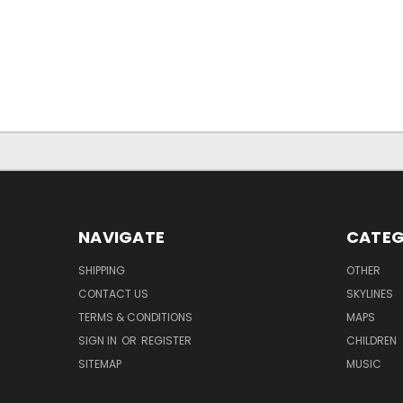
NAVIGATE
CATEG
SHIPPING
OTHER
CONTACT US
SKYLINES
TERMS & CONDITIONS
MAPS
SIGN IN
OR
REGISTER
CHILDREN
SITEMAP
MUSIC