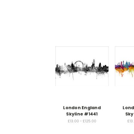
London England
Lond
Skyline #1441
Sky
£13.00 - £125.00
£13