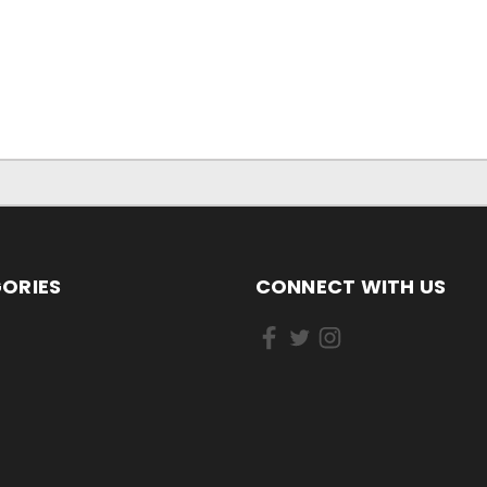
ORIES
CONNECT WITH US