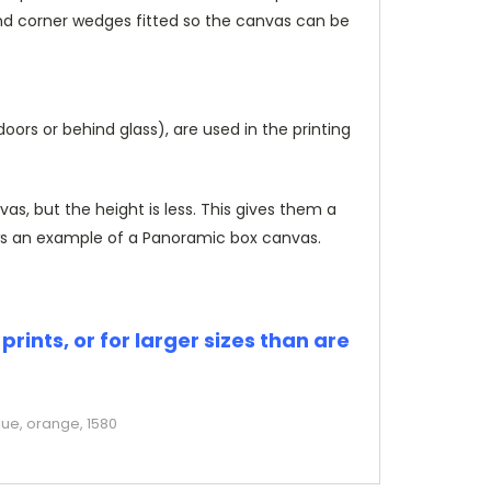
and corner wedges fitted so the canvas can be
rs or behind glass), are used in the printing
, but the height is less. This gives them a
s an example of a Panoramic box canvas.
rints, or for larger sizes than are
lue, orange, 1580