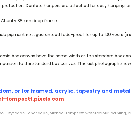
r protection. Dentate hangers are attached for easy hanging, 
or Chunky 38mm deep frame.
 pigment inks, guaranteed fade-proof for up to 100 years (indoo
amic box canvas have the same width as the standard box canvas
parison to the standard box canvas. The last photograph show
om, or for framed, acrylic, tapestry and metal p
l-tompsett.pixels.com
e, Cityscape, Landscape, Michael Tompsett, watercolour, painting, b