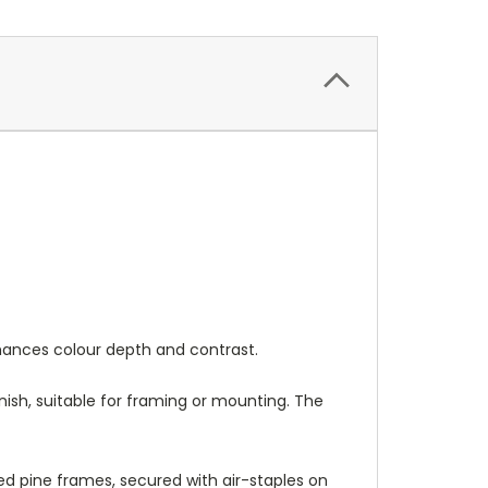
nhances colour depth and contrast.
nish, suitable for framing or mounting. The
 pine frames, secured with air-staples on