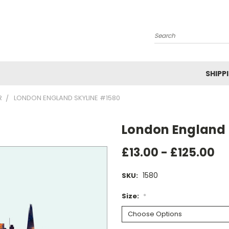
Search
SHIPP
R
LONDON ENGLAND SKYLINE #1580
London England 
£13.00 - £125.00
1580
SKU:
Size:
*