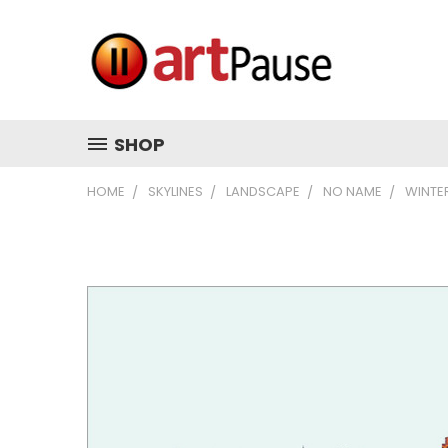
SHOP
HOME
SKYLINES
LANDSCAPE
NO NAME
WINTE