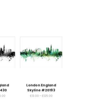
gland
London England
1430
Skyline #20193
5.00
£13.00 - £125.00