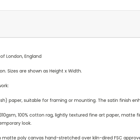
y of London, England
ion. Sizes are shown as Height x Width.
work:
sh) paper, suitable for framing or mounting. The satin finish e
10gsm, 100% cotton rag, lightly textured fine art paper, matte fi
temporary look.
atte poly canvas hand-stretched over kiln-dired FSC approved