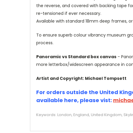
the reverse, and covered with backing tape fo
re-tensioned if ever necessary.
Available with standard 18mm deep frames, 
To ensure superb colour vibrancy museum grade
process.
Panoramic vs Standard box canvas
- Panor
more letterbox/widescreen appearance in com
Artist and Copyright: Michael Tompsett
For orders outside the United Kingd
available here, please vist:
michae
Keywords: London, England, United Kingdom, Skylin