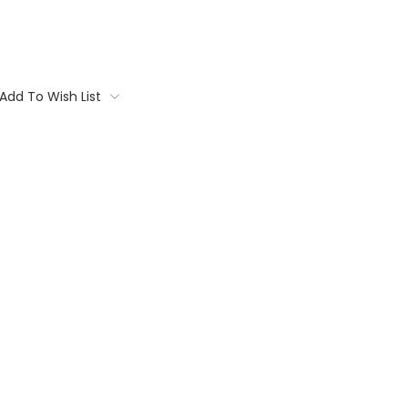
Add To Wish List