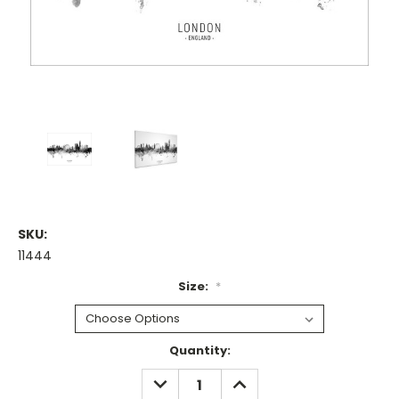
SKU:
11444
Size:
*
Current
Quantity:
Stock:
DECREASE
INCREASE
QUANTITY:
QUANTITY: