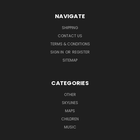
NAVIGATE
SHIPPING
CONTACT US
TERMS & CONDITIONS
SIGN IN
OR
REGISTER
SITEMAP
CATEGORIES
OTHER
SKYLINES
MAPS
CHILDREN
MUSIC