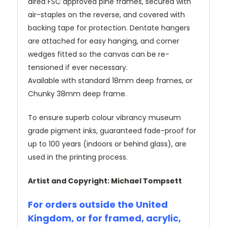
dired FSC approved pine frames, secured with
air-staples on the reverse, and covered with
backing tape for protection. Dentate hangers
are attached for easy hanging, and corner
wedges fitted so the canvas can be re-
tensioned if ever necessary.
Available with standard 18mm deep frames, or
Chunky 38mm deep frame.
To ensure superb colour vibrancy museum
grade pigment inks, guaranteed fade-proof for
up to 100 years (indoors or behind glass), are
used in the printing process.
Artist and Copyright: Michael Tompsett
For orders outside the United
Kingdom, or for framed, acrylic,