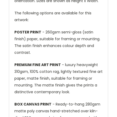
orientation. Sizes are shown as Height x Width.
The following options are available for this
artwork:
POSTER PRINT
- 260gsm semi-gloss (satin
finish) paper, suitable for framing or mounting.
The satin finish enhances colour depth and
contrast.
PREMIUM FINE ART PRINT
- luxury heavywight
310gsm, 100% cotton rag, lightly textured fine art
paper, matte finish, suitable for framing or
mounting. The matte finish gives the prints a
distinctive contemporary look.
BOX CANVAS PRINT
- Ready-to-hang 280gsm
matte poly canvas hand-stretched over kiln-