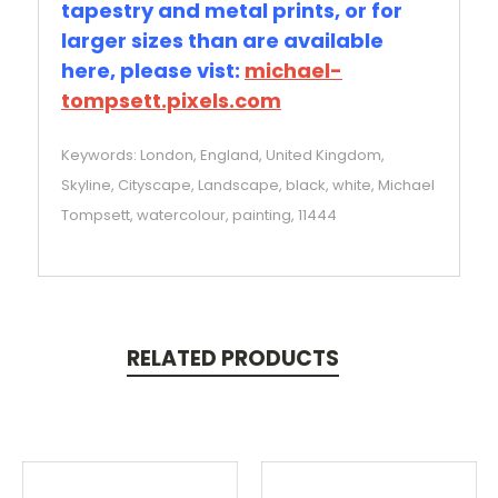
tapestry and metal prints, or for
larger sizes than are available
here, please vist:
michael-
tompsett.pixels.com
Keywords: London, England, United Kingdom,
Skyline, Cityscape, Landscape, black, white, Michael
Tompsett, watercolour, painting, 11444
RELATED PRODUCTS