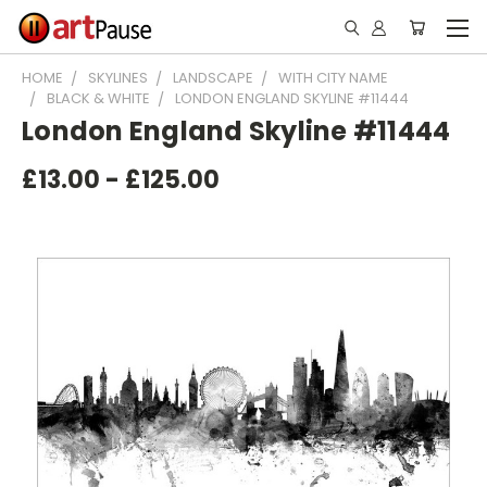
HOME
SKYLINES
LANDSCAPE
WITH CITY NAME
BLACK & WHITE
LONDON ENGLAND SKYLINE #11444
London England Skyline #11444
£13.00 - £125.00