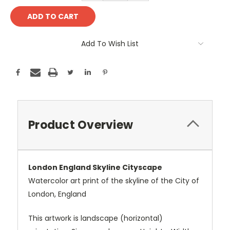
Add To Wish List
Product Overview
London England Skyline Cityscape
Watercolor art print of the skyline of the City of
London, England
This artwork is landscape (horizontal)