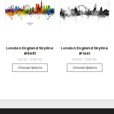
London England Skyline
London England Skyline
#6481
#1441
£13.00 - £125.00
£13.00 - £125.00
Choose Options
Choose Options