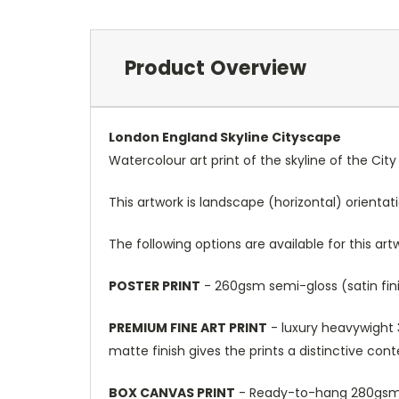
Product Overview
London England Skyline Cityscape
Watercolour art print of the skyline of the Cit
This artwork is landscape (horizontal) orientat
The following options are available for this art
POSTER PRINT
- 260gsm semi-gloss (satin fini
PREMIUM FINE ART PRINT
- luxury heavywight 3
matte finish gives the prints a distinctive con
BOX CANVAS PRINT
- Ready-to-hang 280gsm m