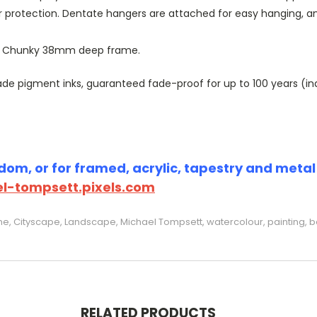
r protection. Dentate hangers are attached for easy hanging, 
or Chunky 38mm deep frame.
 pigment inks, guaranteed fade-proof for up to 100 years (indoo
om, or for framed, acrylic, tapestry and metal p
l-tompsett.pixels.com
e, Cityscape, Landscape, Michael Tompsett, watercolour, painting, b
RELATED PRODUCTS