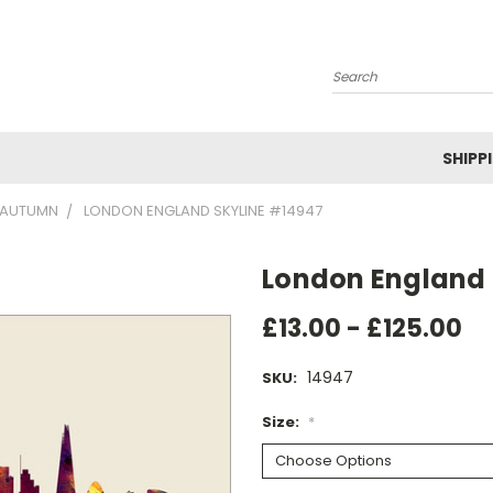
Search
SHIPP
AUTUMN
LONDON ENGLAND SKYLINE #14947
London England 
£13.00 - £125.00
14947
SKU:
Size:
*