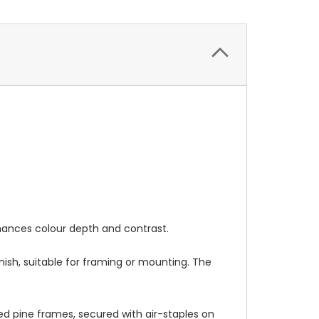
nhances colour depth and contrast.
nish, suitable for framing or mounting. The
 pine frames, secured with air-staples on