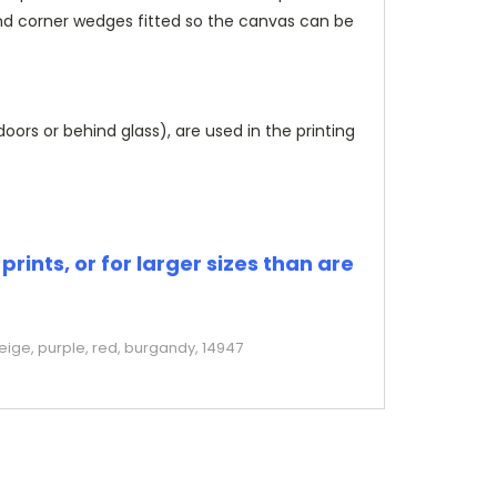
and corner wedges fitted so the canvas can be
rs or behind glass), are used in the printing
rints, or for larger sizes than are
eige, purple, red, burgandy, 14947