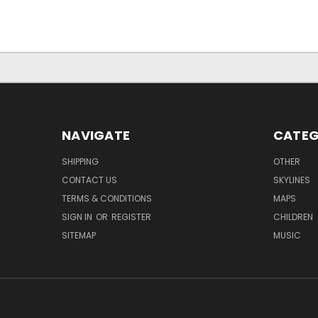
NAVIGATE
CATEG
SHIPPING
OTHER
CONTACT US
SKYLINES
TERMS & CONDITIONS
MAPS
SIGN IN
OR
REGISTER
CHILDREN
SITEMAP
MUSIC