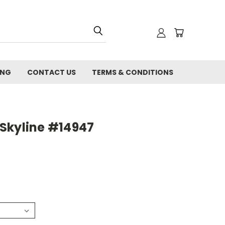
ING
CONTACT US
TERMS & CONDITIONS
Skyline #14947