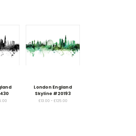
gland
London England
1430
Skyline #20193
5.00
£13.00 - £125.00