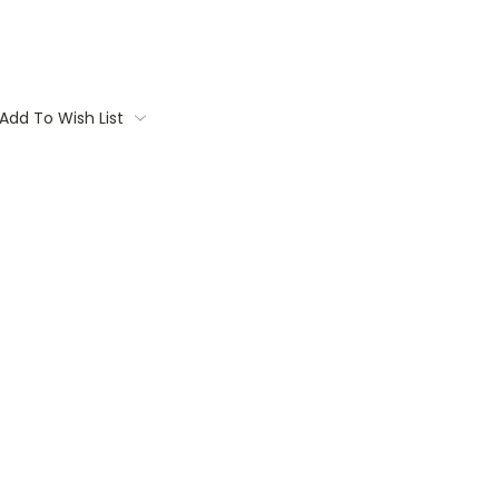
Add To Wish List