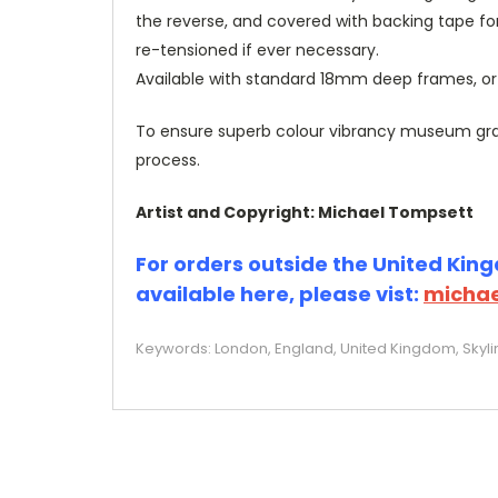
the reverse, and covered with backing tape fo
re-tensioned if ever necessary.
Available with standard 18mm deep frames, 
To ensure superb colour vibrancy museum grade
process.
Artist and Copyright: Michael Tompsett
For orders outside the United Kingd
available here, please vist:
michae
Keywords: London, England, United Kingdom, Skylin