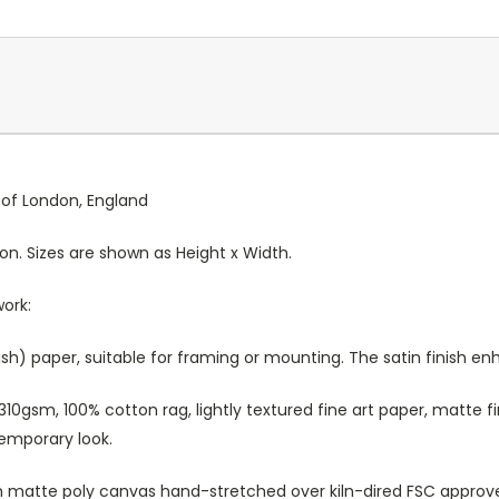
y of London, England
ion. Sizes are shown as Height x Width.
work:
sh) paper, suitable for framing or mounting. The satin finish e
10gsm, 100% cotton rag, lightly textured fine art paper, matte fi
temporary look.
atte poly canvas hand-stretched over kiln-dired FSC approved