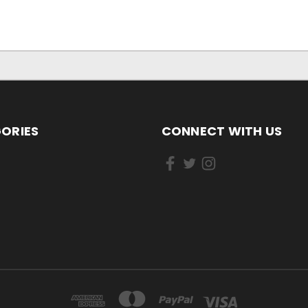
ORIES
CONNECT WITH US