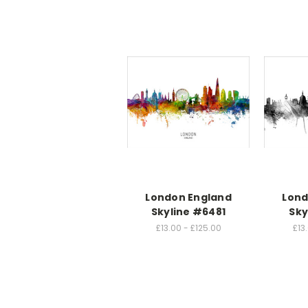
London England
Lond
Skyline #6481
Sky
£13.00 - £125.00
£13