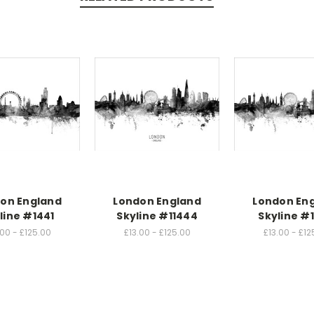
on England
London England
London En
line #1441
Skyline #11444
Skyline #
.00 - £125.00
£13.00 - £125.00
£13.00 - £12