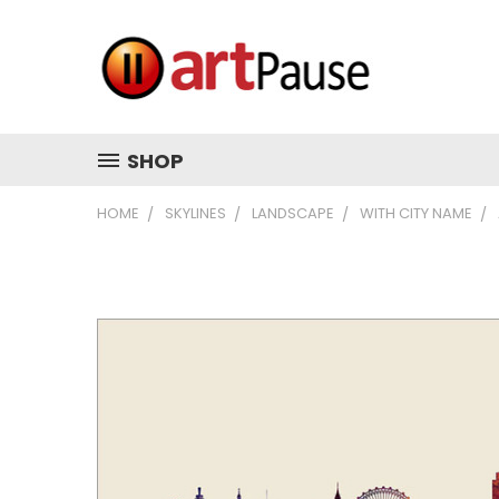
SHOP
HOME
SKYLINES
LANDSCAPE
WITH CITY NAME