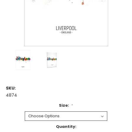
SKU:
4874
Size:
*
Current
Quantity: