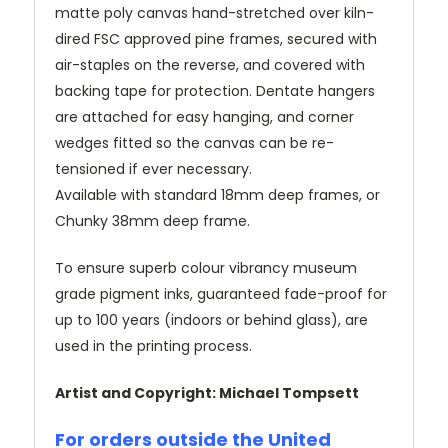
matte poly canvas hand-stretched over kiln-
dired FSC approved pine frames, secured with
air-staples on the reverse, and covered with
backing tape for protection. Dentate hangers
are attached for easy hanging, and corner
wedges fitted so the canvas can be re-
tensioned if ever necessary.
Available with standard 18mm deep frames, or
Chunky 38mm deep frame.
To ensure superb colour vibrancy museum
grade pigment inks, guaranteed fade-proof for
up to 100 years (indoors or behind glass), are
used in the printing process.
Artist and Copyright: Michael Tompsett
For orders outside the United