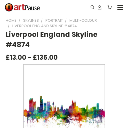
HOME
SKYLINES
PORTRAIT
MULTI-COLOUR
LIVERPOOL ENGLAND SKYLINE #4874
Liverpool England Skyline
#4874
£13.00 - £135.00