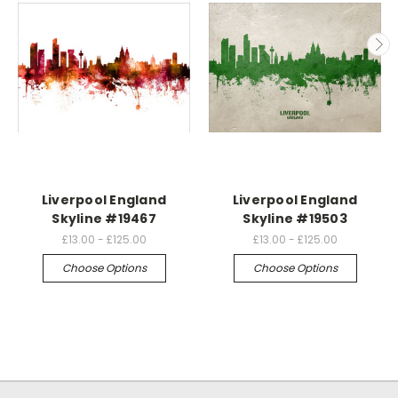
Liverpool England
Liverpool England
Skyline #19467
Skyline #19503
£13.00 - £125.00
£13.00 - £125.00
Choose Options
Choose Options