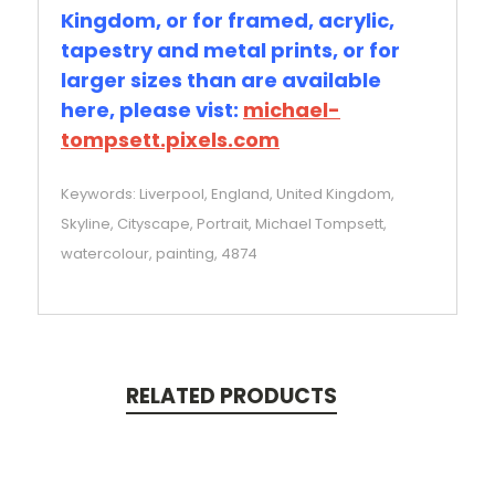
Kingdom, or for framed, acrylic,
tapestry and metal prints, or for
larger sizes than are available
here, please vist:
michael-
tompsett.pixels.com
Keywords: Liverpool, England, United Kingdom,
Skyline, Cityscape, Portrait, Michael Tompsett,
watercolour, painting, 4874
RELATED PRODUCTS