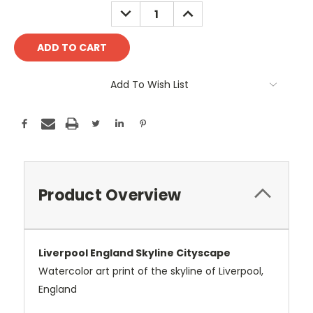
Stock:
DECREASE
INCREASE
QUANTITY:
QUANTITY:
Add To Wish List
Product Overview
Liverpool England Skyline Cityscape
Watercolor art print of the skyline of Liverpool,
England