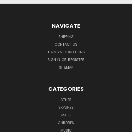
NAVIGATE
SHIPPING
CONTACT US
TERMS & CONDITIONS
SIGN IN
OR
REGISTER
SITEMAP
CATEGORIES
OTHER
SKYLINES
MAPS
CHILDREN
MUSIC