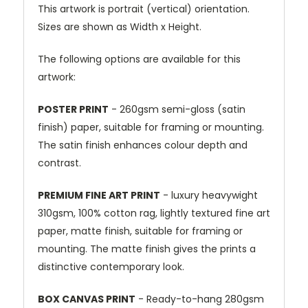
This artwork is portrait (vertical) orientation.
Sizes are shown as Width x Height.
The following options are available for this
artwork:
POSTER PRINT
- 260gsm semi-gloss (satin
finish) paper, suitable for framing or mounting.
The satin finish enhances colour depth and
contrast.
PREMIUM FINE ART PRINT
- luxury heavywight
310gsm, 100% cotton rag, lightly textured fine art
paper, matte finish, suitable for framing or
mounting. The matte finish gives the prints a
distinctive contemporary look.
BOX CANVAS PRINT
- Ready-to-hang 280gsm