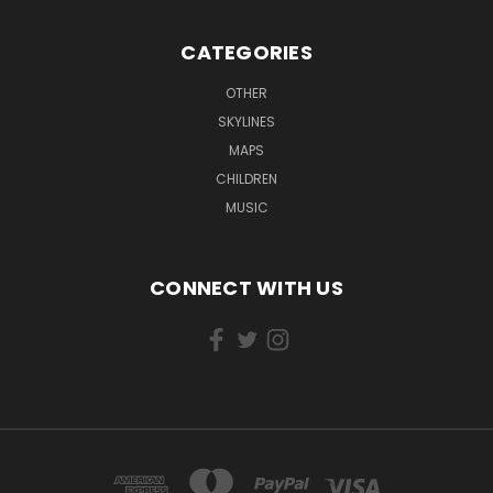
CATEGORIES
OTHER
SKYLINES
MAPS
CHILDREN
MUSIC
CONNECT WITH US