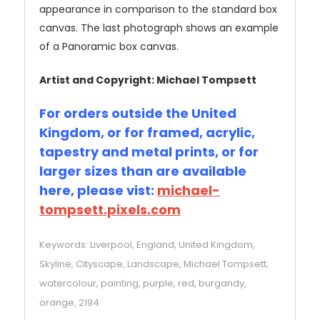
appearance in comparison to the standard box
canvas. The last photograph shows an example
of a Panoramic box canvas.
Artist and Copyright: Michael Tompsett
For orders outside the United
Kingdom, or for framed, acrylic,
tapestry and metal prints, or for
larger sizes than are available
here, please vist:
michael-
tompsett.pixels.com
Keywords: Liverpool, England, United Kingdom,
Skyline, Cityscape, Landscape, Michael Tompsett,
watercolour, painting, purple, red, burgandy,
orange, 2194