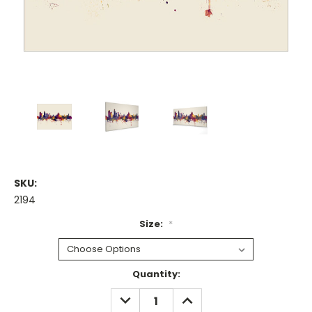
SKU:
2194
Size:
*
Current
Quantity:
Stock:
DECREASE
INCREASE
QUANTITY:
QUANTITY: