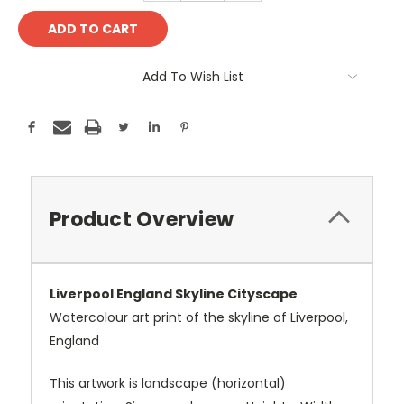
Add To Wish List
Product Overview
Liverpool England Skyline Cityscape
Watercolour art print of the skyline of Liverpool,
England
This artwork is landscape (horizontal)