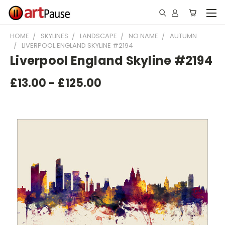
HOME
SKYLINES
LANDSCAPE
NO NAME
AUTUMN
LIVERPOOL ENGLAND SKYLINE #2194
Liverpool England Skyline #2194
£13.00 - £125.00