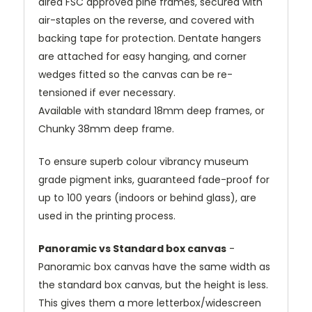
dired FSC approved pine frames, secured with
air-staples on the reverse, and covered with
backing tape for protection. Dentate hangers
are attached for easy hanging, and corner
wedges fitted so the canvas can be re-
tensioned if ever necessary.
Available with standard 18mm deep frames, or
Chunky 38mm deep frame.
To ensure superb colour vibrancy museum
grade pigment inks, guaranteed fade-proof for
up to 100 years (indoors or behind glass), are
used in the printing process.
Panoramic vs Standard box canvas
-
Panoramic box canvas have the same width as
the standard box canvas, but the height is less.
This gives them a more letterbox/widescreen