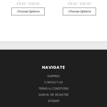
£13.00 - £125.00
£13.00 - £125.00
Choose Options
Choose Options
NAVIGATE
SHIPPING
CONTACT US
TERMS & CONDITIONS
SIGN IN
OR
REGISTER
SITEMAP