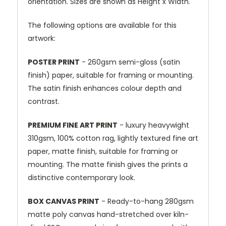
orientation. Sizes are shown as Height x Width.
The following options are available for this
artwork:
POSTER PRINT
- 260gsm semi-gloss (satin
finish) paper, suitable for framing or mounting.
The satin finish enhances colour depth and
contrast.
PREMIUM FINE ART PRINT
- luxury heavywight
310gsm, 100% cotton rag, lightly textured fine art
paper, matte finish, suitable for framing or
mounting. The matte finish gives the prints a
distinctive contemporary look.
BOX CANVAS PRINT
- Ready-to-hang 280gsm
matte poly canvas hand-stretched over kiln-