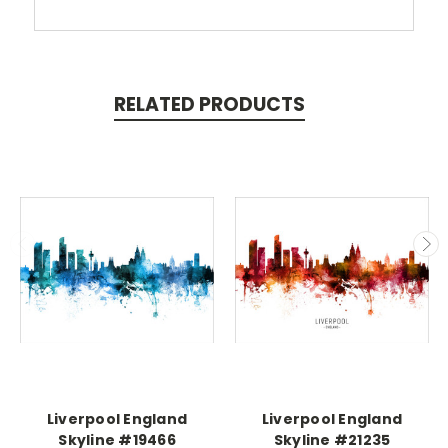
RELATED PRODUCTS
Liverpool England
Liverpool England
Skyline #19466
Skyline #21235