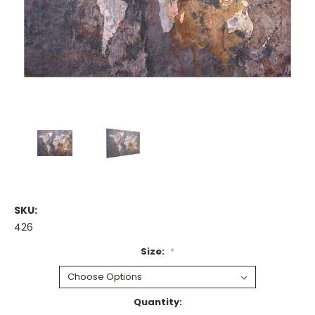
SKU:
426
Size:
*
Current
Quantity: