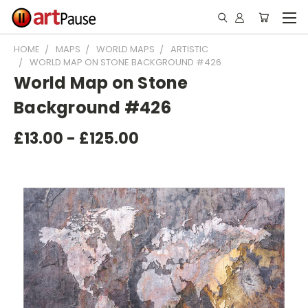
HOME
MAPS
WORLD MAPS
ARTISTIC
WORLD MAP ON STONE BACKGROUND #426
World Map on Stone
Background #426
£13.00 - £125.00