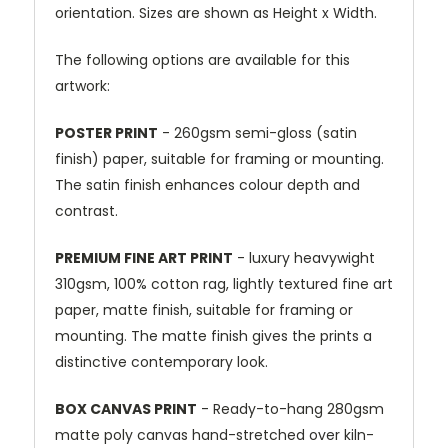
orientation. Sizes are shown as Height x Width.
The following options are available for this
artwork:
POSTER PRINT
- 260gsm semi-gloss (satin
finish) paper, suitable for framing or mounting.
The satin finish enhances colour depth and
contrast.
PREMIUM FINE ART PRINT
- luxury heavywight
310gsm, 100% cotton rag, lightly textured fine art
paper, matte finish, suitable for framing or
mounting. The matte finish gives the prints a
distinctive contemporary look.
BOX CANVAS PRINT
- Ready-to-hang 280gsm
matte poly canvas hand-stretched over kiln-