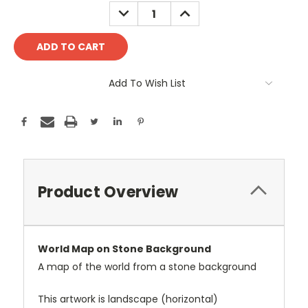
Stock:
DECREASE
INCREASE
QUANTITY:
QUANTITY:
Add To Wish List
Product Overview
World Map on Stone Background
A map of the world from a stone background
This artwork is landscape (horizontal)