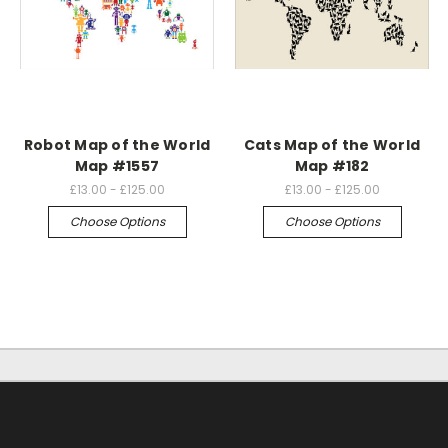
Robot Map of the World
Cats Map of the World
Map #1557
Map #182
£13.00 - £125.00
£13.00 - £125.00
Choose Options
Choose Options