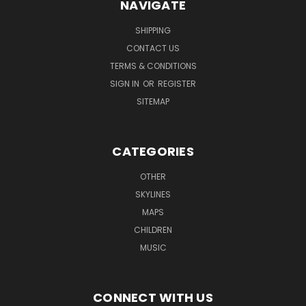
NAVIGATE
SHIPPING
CONTACT US
TERMS & CONDITIONS
SIGN IN
OR
REGISTER
SITEMAP
CATEGORIES
OTHER
SKYLINES
MAPS
CHILDREN
MUSIC
CONNECT WITH US