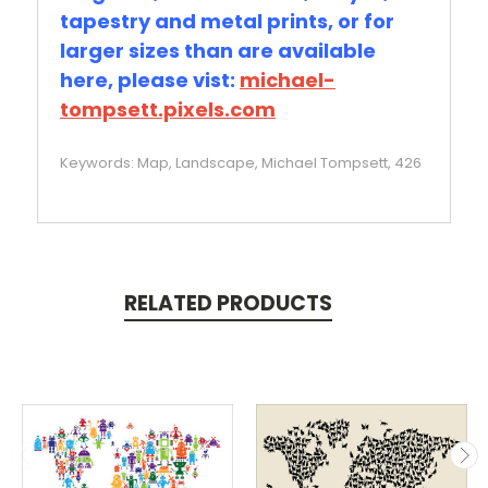
tapestry and metal prints, or for
larger sizes than are available
here, please vist:
michael-
tompsett.pixels.com
Keywords: Map, Landscape, Michael Tompsett, 426
RELATED PRODUCTS