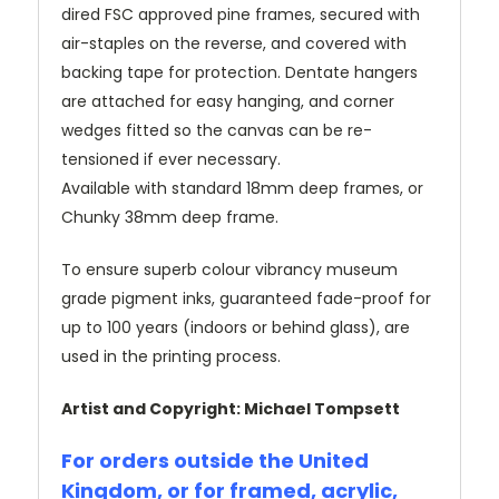
dired FSC approved pine frames, secured with
air-staples on the reverse, and covered with
backing tape for protection. Dentate hangers
are attached for easy hanging, and corner
wedges fitted so the canvas can be re-
tensioned if ever necessary.
Available with standard 18mm deep frames, or
Chunky 38mm deep frame.
To ensure superb colour vibrancy museum
grade pigment inks, guaranteed fade-proof for
up to 100 years (indoors or behind glass), are
used in the printing process.
Artist and Copyright: Michael Tompsett
For orders outside the United
Kingdom, or for framed, acrylic,