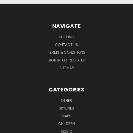
NAVIGATE
SHIPPING
CONTACT US
TERMS & CONDITIONS
SIGN IN
OR
REGISTER
SITEMAP
CATEGORIES
OTHER
SKYLINES
MAPS
CHILDREN
MUSIC