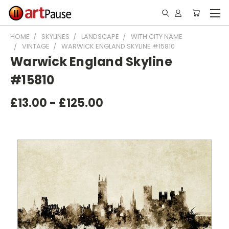
HOME
SKYLINES
LANDSCAPE
WITH CITY NAME
VINTAGE
WARWICK ENGLAND SKYLINE #15810
Warwick England Skyline
#15810
£13.00 - £125.00