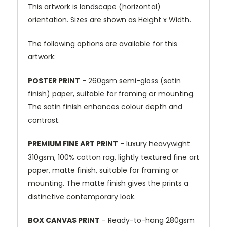
This artwork is landscape (horizontal)
orientation. Sizes are shown as Height x Width.
The following options are available for this
artwork:
POSTER PRINT
- 260gsm semi-gloss (satin
finish) paper, suitable for framing or mounting.
The satin finish enhances colour depth and
contrast.
PREMIUM FINE ART PRINT
- luxury heavywight
310gsm, 100% cotton rag, lightly textured fine art
paper, matte finish, suitable for framing or
mounting. The matte finish gives the prints a
distinctive contemporary look.
BOX CANVAS PRINT
- Ready-to-hang 280gsm