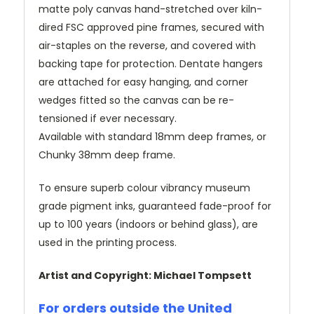
matte poly canvas hand-stretched over kiln-
dired FSC approved pine frames, secured with
air-staples on the reverse, and covered with
backing tape for protection. Dentate hangers
are attached for easy hanging, and corner
wedges fitted so the canvas can be re-
tensioned if ever necessary.
Available with standard 18mm deep frames, or
Chunky 38mm deep frame.
To ensure superb colour vibrancy museum
grade pigment inks, guaranteed fade-proof for
up to 100 years (indoors or behind glass), are
used in the printing process.
Artist and Copyright: Michael Tompsett
For orders outside the United