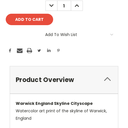
Stock:
DECREASE
INCREASE
QUANTITY:
QUANTITY:
Add To Wish List
Product Overview
Warwick England Skyline Cityscape
Watercolor art print of the skyline of Warwick,
England