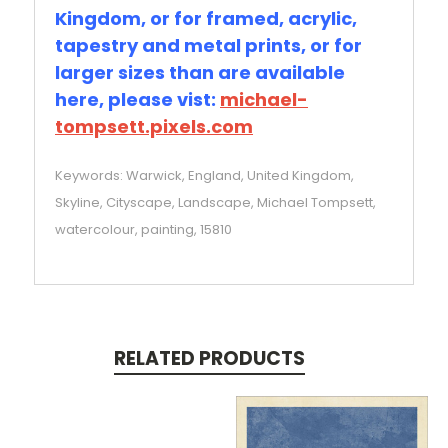
Kingdom, or for framed, acrylic,
tapestry and metal prints, or for
larger sizes than are available
here, please vist:
michael-
tompsett.pixels.com
Keywords: Warwick, England, United Kingdom,
Skyline, Cityscape, Landscape, Michael Tompsett,
watercolour, painting, 15810
RELATED PRODUCTS