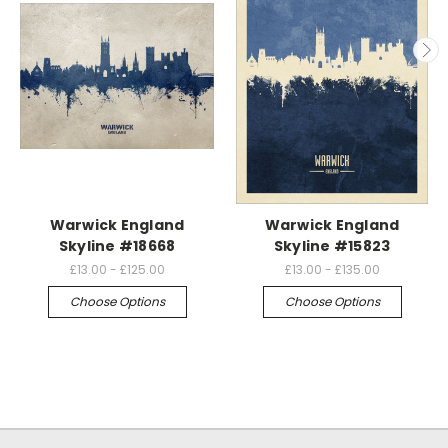
Warwick England
Warwick England
Skyline #18668
Skyline #15823
£13.00 - £125.00
£13.00 - £135.00
Choose Options
Choose Options