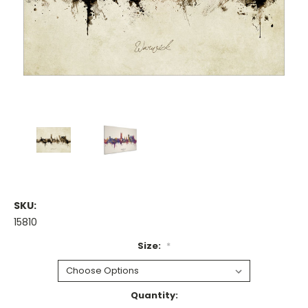
SKU:
15810
Size:
*
Current
Quantity: