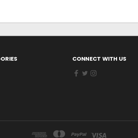
ORIES
CONNECT WITH US