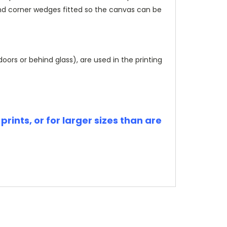
and corner wedges fitted so the canvas can be
rs or behind glass), are used in the printing
rints, or for larger sizes than are