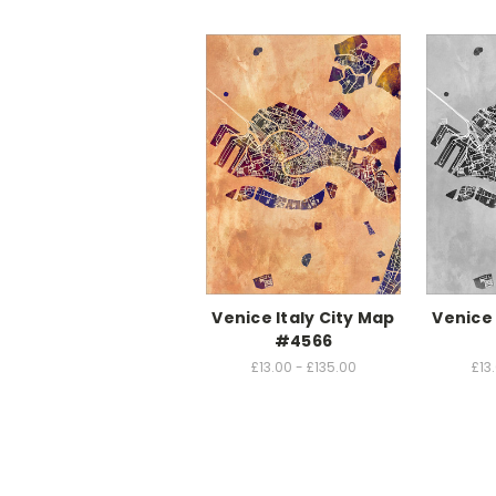
Venice Italy City Map
Venice 
#4566
£13.00 - £135.00
£13