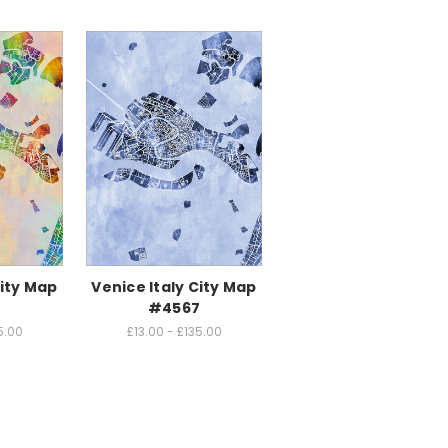
City Map
Venice Italy City Map
4
#4567
5.00
£13.00 - £135.00