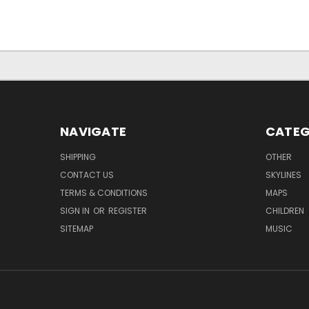
NAVIGATE
CATEG
SHIPPING
OTHER
CONTACT US
SKYLINES
TERMS & CONDITIONS
MAPS
SIGN IN
OR
REGISTER
CHILDREN
SITEMAP
MUSIC