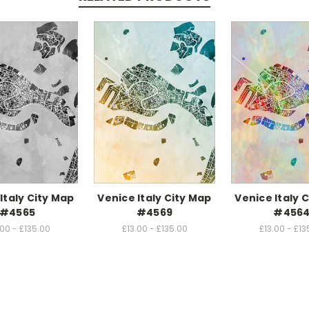
Italy City Map
Venice Italy City Map
Venice Italy 
#4565
#4569
#456
.00 - £135.00
£13.00 - £135.00
£13.00 - £13