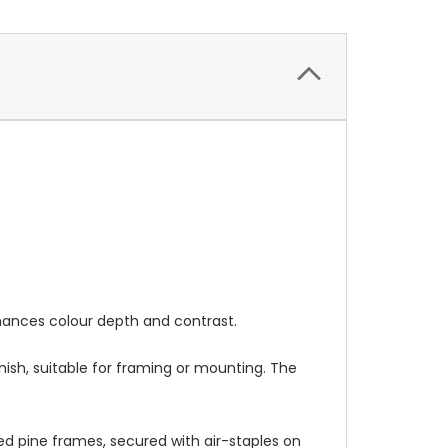
nhances colour depth and contrast.
nish, suitable for framing or mounting. The
 pine frames, secured with air-staples on