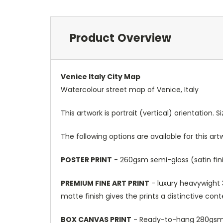
Product Overview
Venice Italy City Map
Watercolour street map of Venice, Italy
This artwork is portrait (vertical) orientation. 
The following options are available for this art
POSTER PRINT
- 260gsm semi-gloss (satin fini
PREMIUM FINE ART PRINT
- luxury heavywight 3
matte finish gives the prints a distinctive con
BOX CANVAS PRINT
- Ready-to-hang 280gsm m