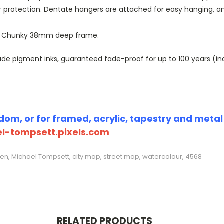
r protection. Dentate hangers are attached for easy hanging, 
or Chunky 38mm deep frame.
 pigment inks, guaranteed fade-proof for up to 100 years (indoo
om, or for framed, acrylic, tapestry and metal p
l-tompsett.pixels.com
reen, Michael Tompsett, city map, street map, watercolour, 4568
RELATED PRODUCTS