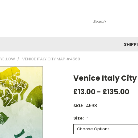
Search
SHIPP
 YELLOW
VENICE ITALY CITY MAP #4568
Venice Italy Ci
£13.00 - £135.00
4568
SKU:
Size:
*