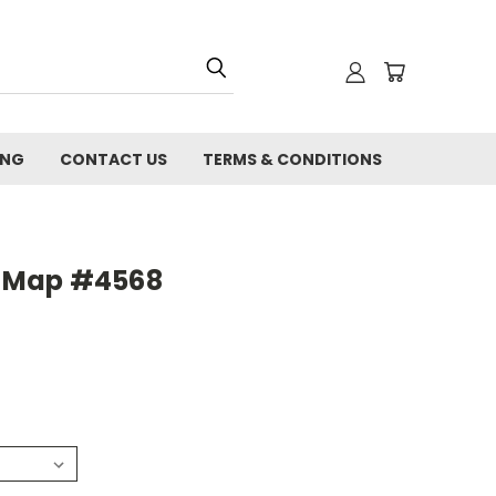
ING
CONTACT US
TERMS & CONDITIONS
ty Map #4568