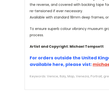
the reverse, and covered with backing tape fo
re-tensioned if ever necessary.
Available with standard 18mm deep frames, 
To ensure superb colour vibrancy museum grade
process.
Artist and Copyright: Michael Tompsett
For orders outside the United Kingd
available here, please vist:
michae
Keywords: Venice, Italy, Map, Venezia, Portrait, g