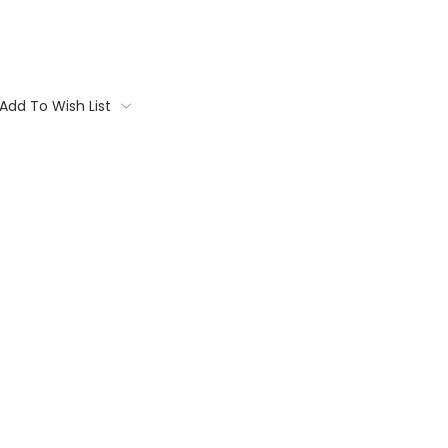
Add To Wish List