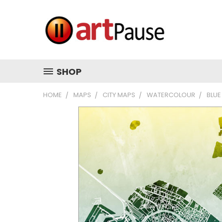
SHOP
HOME
MAPS
CITY MAPS
WATERCOLOUR
BLUE