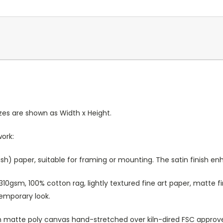
Sizes are shown as Width x Height.
work:
sh) paper, suitable for framing or mounting. The satin finish e
10gsm, 100% cotton rag, lightly textured fine art paper, matte fi
temporary look.
atte poly canvas hand-stretched over kiln-dired FSC approved