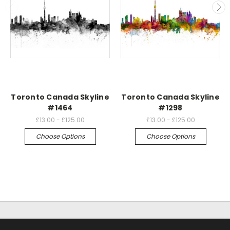
Toronto Canada Skyline
Toronto Canada Skyline
#1464
#1298
£13.00 - £125.00
£13.00 - £125.00
Choose Options
Choose Options