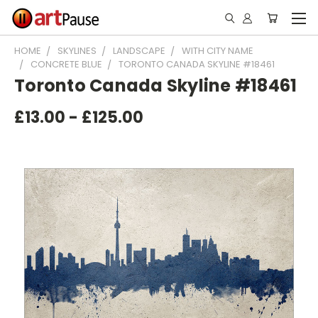
HOME
SKYLINES
LANDSCAPE
WITH CITY NAME
CONCRETE BLUE
TORONTO CANADA SKYLINE #18461
Toronto Canada Skyline #18461
£13.00 - £125.00