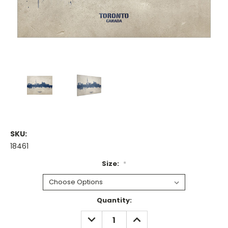
SKU:
18461
Size:
*
Current
Quantity:
Stock:
DECREASE
INCREASE
QUANTITY:
QUANTITY: