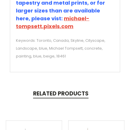
tapestry and metal prints, or for
larger sizes than are available
here, please vist:
michael-
tompsett.pixels.com
Keywords: Toronto, Canada, Skyline, Cityscape,
Landscape, blue, Michael Tompsett, concrete,
painting, blue, beige, 18461
RELATED PRODUCTS