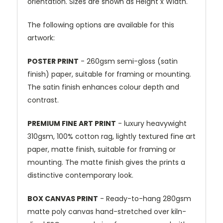
orientation. Sizes are shown as Height x Width.
The following options are available for this
artwork:
POSTER PRINT
- 260gsm semi-gloss (satin
finish) paper, suitable for framing or mounting.
The satin finish enhances colour depth and
contrast.
PREMIUM FINE ART PRINT
- luxury heavywight
310gsm, 100% cotton rag, lightly textured fine art
paper, matte finish, suitable for framing or
mounting. The matte finish gives the prints a
distinctive contemporary look.
BOX CANVAS PRINT
- Ready-to-hang 280gsm
matte poly canvas hand-stretched over kiln-