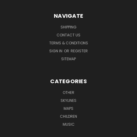
NAVIGATE
SHIPPING
CONTACT US
TERMS & CONDITIONS
SIGN IN
OR
REGISTER
SITEMAP
CATEGORIES
OTHER
SKYLINES
MAPS
CHILDREN
MUSIC