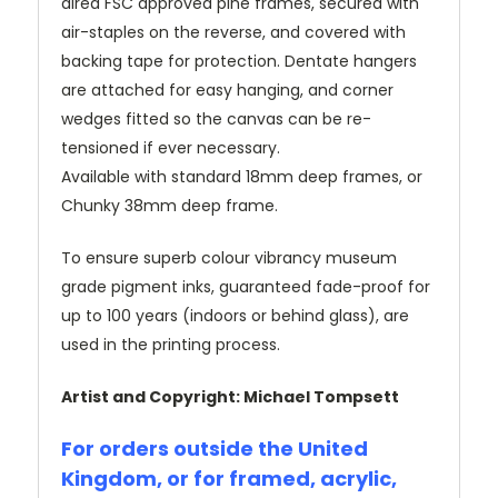
dired FSC approved pine frames, secured with
air-staples on the reverse, and covered with
backing tape for protection. Dentate hangers
are attached for easy hanging, and corner
wedges fitted so the canvas can be re-
tensioned if ever necessary.
Available with standard 18mm deep frames, or
Chunky 38mm deep frame.
To ensure superb colour vibrancy museum
grade pigment inks, guaranteed fade-proof for
up to 100 years (indoors or behind glass), are
used in the printing process.
Artist and Copyright: Michael Tompsett
For orders outside the United
Kingdom, or for framed, acrylic,