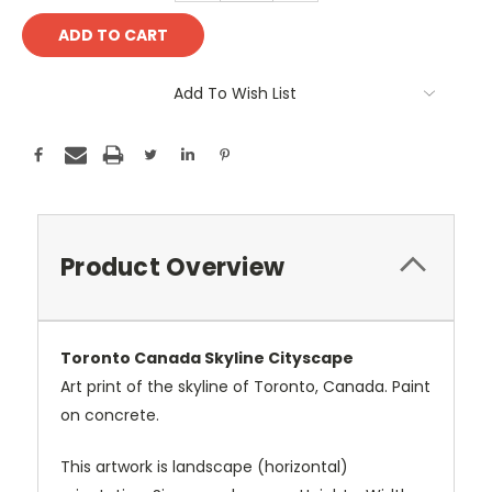
Add To Wish List
Product Overview
Toronto Canada Skyline Cityscape
Art print of the skyline of Toronto, Canada. Paint
on concrete.
This artwork is landscape (horizontal)