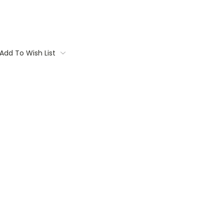
Add To Wish List