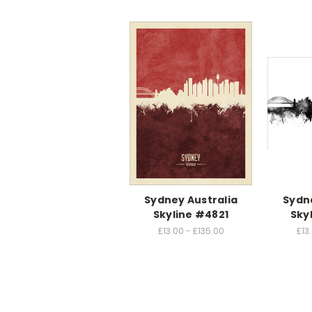
Sydney Australia
Sydne
Skyline #4821
Sky
£13.00 - £135.00
£13