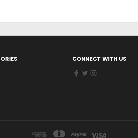
ORIES
CONNECT WITH US