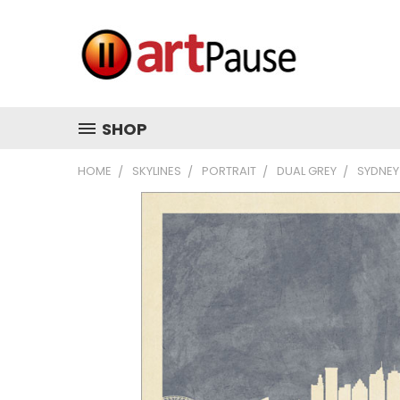
SHOP
HOME
SKYLINES
PORTRAIT
DUAL GREY
SYDNEY