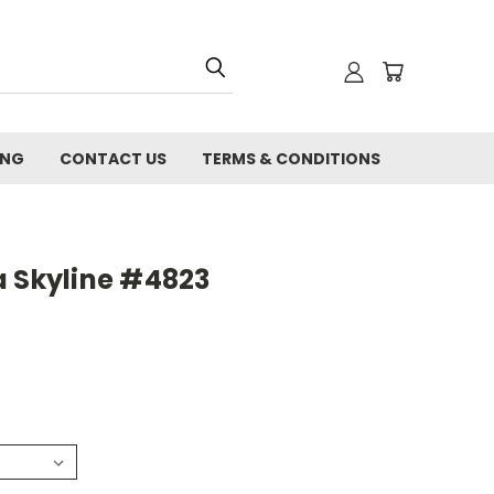
ING
CONTACT US
TERMS & CONDITIONS
a Skyline #4823