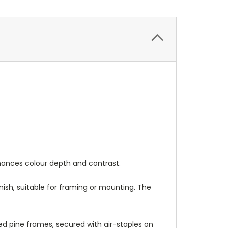
nhances colour depth and contrast.
nish, suitable for framing or mounting. The
 pine frames, secured with air-staples on