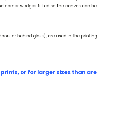
and corner wedges fitted so the canvas can be
rs or behind glass), are used in the printing
rints, or for larger sizes than are