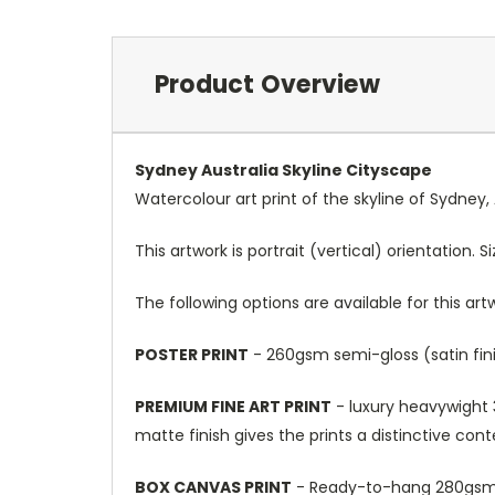
Product Overview
Sydney Australia Skyline Cityscape
Watercolour art print of the skyline of Sydney, 
This artwork is portrait (vertical) orientation. 
The following options are available for this art
POSTER PRINT
- 260gsm semi-gloss (satin fini
PREMIUM FINE ART PRINT
- luxury heavywight 3
matte finish gives the prints a distinctive con
BOX CANVAS PRINT
- Ready-to-hang 280gsm m