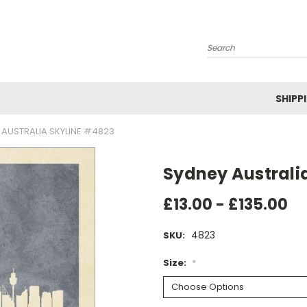
Search
SHIPP
 AUSTRALIA SKYLINE #4823
Sydney Australi
£13.00 - £135.00
4823
SKU:
Size:
*