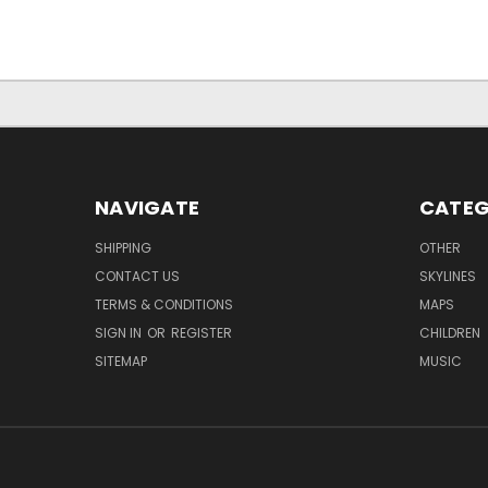
NAVIGATE
CATEG
SHIPPING
OTHER
CONTACT US
SKYLINES
TERMS & CONDITIONS
MAPS
SIGN IN
OR
REGISTER
CHILDREN
SITEMAP
MUSIC