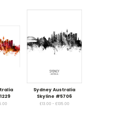
tralia
Sydney Australia
1229
Skyline #5706
5.00
£13.00 - £135.00