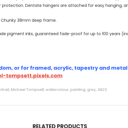
r protection. Dentate hangers are attached for easy hanging, 
or Chunky 38mm deep frame.
 pigment inks, guaranteed fade-proof for up to 100 years (indoo
om, or for framed, acrylic, tapestry and metal p
l-tompsett.pixels.com
rtrait, Michael Tompsett, watercolour, painting, grey, 4823
RELATED PRODUCTS