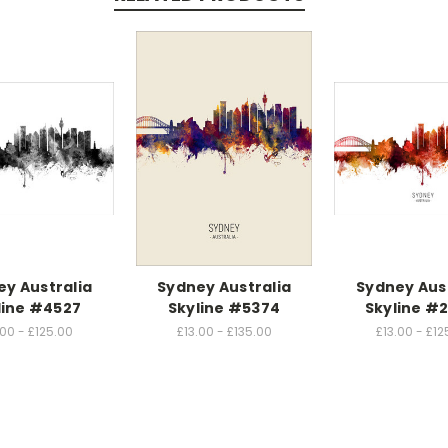
y Australia
Sydney Australia
Sydney Aus
line #4527
Skyline #5374
Skyline #2
.00 - £125.00
£13.00 - £135.00
£13.00 - £12