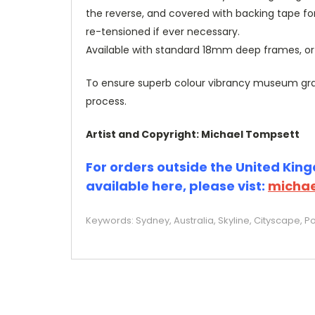
the reverse, and covered with backing tape fo
re-tensioned if ever necessary.
Available with standard 18mm deep frames, 
To ensure superb colour vibrancy museum grade
process.
Artist and Copyright: Michael Tompsett
For orders outside the United Kingd
available here, please vist:
michae
Keywords: Sydney, Australia, Skyline, Cityscape, Po