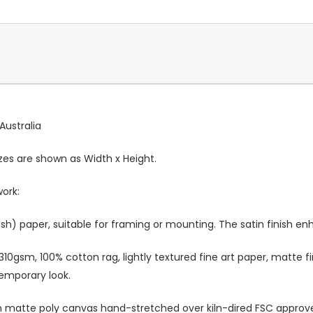
Australia
Sizes are shown as Width x Height.
work:
sh) paper, suitable for framing or mounting. The satin finish e
10gsm, 100% cotton rag, lightly textured fine art paper, matte fi
temporary look.
atte poly canvas hand-stretched over kiln-dired FSC approved