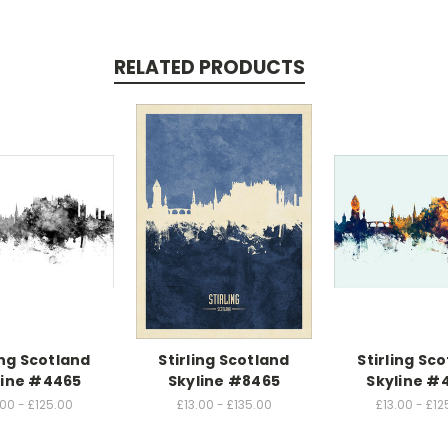
RELATED PRODUCTS
ing Scotland
Stirling Scotland
Stirling Sc
line #4465
Skyline #8465
Skyline #
.00 - £125.00
£13.00 - £135.00
£13.00 - £12