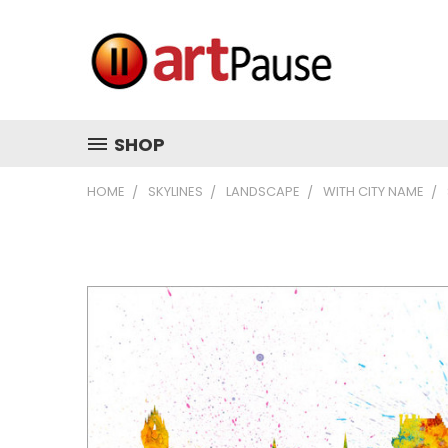
SHOP
HOME
SKYLINES
LANDSCAPE
WITH CITY NAME