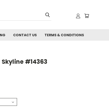
ING
CONTACT US
TERMS & CONDITIONS
d Skyline #14363