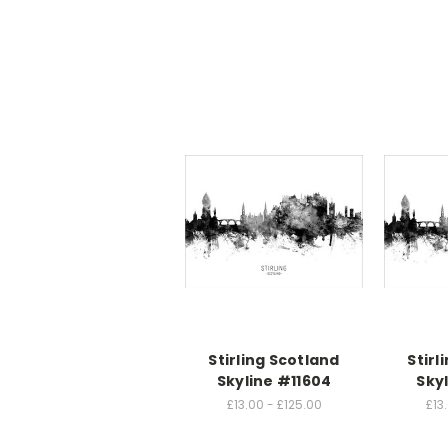
Stirling Scotland
Stirl
Skyline #11604
Sky
£13.00 - £125.00
£13