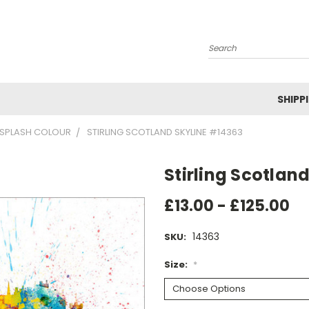
Search
SHIPP
SPLASH COLOUR
STIRLING SCOTLAND SKYLINE #14363
Stirling Scotlan
£13.00 - £125.00
14363
SKU:
Size:
*