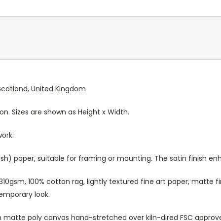
, Scotland, United Kingdom
ion. Sizes are shown as Height x Width.
work:
sh) paper, suitable for framing or mounting. The satin finish e
10gsm, 100% cotton rag, lightly textured fine art paper, matte fi
temporary look.
atte poly canvas hand-stretched over kiln-dired FSC approved