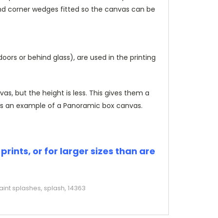
and corner wedges fitted so the canvas can be
rs or behind glass), are used in the printing
, but the height is less. This gives them a
s an example of a Panoramic box canvas.
rints, or for larger sizes than are
aint splashes, splash, 14363