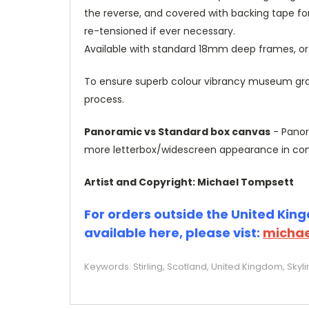
the reverse, and covered with backing tape fo
re-tensioned if ever necessary.
Available with standard 18mm deep frames, 
To ensure superb colour vibrancy museum grade
process.
Panoramic vs Standard box canvas
- Panor
more letterbox/widescreen appearance in com
Artist and Copyright: Michael Tompsett
For orders outside the United Kingd
available here, please vist:
michae
Keywords: Stirling, Scotland, United Kingdom, Skyl