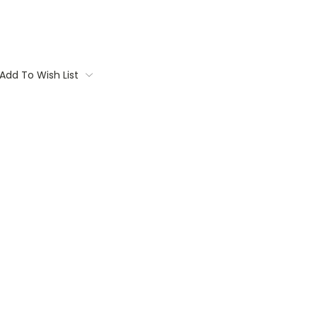
Add To Wish List