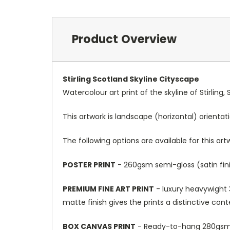
Product Overview
Stirling Scotland Skyline Cityscape
Watercolour art print of the skyline of Stirling
This artwork is landscape (horizontal) orientat
The following options are available for this art
POSTER PRINT
- 260gsm semi-gloss (satin fini
PREMIUM FINE ART PRINT
- luxury heavywight 3
matte finish gives the prints a distinctive con
BOX CANVAS PRINT
- Ready-to-hang 280gsm m