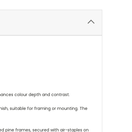
nhances colour depth and contrast.
nish, suitable for framing or mounting. The
 pine frames, secured with air-staples on