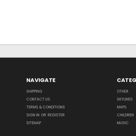
NAVIGATE
CATEG
SHIPPING
OTHER
CONTACT US
SKYLINES
TERMS & CONDITIONS
MAPS
SIGN IN
OR
REGISTER
CHILDREN
SITEMAP
MUSIC