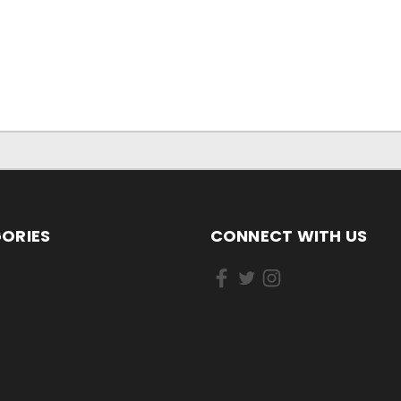
ORIES
CONNECT WITH US