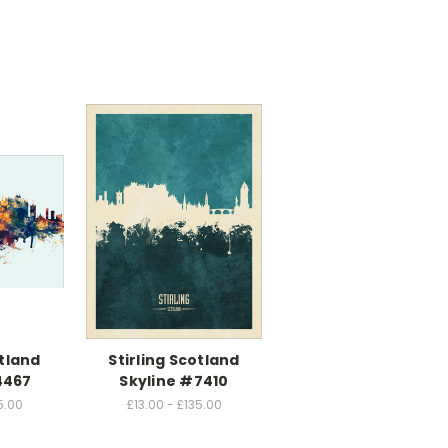
otland
Stirling Scotland
4467
Skyline #7410
5.00
£13.00 - £135.00