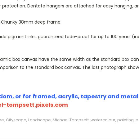
r protection. Dentate hangers are attached for easy hanging, 
or Chunky 38mm deep frame.
 pigment inks, guaranteed fade-proof for up to 100 years (indoo
amic box canvas have the same width as the standard box canvas
parison to the standard box canvas. The last photograph show
om, or for framed, acrylic, tapestry and metal p
l-tompsett.pixels.com
ine, Cityscape, Landscape, Michael Tompsett, watercolour, painting, p