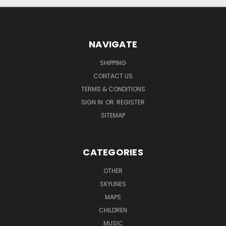
NAVIGATE
SHIPPING
CONTACT US
TERMS & CONDITIONS
SIGN IN
OR
REGISTER
SITEMAP
CATEGORIES
OTHER
SKYLINES
MAPS
CHILDREN
MUSIC