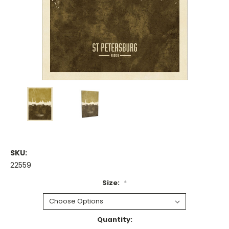
SKU:
22559
Size:
*
Current
Quantity: