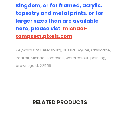
Kingdom, or for framed, acrylic,
tapestry and metal prints, or for
larger sizes than are available
here, please vist:
michael-
tompsett.pixels.com
Keywords: St Petersburg, Russia, Skyline, Cityscape,
Portrait, Michael Tompsett, watercolour, painting,
brown, gold, 22559
RELATED PRODUCTS