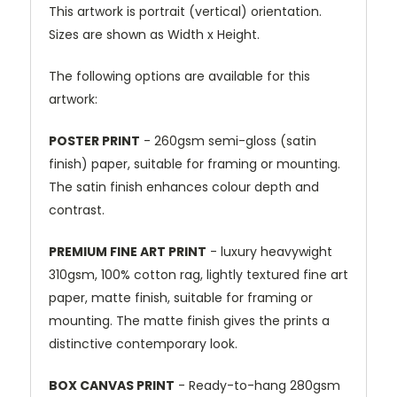
This artwork is portrait (vertical) orientation.
Sizes are shown as Width x Height.
The following options are available for this
artwork:
POSTER PRINT
- 260gsm semi-gloss (satin
finish) paper, suitable for framing or mounting.
The satin finish enhances colour depth and
contrast.
PREMIUM FINE ART PRINT
- luxury heavywight
310gsm, 100% cotton rag, lightly textured fine art
paper, matte finish, suitable for framing or
mounting. The matte finish gives the prints a
distinctive contemporary look.
BOX CANVAS PRINT
- Ready-to-hang 280gsm