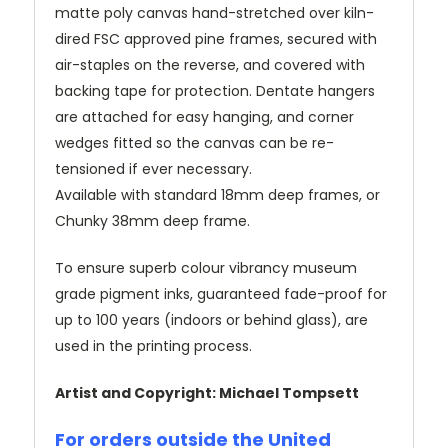
matte poly canvas hand-stretched over kiln-
dired FSC approved pine frames, secured with
air-staples on the reverse, and covered with
backing tape for protection. Dentate hangers
are attached for easy hanging, and corner
wedges fitted so the canvas can be re-
tensioned if ever necessary.
Available with standard 18mm deep frames, or
Chunky 38mm deep frame.
To ensure superb colour vibrancy museum
grade pigment inks, guaranteed fade-proof for
up to 100 years (indoors or behind glass), are
used in the printing process.
Artist and Copyright: Michael Tompsett
For orders outside the United