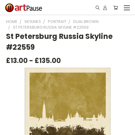
HOME
SKYLINES
PORTRAIT
DUAL BROWN
ST PETERSBURG RUSSIA SKYLINE #22559
St Petersburg Russia Skyline
#22559
£13.00 - £135.00