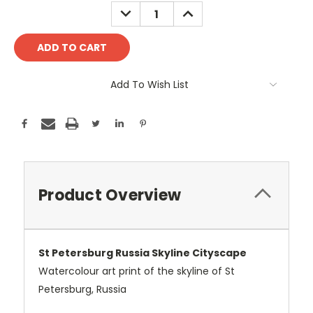
Stock:
DECREASE
INCREASE
QUANTITY:
QUANTITY:
Add To Wish List
Product Overview
St Petersburg Russia Skyline Cityscape
Watercolour art print of the skyline of St
Petersburg, Russia