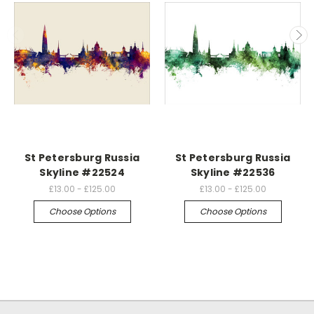
St Petersburg Russia
St Petersburg Russia
Skyline #22524
Skyline #22536
£13.00 - £125.00
£13.00 - £125.00
Choose Options
Choose Options