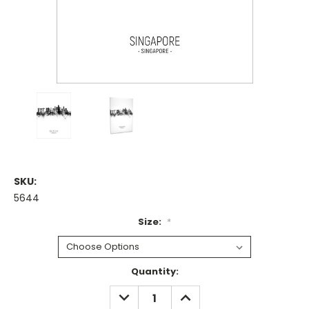
SKU:
5644
Size:
*
Current
Quantity:
Stock:
DECREASE
INCREASE
QUANTITY:
QUANTITY: