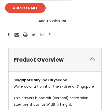
Add To Wish List
Product Overview
Singapore Skyline Cityscape
Watercolor art print of the skyline of Singapore
This artwork is portrait (vertical) orientation.
Sizes are shown as Width x Height.