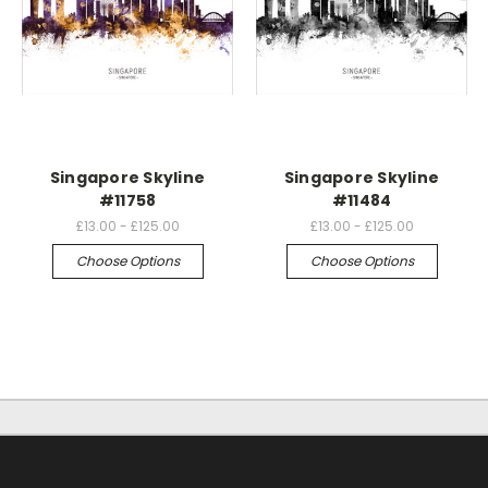
Singapore Skyline
Singapore Skyline
#11758
#11484
£13.00 - £125.00
£13.00 - £125.00
Choose Options
Choose Options