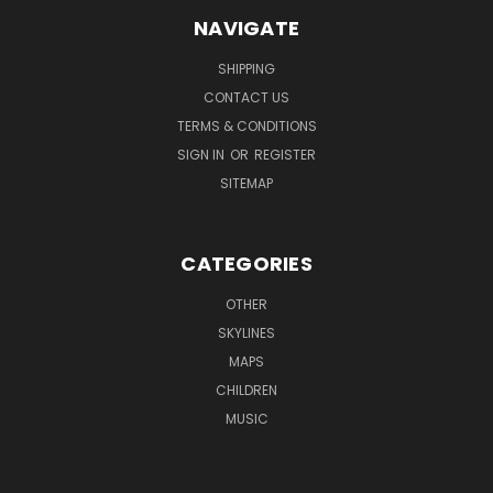
NAVIGATE
SHIPPING
CONTACT US
TERMS & CONDITIONS
SIGN IN
OR
REGISTER
SITEMAP
CATEGORIES
OTHER
SKYLINES
MAPS
CHILDREN
MUSIC