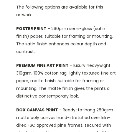
The following options are available for this
artwork:
POSTER PRINT
- 260gsm semi-gloss (satin
finish) paper, suitable for framing or mounting.
The satin finish enhances colour depth and
contrast.
PREMIUM FINE ART PRINT
- luxury heavywight
310gsm, 100% cotton rag, lightly textured fine art
paper, matte finish, suitable for framing or
mounting. The matte finish gives the prints a
distinctive contemporary look.
BOX CANVAS PRINT
- Ready-to-hang 280gsm
matte poly canvas hand-stretched over kiln-
dired FSC approved pine frames, secured with