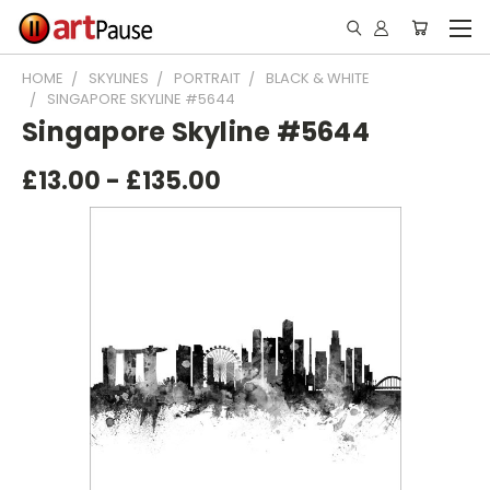
HOME
SKYLINES
PORTRAIT
BLACK & WHITE
SINGAPORE SKYLINE #5644
Singapore Skyline #5644
£13.00 - £135.00