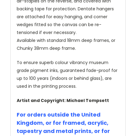
air-staples on the reverse, and covered with
backing tape for protection. Dentate hangers
are attached for easy hanging, and corner
wedges fitted so the canvas can be re-
tensioned if ever necessary.
Available with standard 18mm deep frames, or
Chunky 38mm deep frame.
To ensure superb colour vibrancy museum
grade pigment inks, guaranteed fade-proof for
up to 100 years (indoors or behind glass), are
used in the printing process.
Artist and Copyright: Michael Tompsett
For orders outside the United
Kingdom, or for framed, acrylic,
tapestry and metal prints, or for