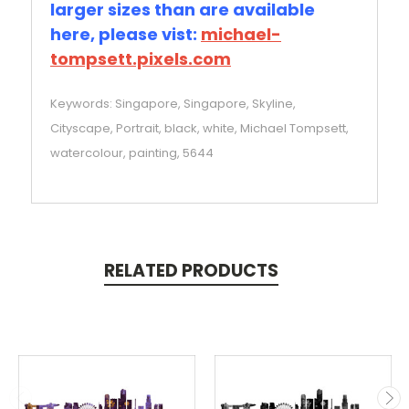
larger sizes than are available
here, please vist:
michael-
tompsett.pixels.com
Keywords: Singapore, Singapore, Skyline,
Cityscape, Portrait, black, white, Michael Tompsett,
watercolour, painting, 5644
RELATED PRODUCTS