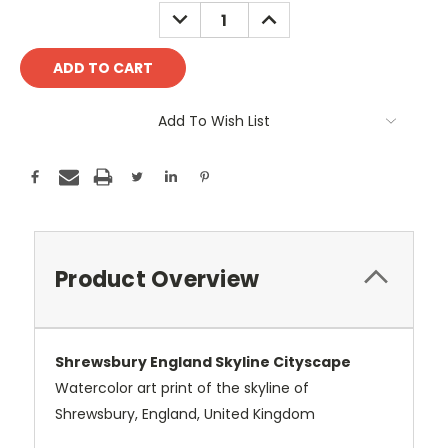
Stock:
DECREASE
INCREASE
QUANTITY:
QUANTITY:
Add To Wish List
Product Overview
Shrewsbury England Skyline Cityscape
Watercolor art print of the skyline of
Shrewsbury, England, United Kingdom