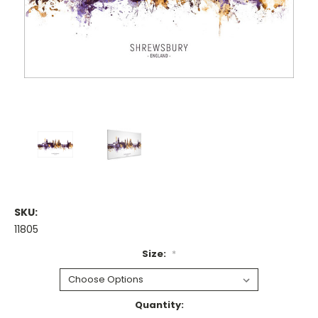
SKU:
11805
Size:
*
Current
Quantity: