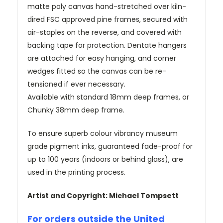
matte poly canvas hand-stretched over kiln-
dired FSC approved pine frames, secured with
air-staples on the reverse, and covered with
backing tape for protection. Dentate hangers
are attached for easy hanging, and corner
wedges fitted so the canvas can be re-
tensioned if ever necessary.
Available with standard 18mm deep frames, or
Chunky 38mm deep frame.
To ensure superb colour vibrancy museum
grade pigment inks, guaranteed fade-proof for
up to 100 years (indoors or behind glass), are
used in the printing process.
Artist and Copyright: Michael Tompsett
For orders outside the United