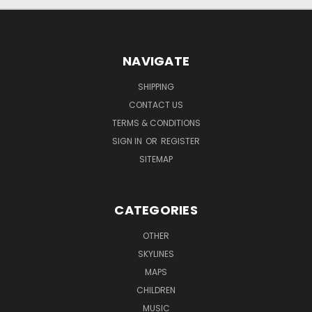
NAVIGATE
SHIPPING
CONTACT US
TERMS & CONDITIONS
SIGN IN
OR
REGISTER
SITEMAP
CATEGORIES
OTHER
SKYLINES
MAPS
CHILDREN
MUSIC