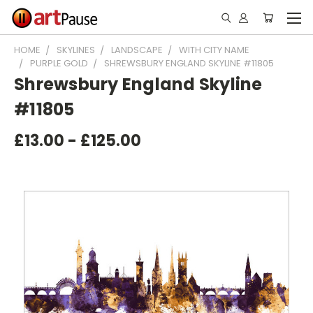
HOME
SKYLINES
LANDSCAPE
WITH CITY NAME
PURPLE GOLD
SHREWSBURY ENGLAND SKYLINE #11805
Shrewsbury England Skyline
#11805
£13.00 - £125.00