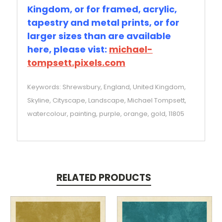
Kingdom, or for framed, acrylic,
tapestry and metal prints, or for
larger sizes than are available
here, please vist:
michael-
tompsett.pixels.com
Keywords: Shrewsbury, England, United Kingdom,
Skyline, Cityscape, Landscape, Michael Tompsett,
watercolour, painting, purple, orange, gold, 11805
RELATED PRODUCTS