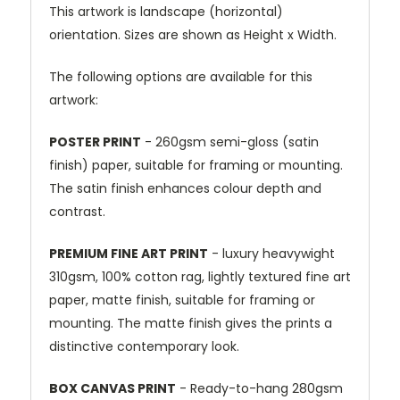
This artwork is landscape (horizontal)
orientation. Sizes are shown as Height x Width.
The following options are available for this
artwork:
POSTER PRINT
- 260gsm semi-gloss (satin
finish) paper, suitable for framing or mounting.
The satin finish enhances colour depth and
contrast.
PREMIUM FINE ART PRINT
- luxury heavywight
310gsm, 100% cotton rag, lightly textured fine art
paper, matte finish, suitable for framing or
mounting. The matte finish gives the prints a
distinctive contemporary look.
BOX CANVAS PRINT
- Ready-to-hang 280gsm