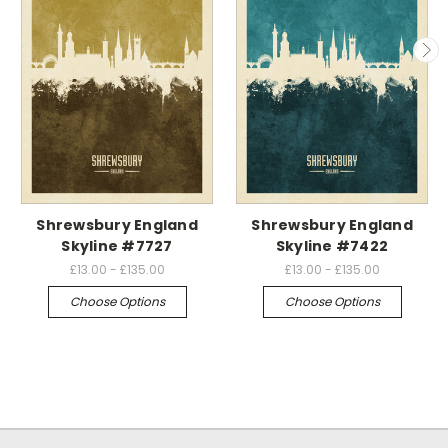
Shrewsbury England
Shrewsbury England
Skyline #7727
Skyline #7422
£13.00 - £135.00
£13.00 - £135.00
Choose Options
Choose Options