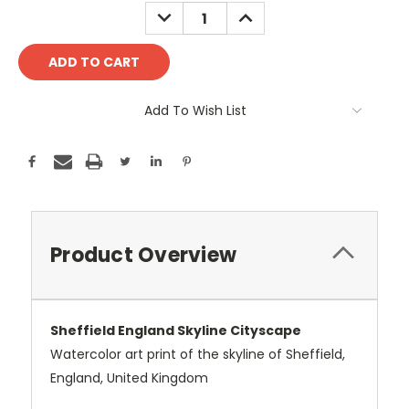
Stock:
DECREASE
INCREASE
QUANTITY:
QUANTITY:
Add To Wish List
Product Overview
Sheffield England Skyline Cityscape
Watercolor art print of the skyline of Sheffield,
England, United Kingdom