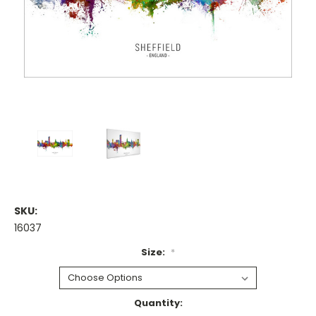
SKU:
16037
Size:
*
Current
Quantity: