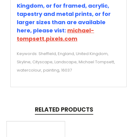
Kingdom, or for framed, acrylic,
tapestry and metal prints, or for
larger sizes than are available
here, please vist:
michael-
tompsett.pixels.com
Keywords: Sheffield, England, United Kingdom,
Skyline, Cityscape, Landscape, Michael Tompsett,
watercolour, painting, 16037
RELATED PRODUCTS