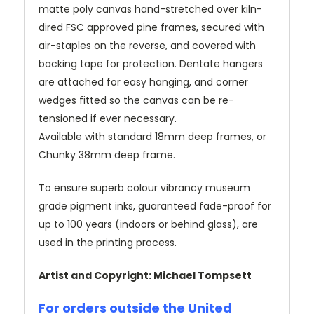
matte poly canvas hand-stretched over kiln-
dired FSC approved pine frames, secured with
air-staples on the reverse, and covered with
backing tape for protection. Dentate hangers
are attached for easy hanging, and corner
wedges fitted so the canvas can be re-
tensioned if ever necessary.
Available with standard 18mm deep frames, or
Chunky 38mm deep frame.
To ensure superb colour vibrancy museum
grade pigment inks, guaranteed fade-proof for
up to 100 years (indoors or behind glass), are
used in the printing process.
Artist and Copyright: Michael Tompsett
For orders outside the United