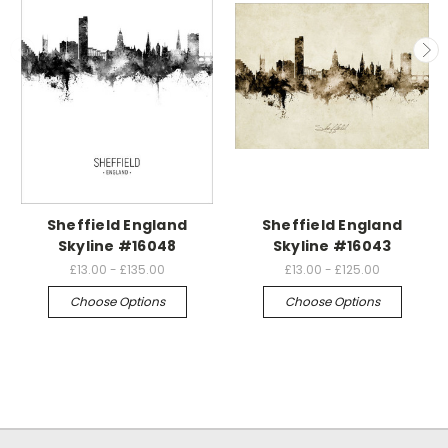
Sheffield England
Sheffield England
Skyline #16048
Skyline #16043
£13.00 - £135.00
£13.00 - £125.00
Choose Options
Choose Options