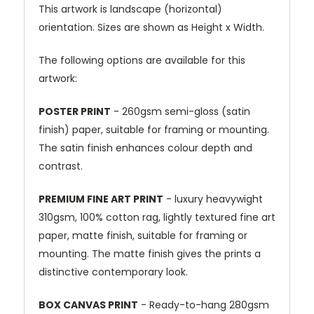
This artwork is landscape (horizontal)
orientation. Sizes are shown as Height x Width.
The following options are available for this
artwork:
POSTER PRINT
- 260gsm semi-gloss (satin
finish) paper, suitable for framing or mounting.
The satin finish enhances colour depth and
contrast.
PREMIUM FINE ART PRINT
- luxury heavywight
310gsm, 100% cotton rag, lightly textured fine art
paper, matte finish, suitable for framing or
mounting. The matte finish gives the prints a
distinctive contemporary look.
BOX CANVAS PRINT
- Ready-to-hang 280gsm