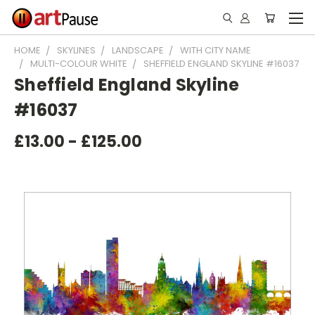
HOME
SKYLINES
LANDSCAPE
WITH CITY NAME
MULTI-COLOUR WHITE
SHEFFIELD ENGLAND SKYLINE #16037
Sheffield England Skyline
#16037
£13.00 - £125.00