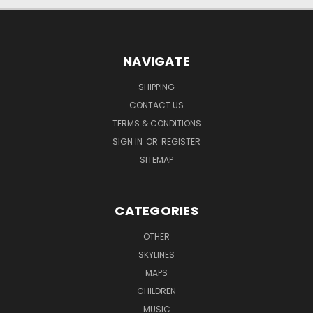
NAVIGATE
SHIPPING
CONTACT US
TERMS & CONDITIONS
SIGN IN
OR
REGISTER
SITEMAP
CATEGORIES
OTHER
SKYLINES
MAPS
CHILDREN
MUSIC