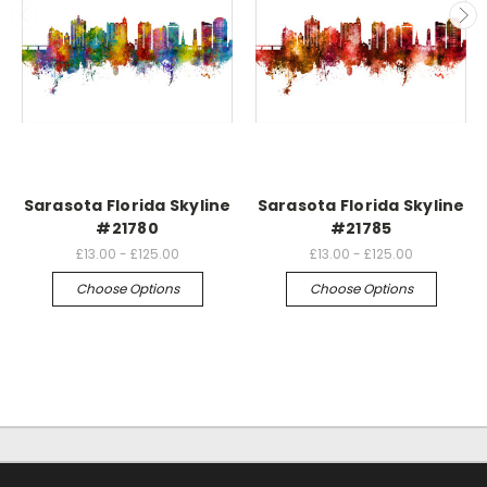
Sarasota Florida Skyline
Sarasota Florida Skyline
#21780
#21785
£13.00 - £125.00
£13.00 - £125.00
Choose Options
Choose Options