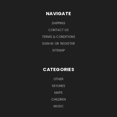
NAVIGATE
SHIPPING
CONTACT US
TERMS & CONDITIONS
SIGN IN
OR
REGISTER
SITEMAP
CATEGORIES
OTHER
SKYLINES
MAPS
CHILDREN
MUSIC