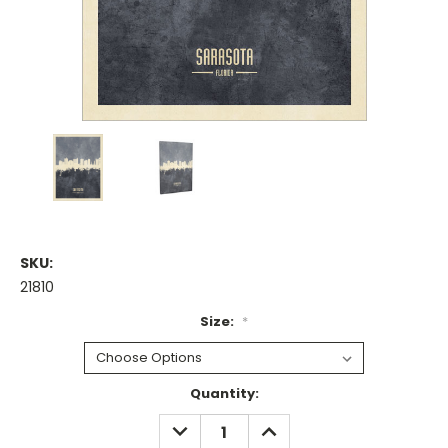
SKU:
21810
Size:
*
Current
Quantity:
Stock:
DECREASE
INCREASE
QUANTITY:
QUANTITY: