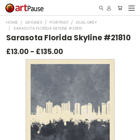
HOME
SKYLINES
PORTRAIT
DUAL GREY
SARASOTA FLORIDA SKYLINE #21810
Sarasota Florida Skyline #21810
£13.00 - £135.00