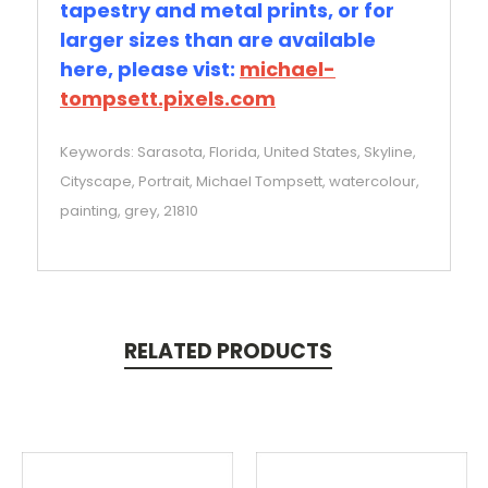
tapestry and metal prints, or for
larger sizes than are available
here, please vist:
michael-
tompsett.pixels.com
Keywords: Sarasota, Florida, United States, Skyline,
Cityscape, Portrait, Michael Tompsett, watercolour,
painting, grey, 21810
RELATED PRODUCTS