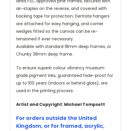
dired FSC approved pine frames, secured with
air-staples on the reverse, and covered with
backing tape for protection. Dentate hangers
are attached for easy hanging, and corner
wedges fitted so the canvas can be re-
tensioned if ever necessary.
Available with standard 18mm deep frames, or
Chunky 38mm deep frame.
To ensure superb colour vibrancy museum
grade pigment inks, guaranteed fade-proof for
up to 100 years (indoors or behind glass), are
used in the printing process.
Artist and Copyright: Michael Tompsett
For orders outside the United
Kingdom, or for framed, acrylic,