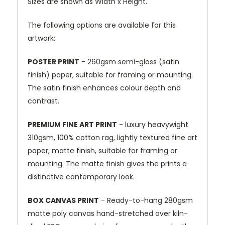
Sizes are shown as Width x Height.
The following options are available for this
artwork:
POSTER PRINT
- 260gsm semi-gloss (satin
finish) paper, suitable for framing or mounting.
The satin finish enhances colour depth and
contrast.
PREMIUM FINE ART PRINT
- luxury heavywight
310gsm, 100% cotton rag, lightly textured fine art
paper, matte finish, suitable for framing or
mounting. The matte finish gives the prints a
distinctive contemporary look.
BOX CANVAS PRINT
- Ready-to-hang 280gsm
matte poly canvas hand-stretched over kiln-