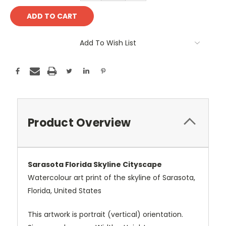
Add To Wish List
Product Overview
Sarasota Florida Skyline Cityscape
Watercolour art print of the skyline of Sarasota,
Florida, United States
This artwork is portrait (vertical) orientation.