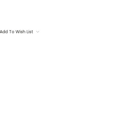
Add To Wish List