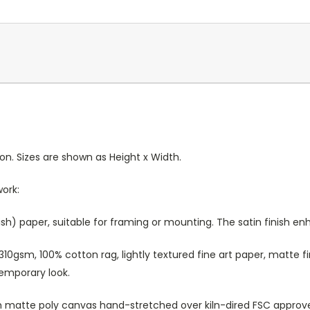
ion. Sizes are shown as Height x Width.
work:
sh) paper, suitable for framing or mounting. The satin finish e
10gsm, 100% cotton rag, lightly textured fine art paper, matte fi
temporary look.
atte poly canvas hand-stretched over kiln-dired FSC approved