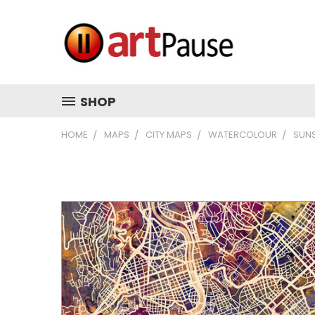
SHOP
HOME
MAPS
CITY MAPS
WATERCOLOUR
SUN