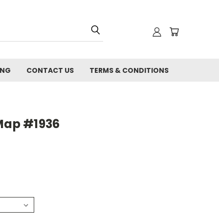
ING
CONTACT US
TERMS & CONDITIONS
 Map #1936