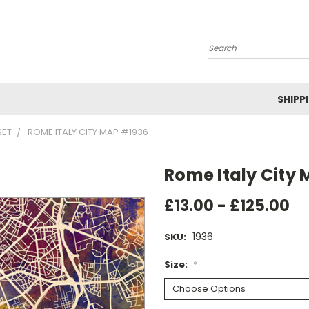
Search
SHIPP
SET
ROME ITALY CITY MAP #1936
Rome Italy City
£13.00 - £125.00
1936
SKU:
Size:
*