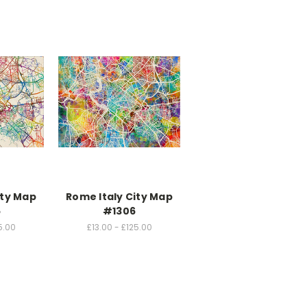
ity Map
Rome Italy City Map
5
#1306
5.00
£13.00 - £125.00