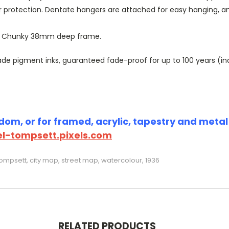
r protection. Dentate hangers are attached for easy hanging, 
or Chunky 38mm deep frame.
 pigment inks, guaranteed fade-proof for up to 100 years (indoo
om, or for framed, acrylic, tapestry and metal p
l-tompsett.pixels.com
mpsett, city map, street map, watercolour, 1936
RELATED PRODUCTS