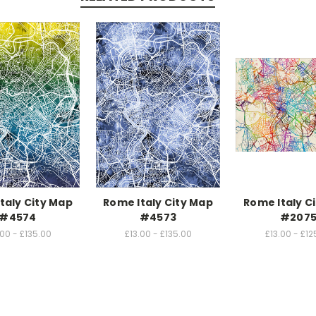
taly City Map
Rome Italy City Map
Rome Italy C
#4574
#4573
#207
.00 - £135.00
£13.00 - £135.00
£13.00 - £12