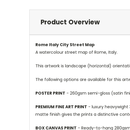
Product Overview
Rome Italy City Street Map
A watercolour street map of Rome, Italy.
This artwork is landscape (horizontal) orientat
The following options are available for this art
POSTER PRINT
- 260gsm semi-gloss (satin fini
PREMIUM FINE ART PRINT
- luxury heavywight 3
matte finish gives the prints a distinctive con
BOX CANVAS PRINT
- Ready-to-hang 280gsm m