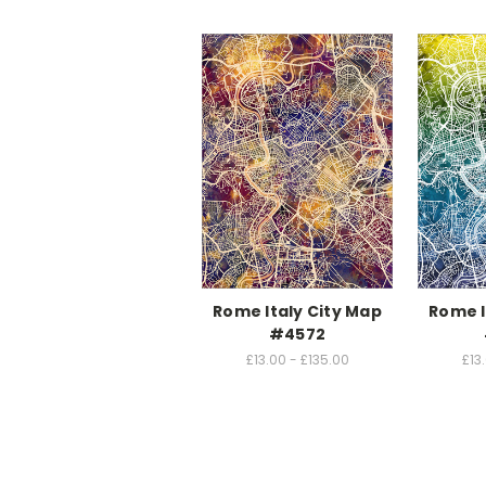
Rome Italy City Map
Rome I
#4572
£13.00 - £135.00
£13