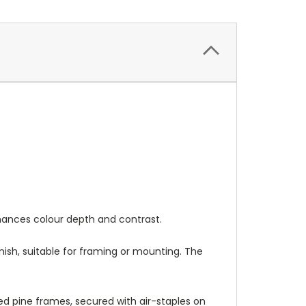
nhances colour depth and contrast.
nish, suitable for framing or mounting. The
 pine frames, secured with air-staples on