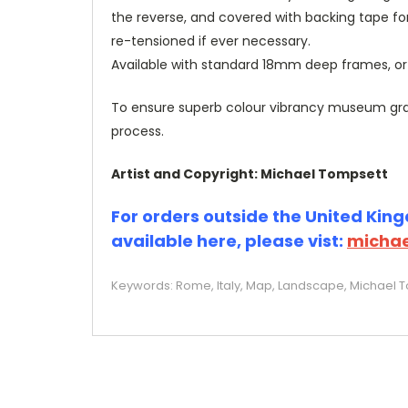
the reverse, and covered with backing tape fo
re-tensioned if ever necessary.
Available with standard 18mm deep frames, 
To ensure superb colour vibrancy museum grade
process.
Artist and Copyright: Michael Tompsett
For orders outside the United Kingd
available here, please vist:
michae
Keywords: Rome, Italy, Map, Landscape, Michael To