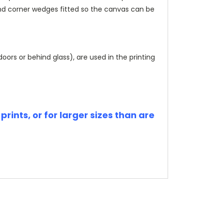
and corner wedges fitted so the canvas can be
rs or behind glass), are used in the printing
rints, or for larger sizes than are