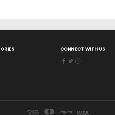
ORIES
CONNECT WITH US