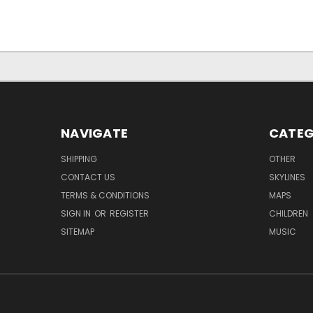
NAVIGATE
CATEG
SHIPPING
OTHER
CONTACT US
SKYLINES
TERMS & CONDITIONS
MAPS
SIGN IN
OR
REGISTER
CHILDREN
SITEMAP
MUSIC