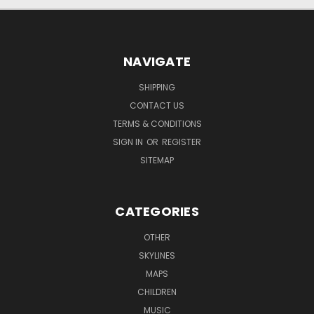
NAVIGATE
SHIPPING
CONTACT US
TERMS & CONDITIONS
SIGN IN
OR
REGISTER
SITEMAP
CATEGORIES
OTHER
SKYLINES
MAPS
CHILDREN
MUSIC