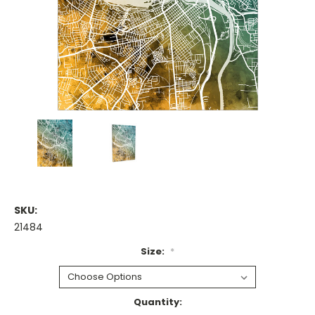
SKU:
21484
Size:
*
Current
Quantity: