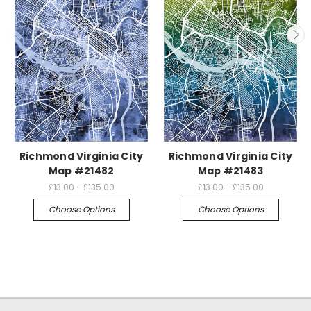
Richmond Virginia City
Richmond Virginia City
Map #21482
Map #21483
£13.00 - £135.00
£13.00 - £135.00
Choose Options
Choose Options