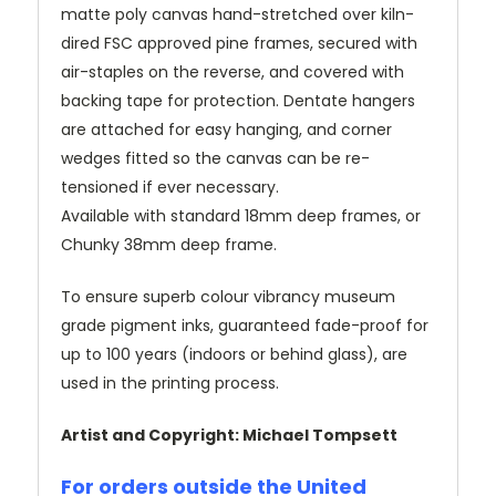
matte poly canvas hand-stretched over kiln-
dired FSC approved pine frames, secured with
air-staples on the reverse, and covered with
backing tape for protection. Dentate hangers
are attached for easy hanging, and corner
wedges fitted so the canvas can be re-
tensioned if ever necessary.
Available with standard 18mm deep frames, or
Chunky 38mm deep frame.
To ensure superb colour vibrancy museum
grade pigment inks, guaranteed fade-proof for
up to 100 years (indoors or behind glass), are
used in the printing process.
Artist and Copyright: Michael Tompsett
For orders outside the United