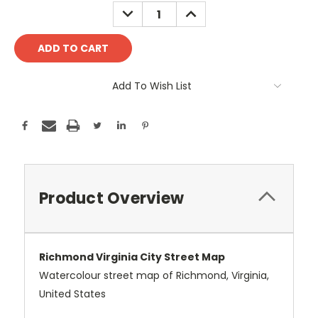
Stock:
DECREASE
INCREASE
QUANTITY:
QUANTITY:
Add To Wish List
Product Overview
Richmond Virginia City Street Map
Watercolour street map of Richmond, Virginia,
United States