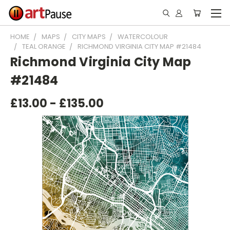
HOME
MAPS
CITY MAPS
WATERCOLOUR
TEAL ORANGE
RICHMOND VIRGINIA CITY MAP #21484
Richmond Virginia City Map
#21484
£13.00 - £135.00