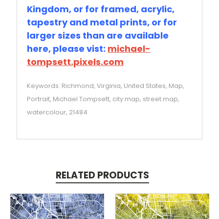
Kingdom, or for framed, acrylic,
tapestry and metal prints, or for
larger sizes than are available
here, please vist:
michael-
tompsett.pixels.com
Keywords: Richmond, Virginia, United States, Map,
Portrait, Michael Tompsett, city map, street map,
watercolour, 21484
RELATED PRODUCTS