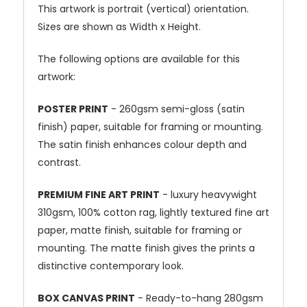
This artwork is portrait (vertical) orientation.
Sizes are shown as Width x Height.
The following options are available for this
artwork:
POSTER PRINT
- 260gsm semi-gloss (satin
finish) paper, suitable for framing or mounting.
The satin finish enhances colour depth and
contrast.
PREMIUM FINE ART PRINT
- luxury heavywight
310gsm, 100% cotton rag, lightly textured fine art
paper, matte finish, suitable for framing or
mounting. The matte finish gives the prints a
distinctive contemporary look.
BOX CANVAS PRINT
- Ready-to-hang 280gsm