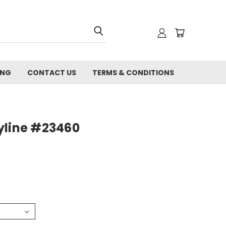
ING
CONTACT US
TERMS & CONDITIONS
yline #23460