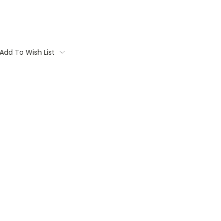
Add To Wish List