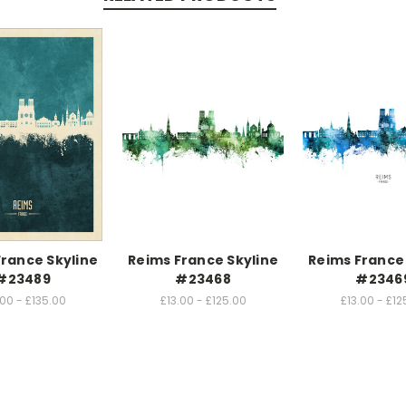
France Skyline
Reims France Skyline
Reims France 
#23489
#23468
#2346
.00 - £135.00
£13.00 - £125.00
£13.00 - £12