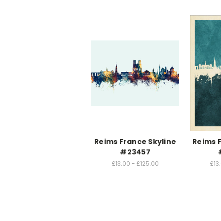
Reims France Skyline
Reims 
#23457
£13.00 - £125.00
£13