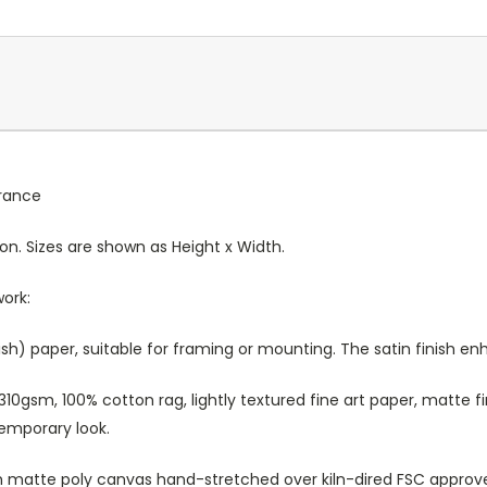
France
ion. Sizes are shown as Height x Width.
work:
sh) paper, suitable for framing or mounting. The satin finish e
10gsm, 100% cotton rag, lightly textured fine art paper, matte fi
temporary look.
atte poly canvas hand-stretched over kiln-dired FSC approved