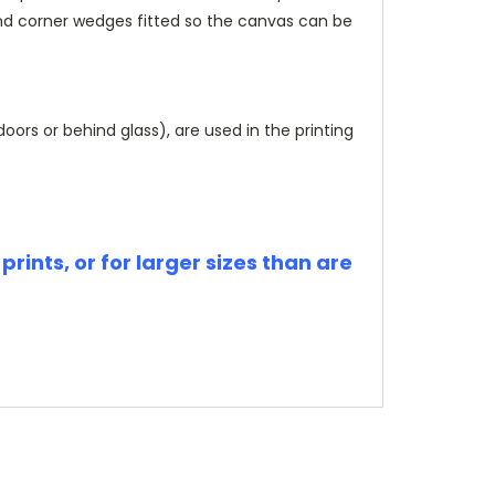
and corner wedges fitted so the canvas can be
rs or behind glass), are used in the printing
rints, or for larger sizes than are