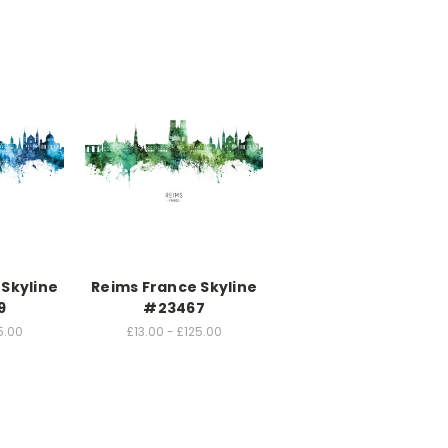
Skyline
Reims France Skyline
9
#23467
5.00
£13.00 - £125.00