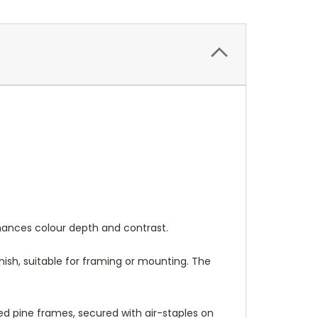
nhances colour depth and contrast.
nish, suitable for framing or mounting. The
 pine frames, secured with air-staples on