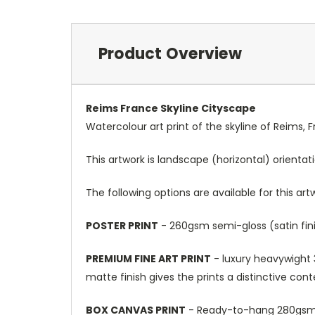
Product Overview
Reims France Skyline Cityscape
Watercolour art print of the skyline of Reims, 
This artwork is landscape (horizontal) orientat
The following options are available for this art
POSTER PRINT
- 260gsm semi-gloss (satin fini
PREMIUM FINE ART PRINT
- luxury heavywight 3
matte finish gives the prints a distinctive con
BOX CANVAS PRINT
- Ready-to-hang 280gsm m