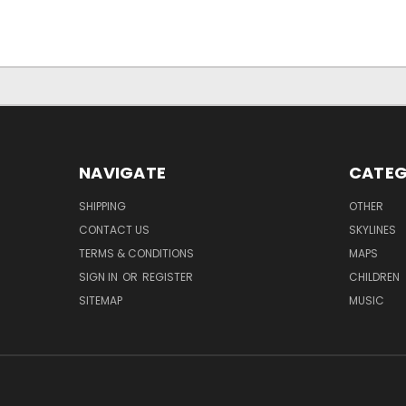
NAVIGATE
CATEG
SHIPPING
OTHER
CONTACT US
SKYLINES
TERMS & CONDITIONS
MAPS
SIGN IN
OR
REGISTER
CHILDREN
SITEMAP
MUSIC