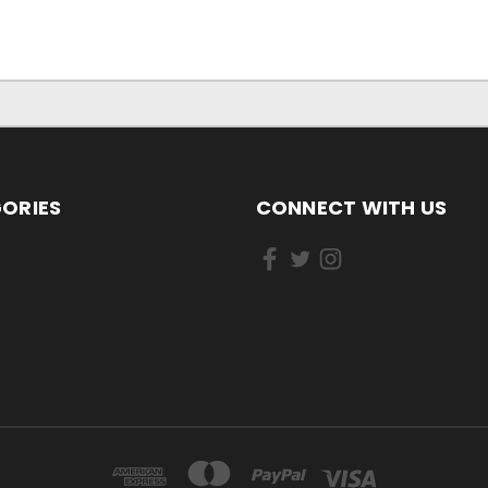
ORIES
CONNECT WITH US