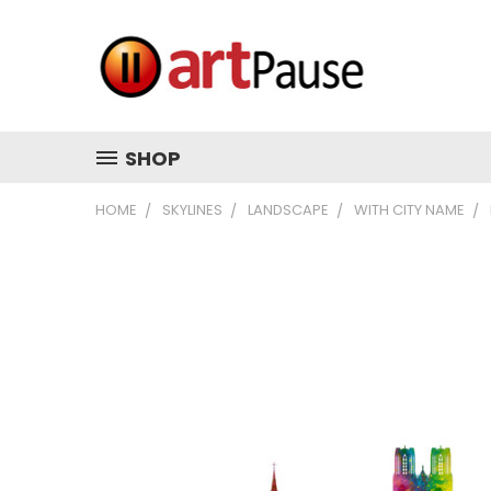
SHOP
HOME
SKYLINES
LANDSCAPE
WITH CITY NAME