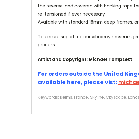
the reverse, and covered with backing tape fo
re-tensioned if ever necessary.
Available with standard 18mm deep frames, 
To ensure superb colour vibrancy museum grade
process.
Artist and Copyright: Michael Tompsett
For orders outside the United Kingd
available here, please vist:
michae
Keywords: Reims, France, Skyline, Cityscape, Land