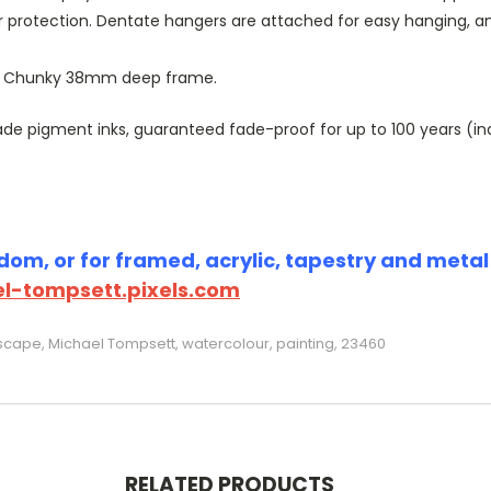
r protection. Dentate hangers are attached for easy hanging, 
or Chunky 38mm deep frame.
 pigment inks, guaranteed fade-proof for up to 100 years (indoo
om, or for framed, acrylic, tapestry and metal p
l-tompsett.pixels.com
scape, Michael Tompsett, watercolour, painting, 23460
RELATED PRODUCTS