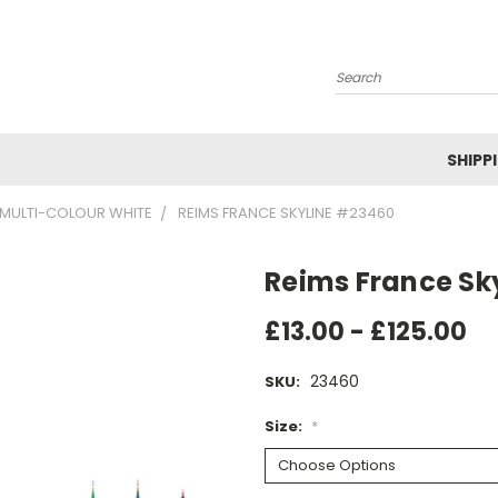
Search
SHIPP
MULTI-COLOUR WHITE
REIMS FRANCE SKYLINE #23460
Reims France Sk
£13.00 - £125.00
23460
SKU:
Size:
*