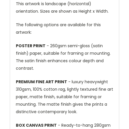
This artwork is landscape (horizontal)
orientation. Sizes are shown as Height x Width.
The following options are available for this
artwork:
POSTER PRINT
- 260gsm semi-gloss (satin
finish) paper, suitable for framing or mounting.
The satin finish enhances colour depth and
contrast.
PREMIUM FINE ART PRINT
- luxury heavywight
310gsm, 100% cotton rag, lightly textured fine art
paper, matte finish, suitable for framing or
mounting. The matte finish gives the prints a
distinctive contemporary look.
BOX CANVAS PRINT
- Ready-to-hang 280gsm