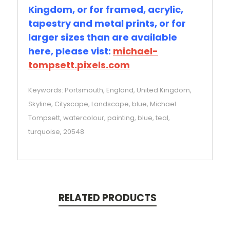
Kingdom, or for framed, acrylic,
tapestry and metal prints, or for
larger sizes than are available
here, please vist:
michael-
tompsett.pixels.com
Keywords: Portsmouth, England, United Kingdom,
Skyline, Cityscape, Landscape, blue, Michael
Tompsett, watercolour, painting, blue, teal,
turquoise, 20548
RELATED PRODUCTS