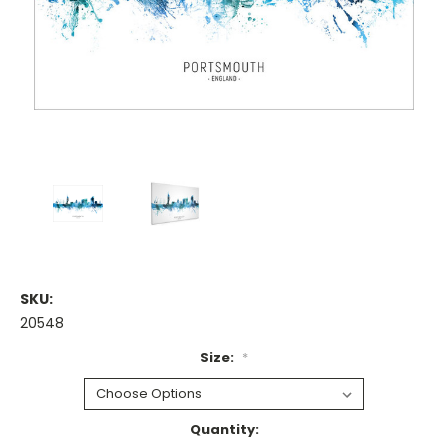
SKU:
20548
Size:
*
Current
Quantity: