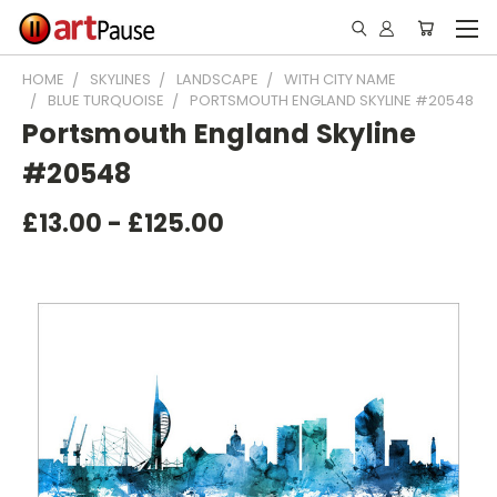
HOME
SKYLINES
LANDSCAPE
WITH CITY NAME
BLUE TURQUOISE
PORTSMOUTH ENGLAND SKYLINE #20548
Portsmouth England Skyline
#20548
£13.00 - £125.00