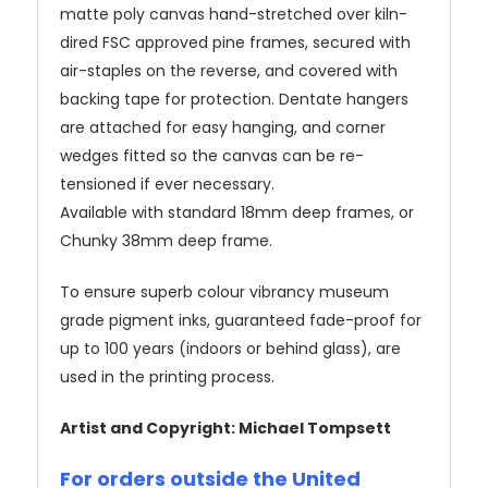
matte poly canvas hand-stretched over kiln-
dired FSC approved pine frames, secured with
air-staples on the reverse, and covered with
backing tape for protection. Dentate hangers
are attached for easy hanging, and corner
wedges fitted so the canvas can be re-
tensioned if ever necessary.
Available with standard 18mm deep frames, or
Chunky 38mm deep frame.
To ensure superb colour vibrancy museum
grade pigment inks, guaranteed fade-proof for
up to 100 years (indoors or behind glass), are
used in the printing process.
Artist and Copyright: Michael Tompsett
For orders outside the United