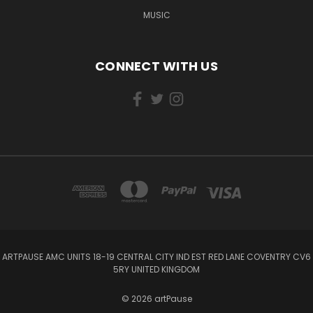
MUSIC
CONNECT WITH US
ARTPAUSE AMC UNITS 18-19 CENTRAL CITY IND EST RED LANE COVENTRY CV6
5RY UNITED KINGDOM
© 2026 artPause