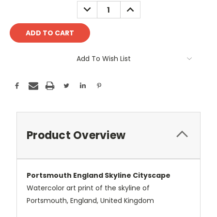
Stock:
DECREASE
INCREASE
QUANTITY:
QUANTITY:
Add To Wish List
Product Overview
Portsmouth England Skyline Cityscape
Watercolor art print of the skyline of
Portsmouth, England, United Kingdom