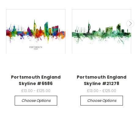
Portsmouth England
Portsmouth England
Skyline #6586
Skyline #21278
£13.00 - £125.00
£13.00 - £125.00
Choose Options
Choose Options