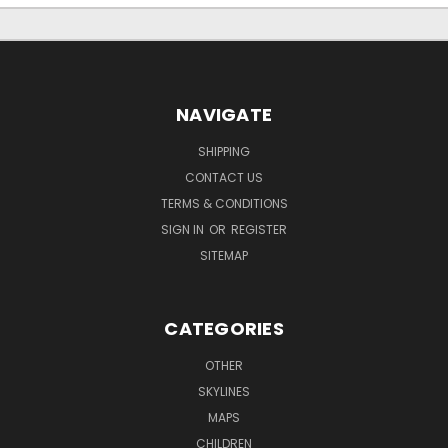
NAVIGATE
SHIPPING
CONTACT US
TERMS & CONDITIONS
SIGN IN
OR
REGISTER
SITEMAP
CATEGORIES
OTHER
SKYLINES
MAPS
CHILDREN