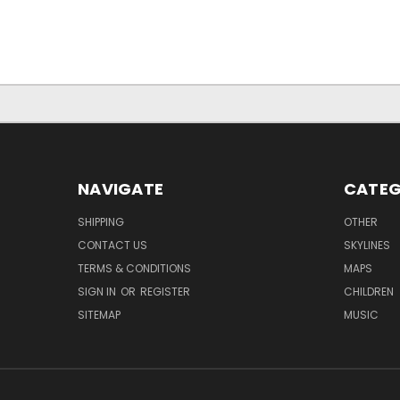
NAVIGATE
CATEG
SHIPPING
OTHER
CONTACT US
SKYLINES
TERMS & CONDITIONS
MAPS
SIGN IN
OR
REGISTER
CHILDREN
SITEMAP
MUSIC