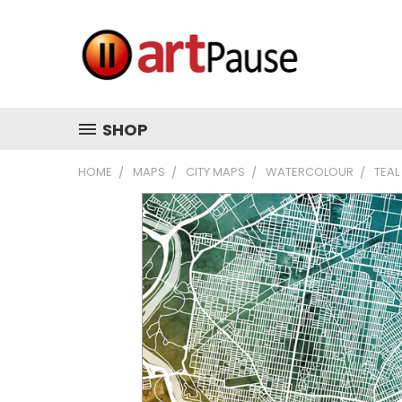
SHOP
HOME
MAPS
CITY MAPS
WATERCOLOUR
TEAL