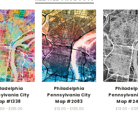
iladelphia
Philadelphia
Philadelp
ylvania City
Pennsylvania City
Pennsylvani
ap #1338
Map #2083
Map #24
.00 - £135.00
£13.00 - £135.00
£13.00 - £13