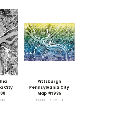
hia
Pittsburgh
a City
Pennsylvania City
88
Map #1935
5.00
£13.00 - £125.00