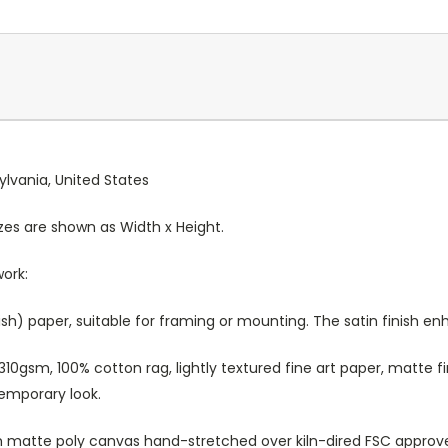
ylvania, United States
Sizes are shown as Width x Height.
work:
sh) paper, suitable for framing or mounting. The satin finish e
10gsm, 100% cotton rag, lightly textured fine art paper, matte fi
temporary look.
atte poly canvas hand-stretched over kiln-dired FSC approved