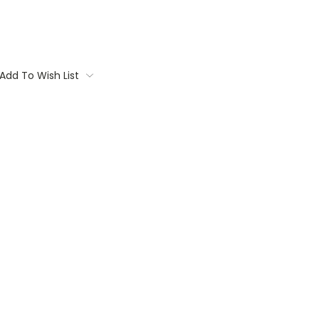
Add To Wish List