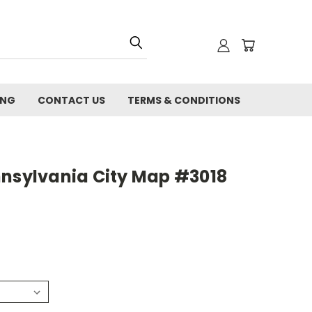
ING
CONTACT US
TERMS & CONDITIONS
nnsylvania City Map #3018