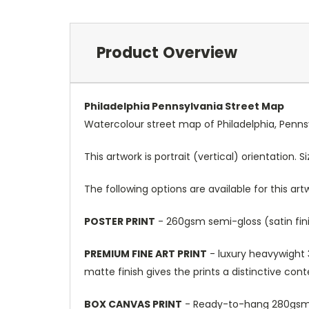
Product Overview
Philadelphia Pennsylvania Street Map
Watercolour street map of Philadelphia, Penns
This artwork is portrait (vertical) orientation. 
The following options are available for this art
POSTER PRINT
- 260gsm semi-gloss (satin fini
PREMIUM FINE ART PRINT
- luxury heavywight 3
matte finish gives the prints a distinctive con
BOX CANVAS PRINT
- Ready-to-hang 280gsm m