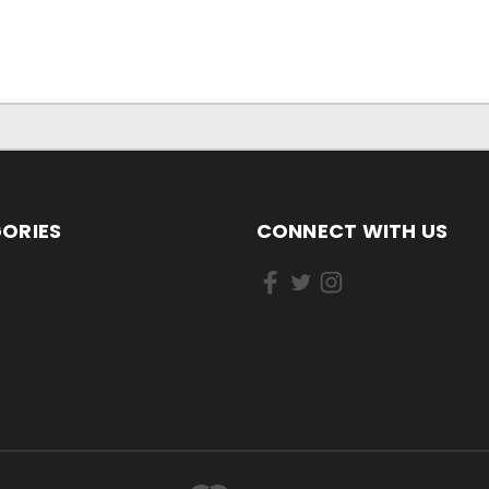
ORIES
CONNECT WITH US