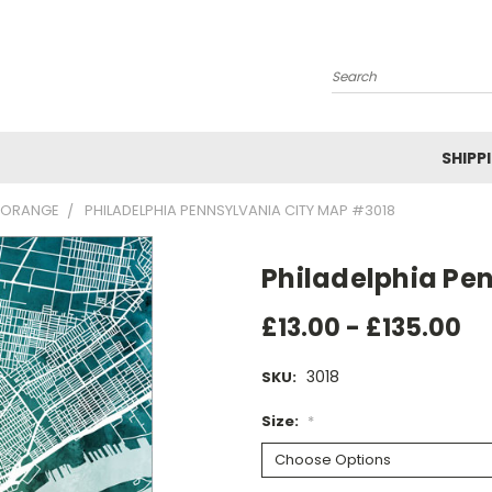
Search
SHIPP
 ORANGE
PHILADELPHIA PENNSYLVANIA CITY MAP #3018
Philadelphia Pe
£13.00 - £135.00
3018
SKU:
Size:
*