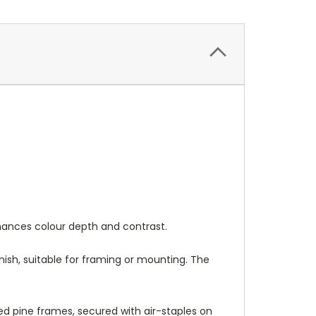
nhances colour depth and contrast.
nish, suitable for framing or mounting. The
 pine frames, secured with air-staples on