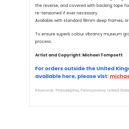
the reverse, and covered with backing tape fo
re-tensioned if ever necessary.
Available with standard 18mm deep frames, 
To ensure superb colour vibrancy museum grade
process.
Artist and Copyright: Michael Tompsett
For orders outside the United Kingd
available here, please vist:
michae
Keywords: Philadelphia, Pennsylvania, United State