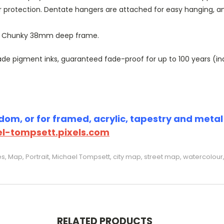
r protection. Dentate hangers are attached for easy hanging, 
or Chunky 38mm deep frame.
 pigment inks, guaranteed fade-proof for up to 100 years (indoo
om, or for framed, acrylic, tapestry and metal p
l-tompsett.pixels.com
s, Map, Portrait, Michael Tompsett, city map, street map, watercolour,
RELATED PRODUCTS