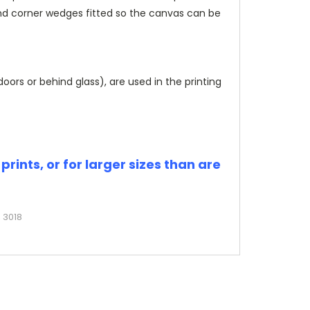
and corner wedges fitted so the canvas can be
rs or behind glass), are used in the printing
rints, or for larger sizes than are
 3018