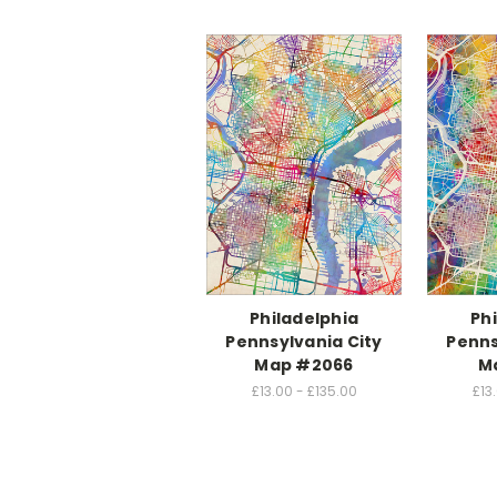
Philadelphia
Ph
Pennsylvania City
Penns
Map #2066
M
£13.00 - £135.00
£13