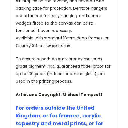
air-staples on the reverse, and covered with
backing tape for protection. Dentate hangers
are attached for easy hanging, and corner
wedges fitted so the canvas can be re-
tensioned if ever necessary.
Available with standard 18mm deep frames, or
Chunky 38mm deep frame.
To ensure superb colour vibrancy museum
grade pigment inks, guaranteed fade-proof for
up to 100 years (indoors or behind glass), are
used in the printing process.
Artist and Copyright: Michael Tompsett
For orders outside the United
Kingdom, or for framed, acrylic,
tapestry and metal prints, or for