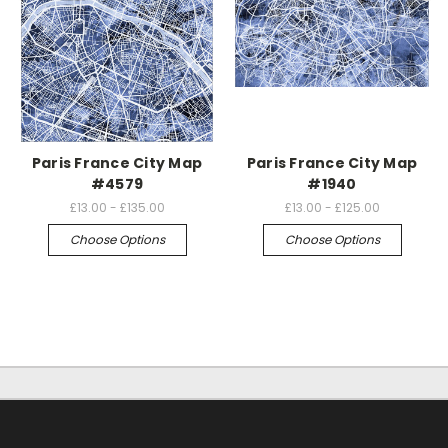
Paris France City Map
Paris France City Map
#4579
#1940
£13.00 - £135.00
£13.00 - £125.00
Choose Options
Choose Options