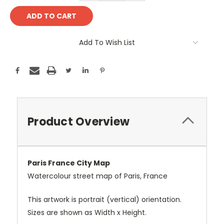
Add To Wish List
Product Overview
Paris France City Map
Watercolour street map of Paris, France
This artwork is portrait (vertical) orientation.
Sizes are shown as Width x Height.