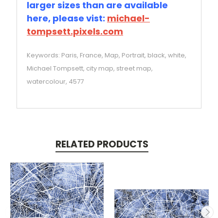
larger sizes than are available
here, please vist:
michael-
tompsett.pixels.com
Keywords: Paris, France, Map, Portrait, black, white,
Michael Tompsett, city map, street map,
watercolour, 4577
RELATED PRODUCTS