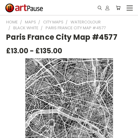
HOME
MAPS
CITY MAPS
WATERCOLOUR
BLACK WHITE
PARIS FRANCE CITY MAP #4577
Paris France City Map #4577
£13.00 - £135.00