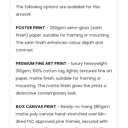
The following options are available for this
artwork:
POSTER PRINT
- 260gsm semi-gloss (satin
finish) paper, suitable for framing or mounting.
The satin finish enhances colour depth and
contrast.
PREMIUM FINE ART PRINT
- luxury heavywight
310gsm, 100% cotton rag, lightly textured fine art
paper, matte finish, suitable for framing or
mounting. The matte finish gives the prints a
distinctive contemporary look.
BOX CANVAS PRINT
- Ready-to-hang 280gsm
matte poly canvas hand-stretched over kiln-
dired FSC approved pine frames, secured with