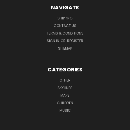
NAVIGATE
SHIPPING
CONTACT US
TERMS & CONDITIONS
SIGN IN
OR
REGISTER
SITEMAP
CATEGORIES
OTHER
SKYLINES
MAPS
CHILDREN
MUSIC