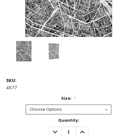
SKU:
4577
Size:
*
Current
Quantity:
Stock:
DECREASE
INCREASE
QUANTITY:
QUANTITY: