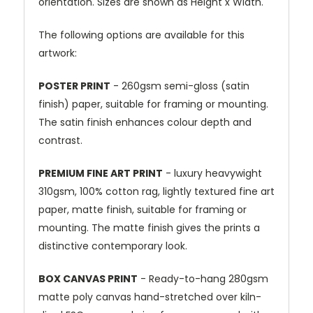
orientation. Sizes are shown as Height x Width.
The following options are available for this
artwork:
POSTER PRINT
- 260gsm semi-gloss (satin
finish) paper, suitable for framing or mounting.
The satin finish enhances colour depth and
contrast.
PREMIUM FINE ART PRINT
- luxury heavywight
310gsm, 100% cotton rag, lightly textured fine art
paper, matte finish, suitable for framing or
mounting. The matte finish gives the prints a
distinctive contemporary look.
BOX CANVAS PRINT
- Ready-to-hang 280gsm
matte poly canvas hand-stretched over kiln-