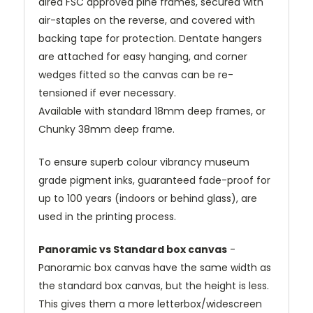
dired FSC approved pine frames, secured with
air-staples on the reverse, and covered with
backing tape for protection. Dentate hangers
are attached for easy hanging, and corner
wedges fitted so the canvas can be re-
tensioned if ever necessary.
Available with standard 18mm deep frames, or
Chunky 38mm deep frame.
To ensure superb colour vibrancy museum
grade pigment inks, guaranteed fade-proof for
up to 100 years (indoors or behind glass), are
used in the printing process.
Panoramic vs Standard box canvas
-
Panoramic box canvas have the same width as
the standard box canvas, but the height is less.
This gives them a more letterbox/widescreen