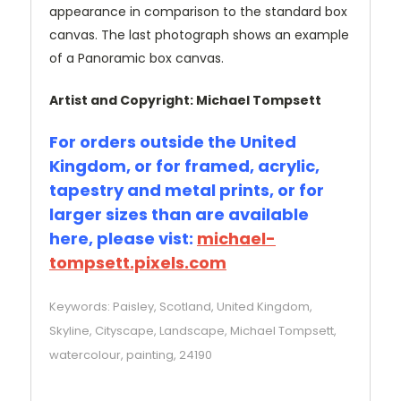
appearance in comparison to the standard box
canvas. The last photograph shows an example
of a Panoramic box canvas.
Artist and Copyright: Michael Tompsett
For orders outside the United
Kingdom, or for framed, acrylic,
tapestry and metal prints, or for
larger sizes than are available
here, please vist:
michael-
tompsett.pixels.com
Keywords: Paisley, Scotland, United Kingdom,
Skyline, Cityscape, Landscape, Michael Tompsett,
watercolour, painting, 24190