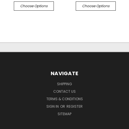
Choose Options
Choose Options
NAVIGATE
SHIPPING
CONTACT US
TERMS & CONDITIONS
SIGN IN
OR
REGISTER
SITEMAP