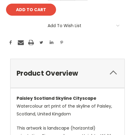
Add To Wish List
Product Overview
Paisley Scotland Skyline Cityscape
Watercolour art print of the skyline of Paisley,
Scotland, United Kingdom
This artwork is landscape (horizontal)