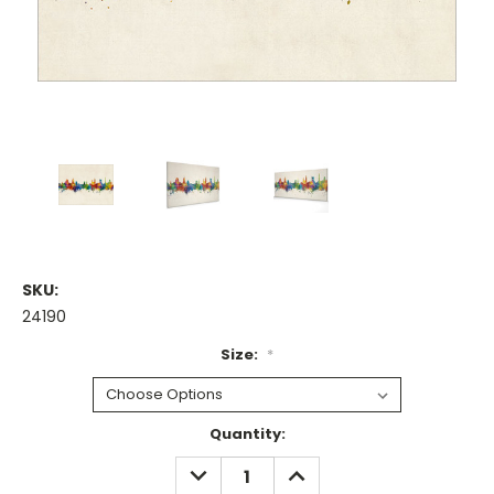
SKU:
24190
Size:
*
Current
Quantity:
Stock:
DECREASE
INCREASE
QUANTITY:
QUANTITY: