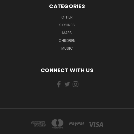
CATEGORIES
OTHER
SKYLINES
MAPS
CHILDREN
MUSIC
CONNECT WITH US