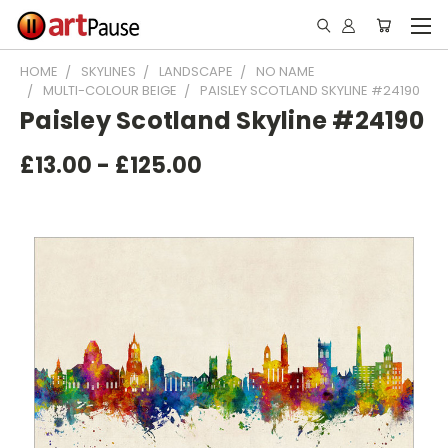
HOME
SKYLINES
LANDSCAPE
NO NAME
MULTI-COLOUR BEIGE
PAISLEY SCOTLAND SKYLINE #24190
Paisley Scotland Skyline #24190
£13.00 - £125.00