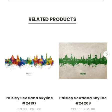
RELATED PRODUCTS
Paisley Scotland Skyline
Paisley Scotland Skyline
#24197
#24209
£13.00 - £125.00
£13.00 - £125.00