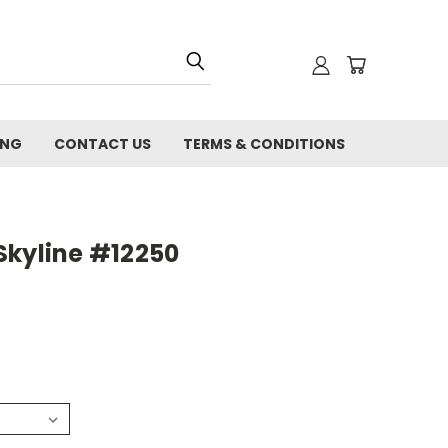
ING
CONTACT US
TERMS & CONDITIONS
Skyline #12250