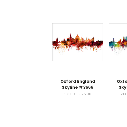
Oxford England
Oxfo
Skyline #3566
Sky
£13.00 - £125.00
£13