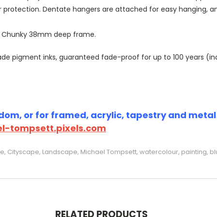
r protection. Dentate hangers are attached for easy hanging, 
or Chunky 38mm deep frame.
 pigment inks, guaranteed fade-proof for up to 100 years (indoo
om, or for framed, acrylic, tapestry and metal p
l-tompsett.pixels.com
e, Cityscape, Landscape, Michael Tompsett, watercolour, painting, bl
RELATED PRODUCTS