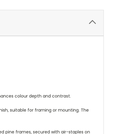
nhances colour depth and contrast.
nish, suitable for framing or mounting. The
 pine frames, secured with air-staples on