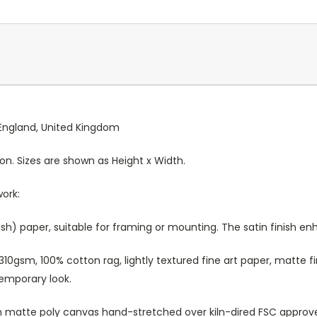
, England, United Kingdom
ion. Sizes are shown as Height x Width.
work:
sh) paper, suitable for framing or mounting. The satin finish e
10gsm, 100% cotton rag, lightly textured fine art paper, matte fi
temporary look.
atte poly canvas hand-stretched over kiln-dired FSC approved