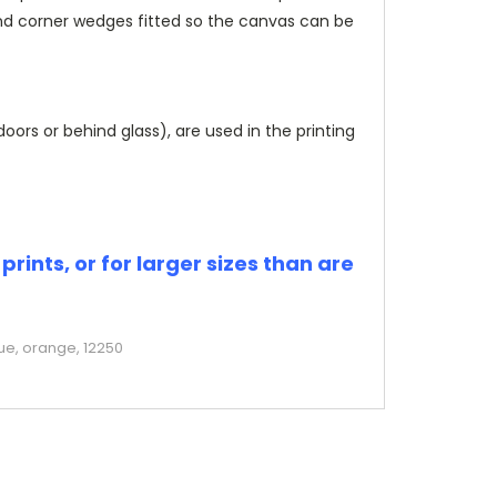
and corner wedges fitted so the canvas can be
rs or behind glass), are used in the printing
rints, or for larger sizes than are
ue, orange, 12250