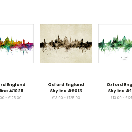
rd England
Oxford England
Oxford En
line #1025
Skyline #9013
Skyline #1
.00 - £125.00
£13.00 - £125.00
£13.00 - £12