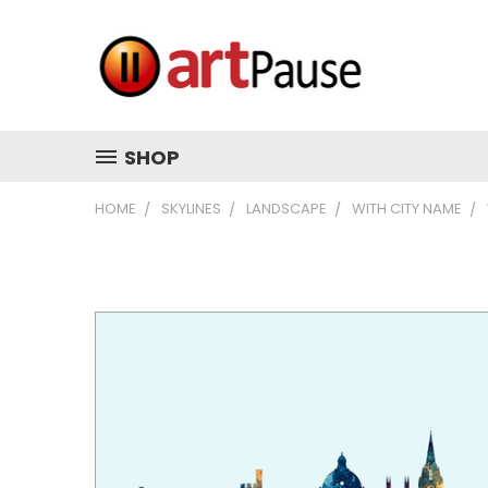
SHOP
HOME
SKYLINES
LANDSCAPE
WITH CITY NAME