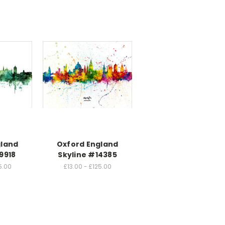
gland
Oxford England
9918
Skyline #14385
5.00
£13.00 - £125.00