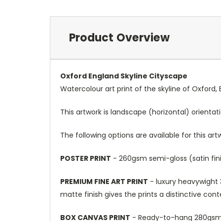
Product Overview
Oxford England Skyline Cityscape
Watercolour art print of the skyline of Oxford
This artwork is landscape (horizontal) orientat
The following options are available for this art
POSTER PRINT
- 260gsm semi-gloss (satin fini
PREMIUM FINE ART PRINT
- luxury heavywight 3
matte finish gives the prints a distinctive con
BOX CANVAS PRINT
- Ready-to-hang 280gsm m