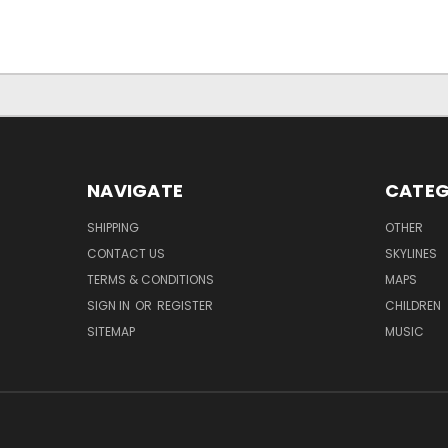
NAVIGATE
CATEG
SHIPPING
OTHER
CONTACT US
SKYLINES
TERMS & CONDITIONS
MAPS
SIGN IN
OR
REGISTER
CHILDREN
SITEMAP
MUSIC