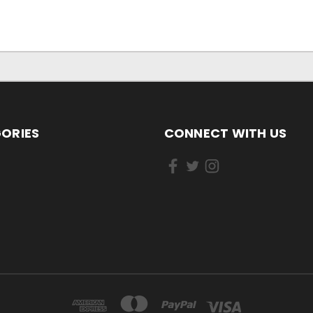
ORIES
CONNECT WITH US