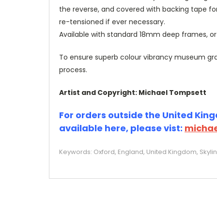
the reverse, and covered with backing tape fo
re-tensioned if ever necessary.
Available with standard 18mm deep frames, 
To ensure superb colour vibrancy museum grade
process.
Artist and Copyright: Michael Tompsett
For orders outside the United Kingd
available here, please vist:
michae
Keywords: Oxford, England, United Kingdom, Skylin