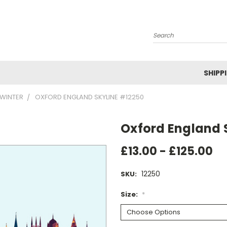
Search
SHIPP
WINTER
OXFORD ENGLAND SKYLINE #12250
Oxford England 
£13.00 - £125.00
12250
SKU:
Size:
*