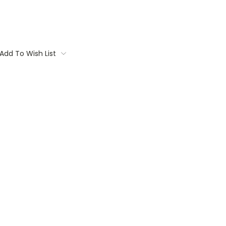
Add To Wish List