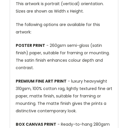
This artwork is portrait (vertical) orientation.
Sizes are shown as Width x Height.
The following options are available for this
artwork:
POSTER PRINT
- 260gsm semi-gloss (satin
finish) paper, suitable for framing or mounting.
The satin finish enhances colour depth and
contrast.
PREMIUM FINE ART PRINT
- luxury heavywight
310gsm, 100% cotton rag, lightly textured fine art
paper, matte finish, suitable for framing or
mounting. The matte finish gives the prints a
distinctive contemporary look.
BOX CANVAS PRINT
- Ready-to-hang 280gsm