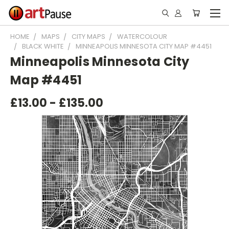
HOME
MAPS
CITY MAPS
WATERCOLOUR
BLACK WHITE
MINNEAPOLIS MINNESOTA CITY MAP #4451
Minneapolis Minnesota City
Map #4451
£13.00 - £135.00