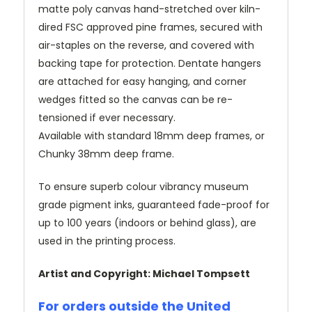
matte poly canvas hand-stretched over kiln-
dired FSC approved pine frames, secured with
air-staples on the reverse, and covered with
backing tape for protection. Dentate hangers
are attached for easy hanging, and corner
wedges fitted so the canvas can be re-
tensioned if ever necessary.
Available with standard 18mm deep frames, or
Chunky 38mm deep frame.
To ensure superb colour vibrancy museum
grade pigment inks, guaranteed fade-proof for
up to 100 years (indoors or behind glass), are
used in the printing process.
Artist and Copyright: Michael Tompsett
For orders outside the United