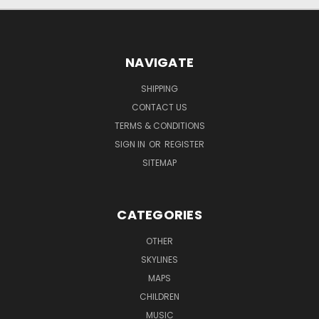
NAVIGATE
SHIPPING
CONTACT US
TERMS & CONDITIONS
SIGN IN
OR
REGISTER
SITEMAP
CATEGORIES
OTHER
SKYLINES
MAPS
CHILDREN
MUSIC