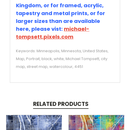
Kingdom, or for framed, acrylic,
tapestry and metal prints, or for
larger sizes than are available
here, please vist:
michael-
tompsett.pixels.com
Keywords: Minneapolis, Minnesota, United States,
Map, Portrait, black, white, Michael Tompsett, city
map, street map, watercolour, 4451
RELATED PRODUCTS