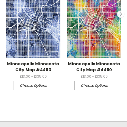
Minneapolis Minnesota
Minneapolis Minnesota
City Map #4453
City Map #4450
£13.00 - £135.00
£13.00 - £135.00
Choose Options
Choose Options