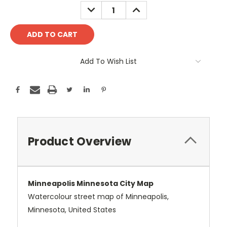
Stock:
DECREASE
INCREASE
QUANTITY:
QUANTITY:
Add To Wish List
Product Overview
Minneapolis Minnesota City Map
Watercolour street map of Minneapolis,
Minnesota, United States