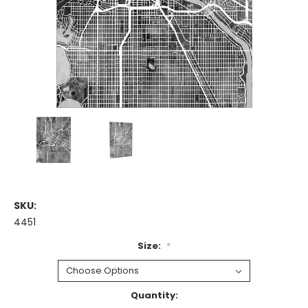
SKU:
4451
Size:
*
Current
Quantity: