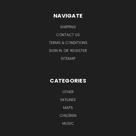
NAVIGATE
SHIPPING
CONTACT US
TERMS & CONDITIONS
SIGN IN
OR
REGISTER
SITEMAP
CATEGORIES
OTHER
SKYLINES
MAPS
CHILDREN
MUSIC