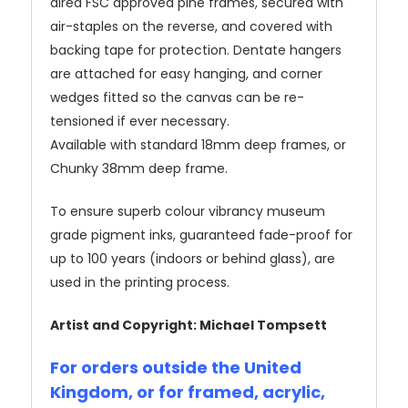
dired FSC approved pine frames, secured with
air-staples on the reverse, and covered with
backing tape for protection. Dentate hangers
are attached for easy hanging, and corner
wedges fitted so the canvas can be re-
tensioned if ever necessary.
Available with standard 18mm deep frames, or
Chunky 38mm deep frame.
To ensure superb colour vibrancy museum
grade pigment inks, guaranteed fade-proof for
up to 100 years (indoors or behind glass), are
used in the printing process.
Artist and Copyright: Michael Tompsett
For orders outside the United
Kingdom, or for framed, acrylic,