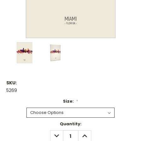
SKU:
5269
Size:
*
Current
Quantity:
Stock:
DECREASE
INCREASE
QUANTITY:
QUANTITY: