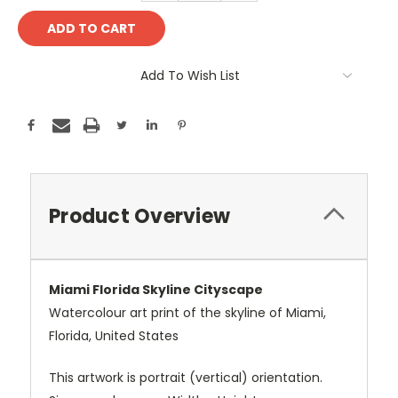
Add To Wish List
Product Overview
Miami Florida Skyline Cityscape
Watercolour art print of the skyline of Miami,
Florida, United States
This artwork is portrait (vertical) orientation.