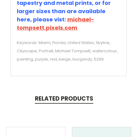
tapestry and metal prints, or for
larger sizes than are available
here, please vist:
michael-
tompsett.pixels.com
Keywords: Miami, Florida, United States, Skyline,
Cityscape, Portrait, Michael Tompsett, watercolour,
painting, purple, red, beige, burgandy, 5269
RELATED PRODUCTS