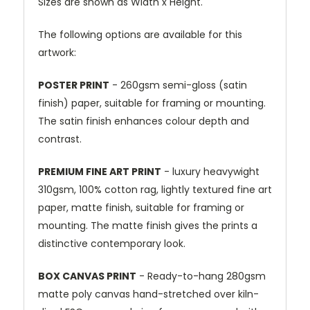
Sizes are shown as Width x Height.
The following options are available for this
artwork:
POSTER PRINT
- 260gsm semi-gloss (satin
finish) paper, suitable for framing or mounting.
The satin finish enhances colour depth and
contrast.
PREMIUM FINE ART PRINT
- luxury heavywight
310gsm, 100% cotton rag, lightly textured fine art
paper, matte finish, suitable for framing or
mounting. The matte finish gives the prints a
distinctive contemporary look.
BOX CANVAS PRINT
- Ready-to-hang 280gsm
matte poly canvas hand-stretched over kiln-