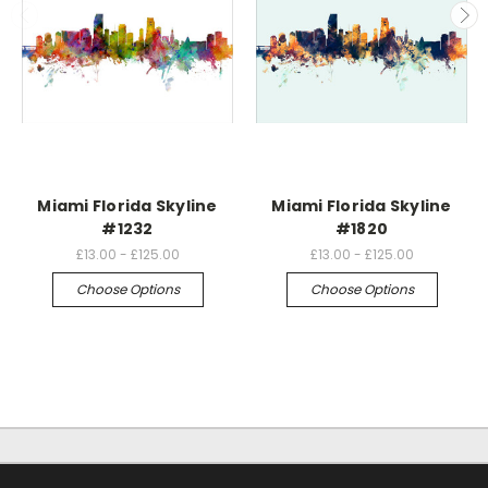
Miami Florida Skyline
Miami Florida Skyline
#1232
#1820
£13.00 - £125.00
£13.00 - £125.00
Choose Options
Choose Options