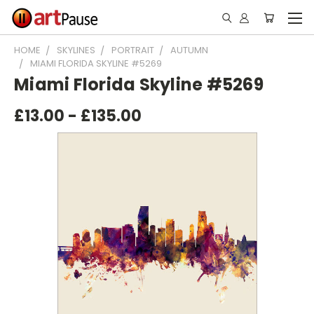
HOME
SKYLINES
PORTRAIT
AUTUMN
MIAMI FLORIDA SKYLINE #5269
Miami Florida Skyline #5269
£13.00 - £135.00