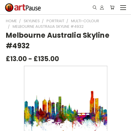
HOME
SKYLINES
PORTRAIT
MULTI-COLOUR
MELBOURNE AUSTRALIA SKYLINE #4932
Melbourne Australia Skyline
#4932
£13.00 - £135.00