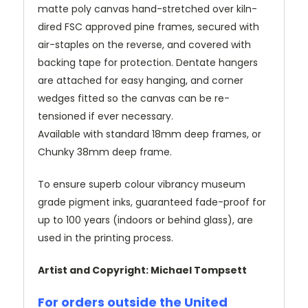
matte poly canvas hand-stretched over kiln-
dired FSC approved pine frames, secured with
air-staples on the reverse, and covered with
backing tape for protection. Dentate hangers
are attached for easy hanging, and corner
wedges fitted so the canvas can be re-
tensioned if ever necessary.
Available with standard 18mm deep frames, or
Chunky 38mm deep frame.
To ensure superb colour vibrancy museum
grade pigment inks, guaranteed fade-proof for
up to 100 years (indoors or behind glass), are
used in the printing process.
Artist and Copyright: Michael Tompsett
For orders outside the United