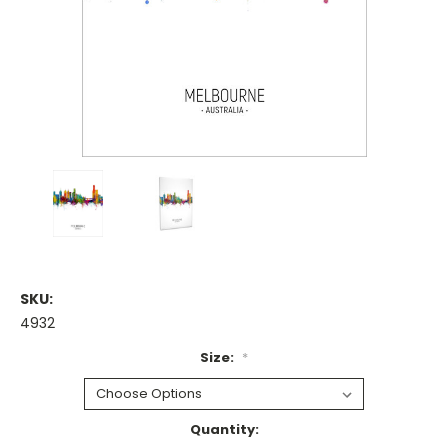
SKU:
4932
Size:
*
Current
Quantity: