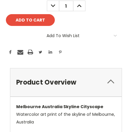
Stock:
DECREASE
INCREASE
QUANTITY:
QUANTITY:
Add To Wish List
Product Overview
Melbourne Australia Skyline Cityscape
Watercolor art print of the skyline of Melbourne,
Australia