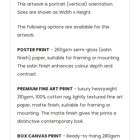
This artwork is portrait (vertical) orientation.
Sizes are shown as Width x Height.
The following options are available for this
artwork:
POSTER PRINT
- 260gsm semi-gloss (satin
finish) paper, suitable for framing or mounting.
The satin finish enhances colour depth and
contrast.
PREMIUM FINE ART PRINT
- luxury heavywight
310gsm, 100% cotton rag, lightly textured fine art
paper, matte finish, suitable for framing or
mounting. The matte finish gives the prints a
distinctive contemporary look.
BOX CANVAS PRINT
- Ready-to-hang 280gsm