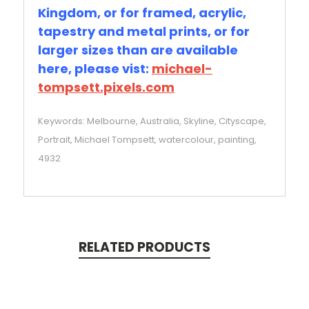
Kingdom, or for framed, acrylic,
tapestry and metal prints, or for
larger sizes than are available
here, please vist:
michael-
tompsett.pixels.com
Keywords: Melbourne, Australia, Skyline, Cityscape,
Portrait, Michael Tompsett, watercolour, painting,
4932
RELATED PRODUCTS