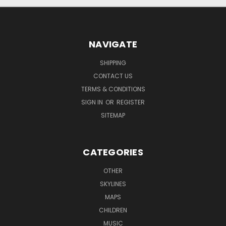
NAVIGATE
SHIPPING
CONTACT US
TERMS & CONDITIONS
SIGN IN
OR
REGISTER
SITEMAP
CATEGORIES
OTHER
SKYLINES
MAPS
CHILDREN
MUSIC