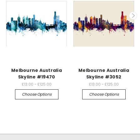
Melbourne Australia
Melbourne Australia
Skyline #19470
Skyline #3052
£13.00 - £125.00
£13.00 - £125.00
Choose Options
Choose Options