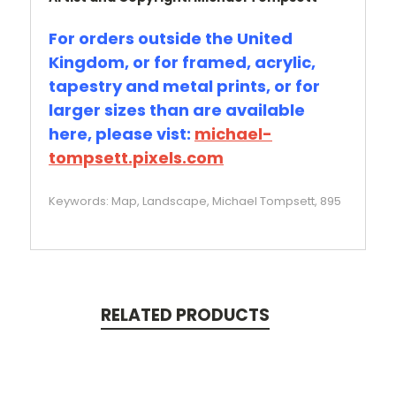
For orders outside the United
Kingdom, or for framed, acrylic,
tapestry and metal prints, or for
larger sizes than are available
here, please vist:
michael-
tompsett.pixels.com
Keywords: Map, Landscape, Michael Tompsett, 895
RELATED PRODUCTS