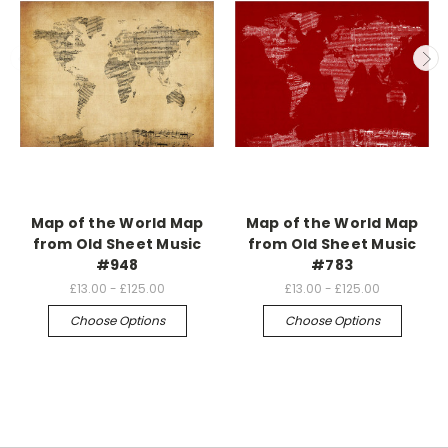
Map of the World Map
Map of the World Map
from Old Sheet Music
from Old Sheet Music
#948
#783
£13.00 - £125.00
£13.00 - £125.00
Choose Options
Choose Options