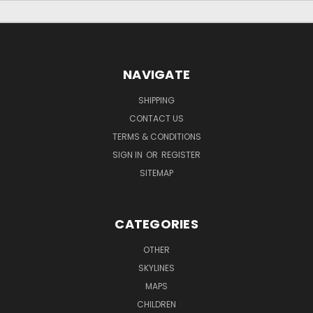
NAVIGATE
SHIPPING
CONTACT US
TERMS & CONDITIONS
SIGN IN
OR
REGISTER
SITEMAP
CATEGORIES
OTHER
SKYLINES
MAPS
CHILDREN