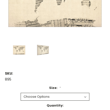
SKU:
895
Size:
*
Current
Quantity: