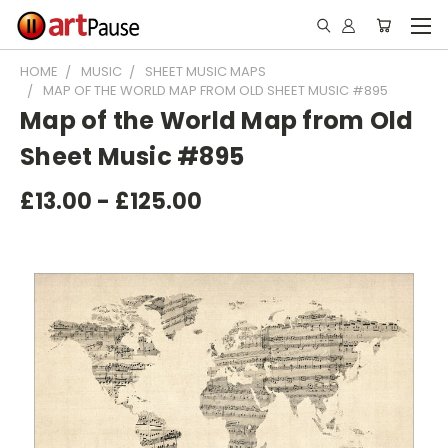
HOME
MUSIC
SHEET MUSIC MAPS
MAP OF THE WORLD MAP FROM OLD SHEET MUSIC #895
Map of the World Map from Old
Sheet Music #895
£13.00 - £125.00