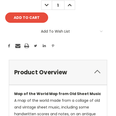
Stock:
DECREASE
INCREASE
QUANTITY:
QUANTITY:
Add To Wish List
Product Overview
Map of the World Map from Old Sheet Music
A map of the world made from a collage of old
and vintage sheet music, including some
handwritten scores and notes, on an antique