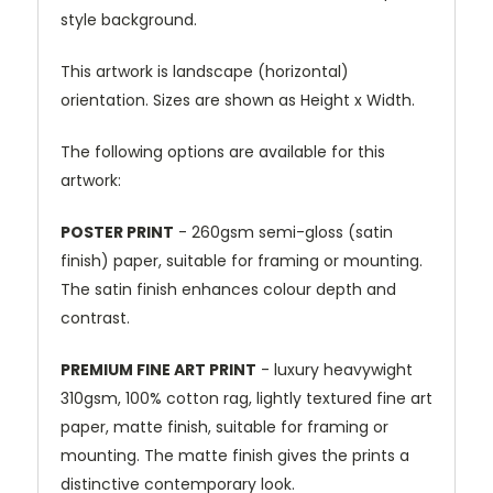
style background.
This artwork is landscape (horizontal)
orientation. Sizes are shown as Height x Width.
The following options are available for this
artwork:
POSTER PRINT
- 260gsm semi-gloss (satin
finish) paper, suitable for framing or mounting.
The satin finish enhances colour depth and
contrast.
PREMIUM FINE ART PRINT
- luxury heavywight
310gsm, 100% cotton rag, lightly textured fine art
paper, matte finish, suitable for framing or
mounting. The matte finish gives the prints a
distinctive contemporary look.