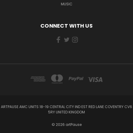
MUSIC
CONNECT WITH US
ARTPAUSE AMC UNITS 18-19 CENTRAL CITY IND EST RED LANE COVENTRY CV6
5RY UNITED KINGDOM
© 2026 artPause