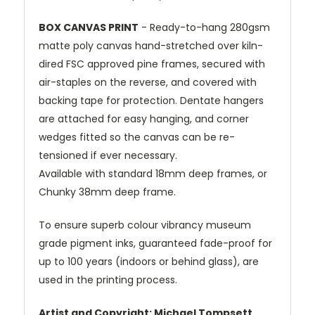
BOX CANVAS PRINT
- Ready-to-hang 280gsm
matte poly canvas hand-stretched over kiln-
dired FSC approved pine frames, secured with
air-staples on the reverse, and covered with
backing tape for protection. Dentate hangers
are attached for easy hanging, and corner
wedges fitted so the canvas can be re-
tensioned if ever necessary.
Available with standard 18mm deep frames, or
Chunky 38mm deep frame.
To ensure superb colour vibrancy museum
grade pigment inks, guaranteed fade-proof for
up to 100 years (indoors or behind glass), are
used in the printing process.
Artist and Copyright: Michael Tompsett