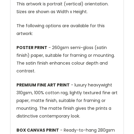
This artwork is portrait (vertical) orientation.
Sizes are shown as Width x Height.
The following options are available for this
artwork:
POSTER PRINT
- 260gsm semi-gloss (satin
finish) paper, suitable for framing or mounting.
The satin finish enhances colour depth and
contrast.
PREMIUM FINE ART PRINT
- luxury heavywight
310gsm, 100% cotton rag, lightly textured fine art
paper, matte finish, suitable for framing or
mounting. The matte finish gives the prints a
distinctive contemporary look.
BOX CANVAS PRINT
- Ready-to-hang 280gsm