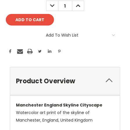
Stock:
DECREASE
INCREASE
QUANTITY:
QUANTITY:
Add To Wish List
Product Overview
Manchester England Skyline Cityscape
Watercolor art print of the skyline of
Manchester, England, United Kingdom