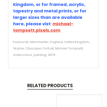
Kingdom, or for framed, acrylic,
tapestry and metal prints, or for
larger sizes than are available
here, please vist:
michael-
tompsett.pixels.com
Keywords: Manchester, England, United Kingdom,
Skyline, Cityscape, Portrait, Michael Tompsett,
watercolour, painting, 4876
RELATED PRODUCTS