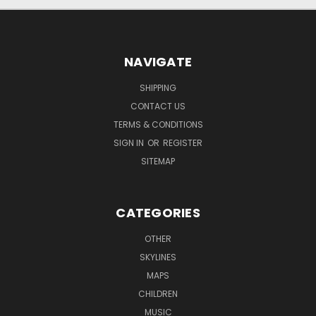
NAVIGATE
SHIPPING
CONTACT US
TERMS & CONDITIONS
SIGN IN
OR
REGISTER
SITEMAP
CATEGORIES
OTHER
SKYLINES
MAPS
CHILDREN
MUSIC