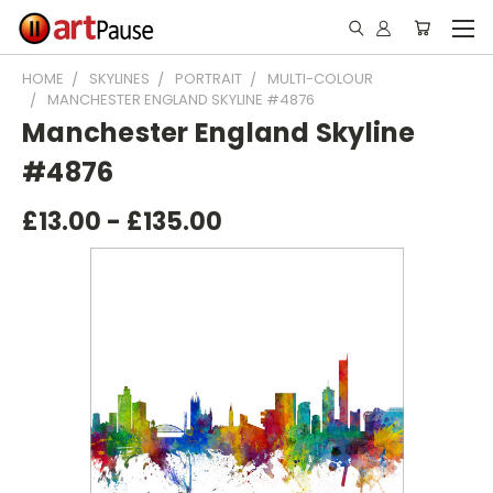
HOME
SKYLINES
PORTRAIT
MULTI-COLOUR
MANCHESTER ENGLAND SKYLINE #4876
Manchester England Skyline
#4876
£13.00 - £135.00