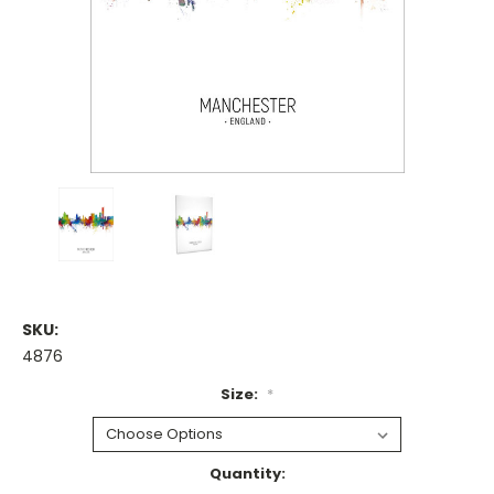
SKU:
4876
Size:
*
Current
Quantity: