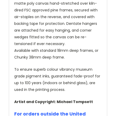
matte poly canvas hand-stretched over kiln-
dired FSC approved pine frames, secured with
air-staples on the reverse, and covered with
backing tape for protection. Dentate hangers
are attached for easy hanging, and corner
wedges fitted so the canvas can be re-
tensioned if ever necessary.
Available with standard 18mm deep frames, or
Chunky 38mm deep frame.
To ensure superb colour vibrancy museum
grade pigment inks, guaranteed fade-proof for
up to 100 years (indoors or behind glass), are
used in the printing process.
Artist and Copyright: Michael Tompsett
For orders outside the United