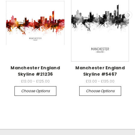
Manchester England
Manchester England
Skyline #21236
Skyline #5467
£13.00 - £125.00
£13.00 - £135.00
Choose Options
Choose Options