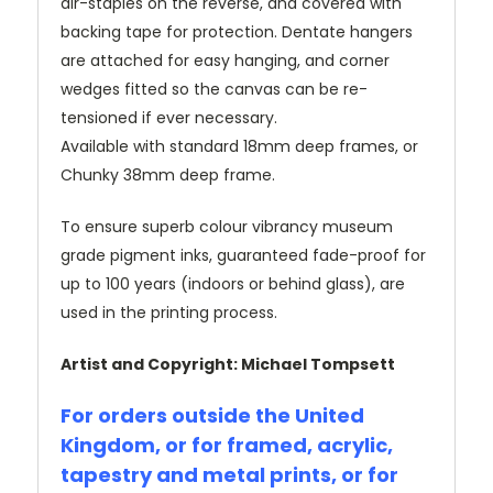
air-staples on the reverse, and covered with
backing tape for protection. Dentate hangers
are attached for easy hanging, and corner
wedges fitted so the canvas can be re-
tensioned if ever necessary.
Available with standard 18mm deep frames, or
Chunky 38mm deep frame.
To ensure superb colour vibrancy museum
grade pigment inks, guaranteed fade-proof for
up to 100 years (indoors or behind glass), are
used in the printing process.
Artist and Copyright: Michael Tompsett
For orders outside the United
Kingdom, or for framed, acrylic,
tapestry and metal prints, or for