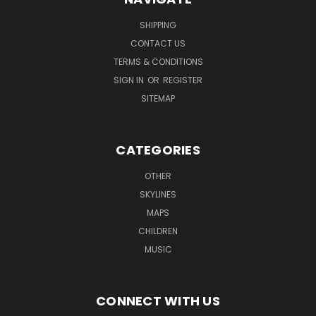
SHIPPING
CONTACT US
TERMS & CONDITIONS
SIGN IN
OR
REGISTER
SITEMAP
CATEGORIES
OTHER
SKYLINES
MAPS
CHILDREN
MUSIC
CONNECT WITH US