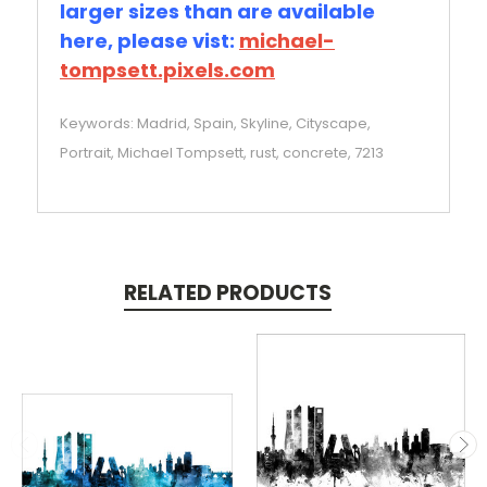
larger sizes than are available
here, please vist:
michael-
tompsett.pixels.com
Keywords: Madrid, Spain, Skyline, Cityscape,
Portrait, Michael Tompsett, rust, concrete, 7213
RELATED PRODUCTS