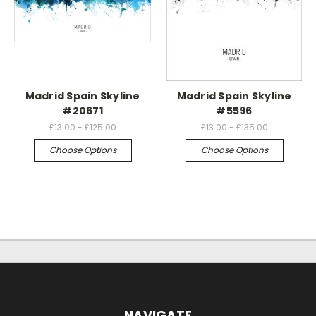
Madrid Spain Skyline
Madrid Spain Skyline
#20671
#5596
£13.00 - £125.00
£13.00 - £135.00
Choose Options
Choose Options
NAVIGATE