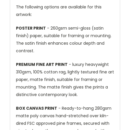
The following options are available for this
artwork:
POSTER PRINT
- 260gsm semi-gloss (satin
finish) paper, suitable for framing or mounting.
The satin finish enhances colour depth and
contrast.
PREMIUM FINE ART PRINT
- luxury heavywight
310gsm, 100% cotton rag, lightly textured fine art
paper, matte finish, suitable for framing or
mounting. The matte finish gives the prints a
distinctive contemporary look.
BOX CANVAS PRINT
- Ready-to-hang 280gsm
matte poly canvas hand-stretched over kiln-
dired FSC approved pine frames, secured with