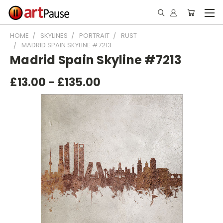
HOME
SKYLINES
PORTRAIT
RUST
MADRID SPAIN SKYLINE #7213
Madrid Spain Skyline #7213
£13.00 - £135.00