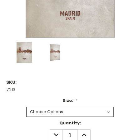
SKU:
7213
Size:
*
Current
Quantity:
Stock:
DECREASE
INCREASE
QUANTITY:
QUANTITY: