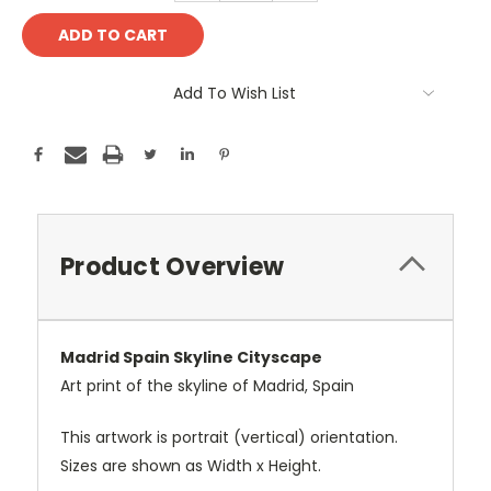
Add To Wish List
Product Overview
Madrid Spain Skyline Cityscape
Art print of the skyline of Madrid, Spain
This artwork is portrait (vertical) orientation.
Sizes are shown as Width x Height.