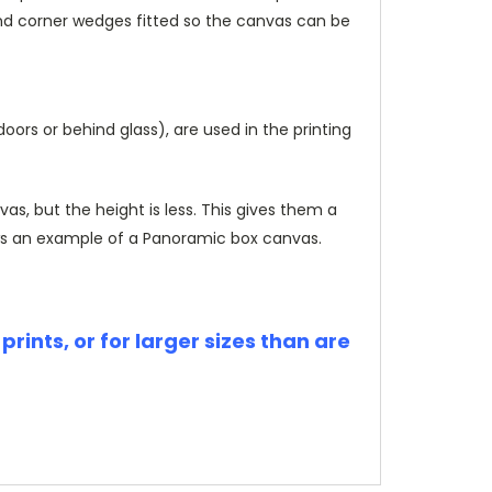
and corner wedges fitted so the canvas can be
rs or behind glass), are used in the printing
, but the height is less. This gives them a
s an example of a Panoramic box canvas.
rints, or for larger sizes than are