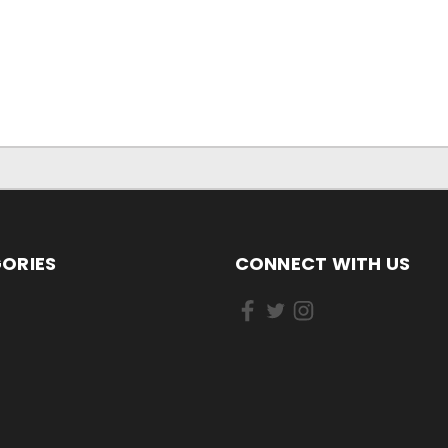
ORIES
CONNECT WITH US