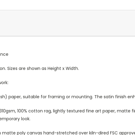
rance
ion. Sizes are shown as Height x Width.
work:
sh) paper, suitable for framing or mounting. The satin finish e
10gsm, 100% cotton rag, lightly textured fine art paper, matte fi
temporary look.
atte poly canvas hand-stretched over kiln-dired FSC approved