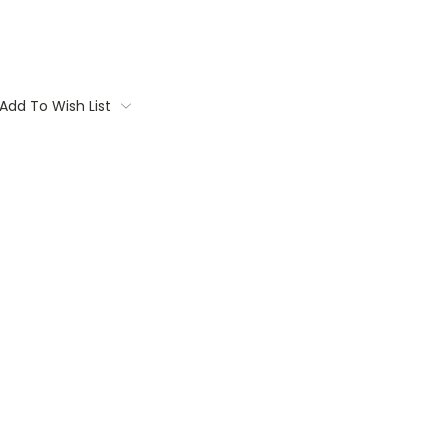
Add To Wish List