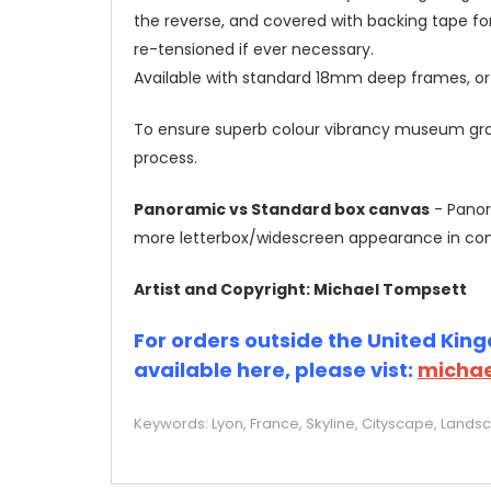
the reverse, and covered with backing tape fo
re-tensioned if ever necessary.
Available with standard 18mm deep frames, 
To ensure superb colour vibrancy museum grade
process.
Panoramic vs Standard box canvas
- Panor
more letterbox/widescreen appearance in com
Artist and Copyright: Michael Tompsett
For orders outside the United Kingd
available here, please vist:
michae
Keywords: Lyon, France, Skyline, Cityscape, Lands