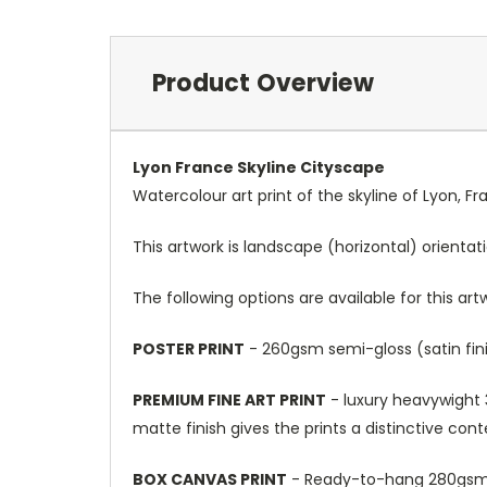
Product Overview
Lyon France Skyline Cityscape
Watercolour art print of the skyline of Lyon, F
This artwork is landscape (horizontal) orientat
The following options are available for this art
POSTER PRINT
- 260gsm semi-gloss (satin fini
PREMIUM FINE ART PRINT
- luxury heavywight 3
matte finish gives the prints a distinctive con
BOX CANVAS PRINT
- Ready-to-hang 280gsm m