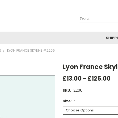
Search
SHIPP
R
LYON FRANCE SKYLINE #2206
Lyon France Sky
£13.00 - £125.00
2206
SKU:
Size:
*