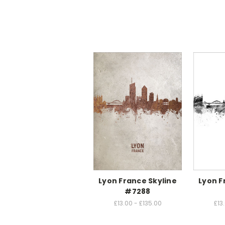
Lyon France Skyline
Lyon F
#7288
£13.00 - £135.00
£13