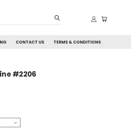
ING
CONTACT US
TERMS & CONDITIONS
line #2206