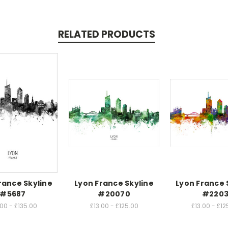
RELATED PRODUCTS
rance Skyline
Lyon France Skyline
Lyon France 
#5687
#20070
#220
.00 - £135.00
£13.00 - £125.00
£13.00 - £12