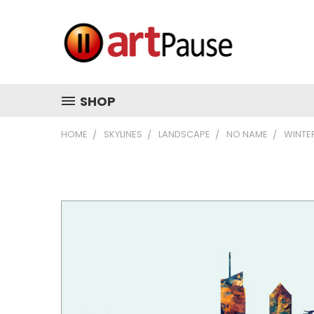
SHOP
HOME
SKYLINES
LANDSCAPE
NO NAME
WINTE