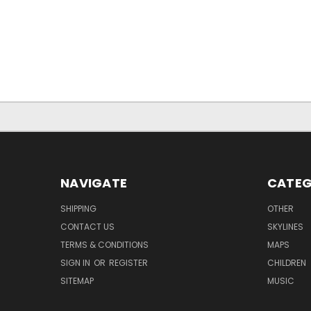
NAVIGATE
CATEG
SHIPPING
OTHER
CONTACT US
SKYLINES
TERMS & CONDITIONS
MAPS
SIGN IN
OR
REGISTER
CHILDREN
SITEMAP
MUSIC