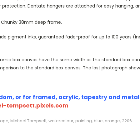
r protection. Dentate hangers are attached for easy hanging, 
or Chunky 38mm deep frame.
 pigment inks, guaranteed fade-proof for up to 100 years (indoo
amic box canvas have the same width as the standard box canvas
parison to the standard box canvas. The last photograph show
om, or for framed, acrylic, tapestry and metal p
l-tompsett.pixels.com
cape, Michael Tompsett, watercolour, painting, blue, orange, 2206