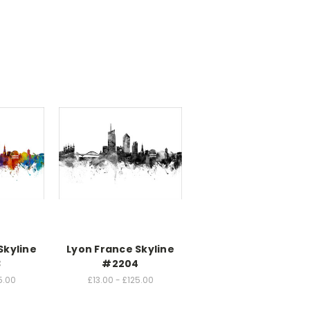
Skyline
Lyon France Skyline
3
#2204
5.00
£13.00 - £125.00