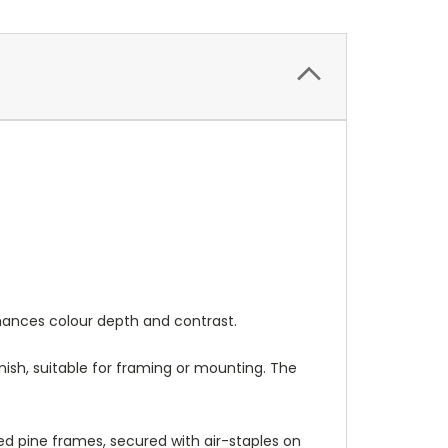
nhances colour depth and contrast.
nish, suitable for framing or mounting. The
 pine frames, secured with air-staples on