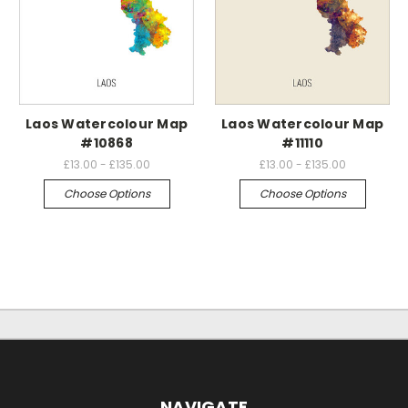
Laos Watercolour Map
Laos Watercolour Map
#10868
#11110
£13.00 - £135.00
£13.00 - £135.00
Choose Options
Choose Options
NAVIGATE