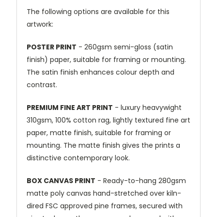
The following options are available for this
artwork:
POSTER PRINT
- 260gsm semi-gloss (satin
finish) paper, suitable for framing or mounting.
The satin finish enhances colour depth and
contrast.
PREMIUM FINE ART PRINT
- luxury heavywight
310gsm, 100% cotton rag, lightly textured fine art
paper, matte finish, suitable for framing or
mounting. The matte finish gives the prints a
distinctive contemporary look.
BOX CANVAS PRINT
- Ready-to-hang 280gsm
matte poly canvas hand-stretched over kiln-
dired FSC approved pine frames, secured with