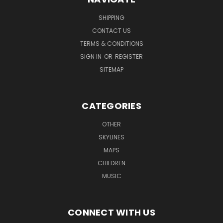
SHIPPING
CONTACT US
TERMS & CONDITIONS
SIGN IN
OR
REGISTER
SITEMAP
CATEGORIES
OTHER
SKYLINES
MAPS
CHILDREN
MUSIC
CONNECT WITH US