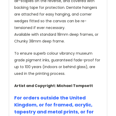
air-staples on the reverse, and covered with
backing tape for protection. Dentate hangers
are attached for easy hanging, and corner
wedges fitted so the canvas can be re-
tensioned if ever necessary.
Available with standard 18mm deep frames, or
Chunky 38mm deep frame.
To ensure superb colour vibrancy museum
grade pigment inks, guaranteed fade-proof for
up to 100 years (indoors or behind glass), are
used in the printing process.
Artist and Copyright: Michael Tompsett
For orders outside the United
Kingdom, or for framed, acrylic,
tapestry and metal prints, or for