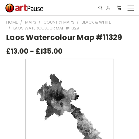
HOME
MAPS
COUNTRY MAPS
BLACK & WHITE
LAOS WATERCOLOUR MAP #11329
Laos Watercolour Map #11329
£13.00 - £135.00