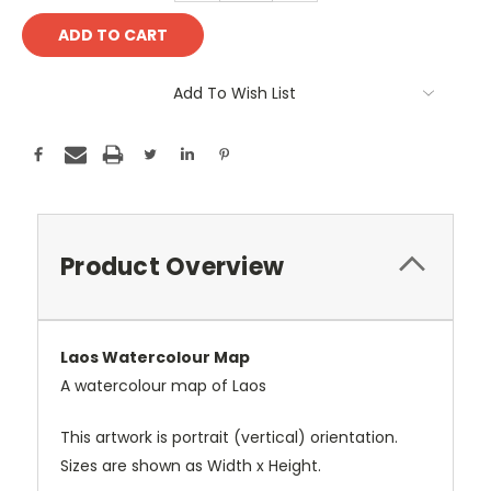
Add To Wish List
Product Overview
Laos Watercolour Map
A watercolour map of Laos
This artwork is portrait (vertical) orientation.
Sizes are shown as Width x Height.