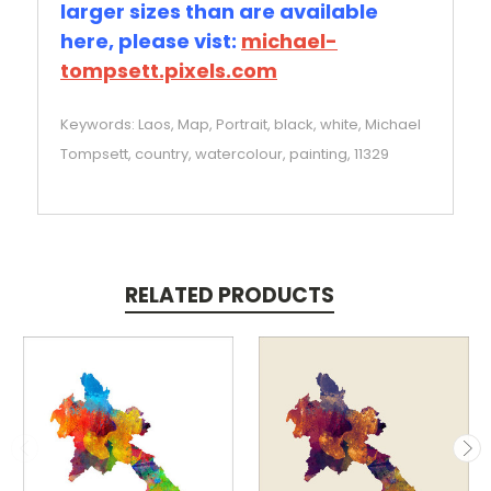
larger sizes than are available
here, please vist:
michael-
tompsett.pixels.com
Keywords: Laos, Map, Portrait, black, white, Michael
Tompsett, country, watercolour, painting, 11329
RELATED PRODUCTS