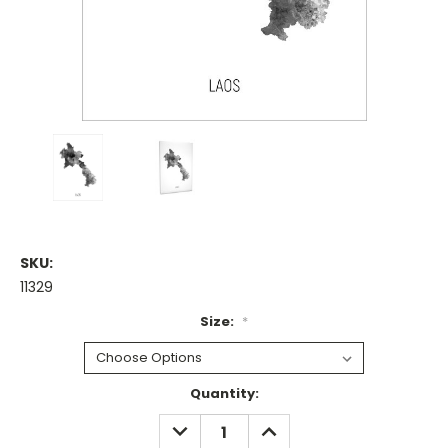
SKU:
11329
Size:
*
Current
Quantity:
Stock:
DECREASE
INCREASE
QUANTITY:
QUANTITY: